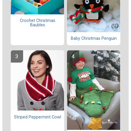
Crochet Christmas
Baubles
Baby Christmas Penguin
Striped Peppermint Cowl