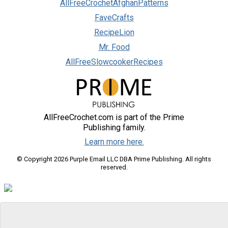
AllFreeCrochetAfghanPatterns
FaveCrafts
RecipeLion
Mr. Food
AllFreeSlowcookerRecipes
AllFreeCrochet.com is part of the Prime
Publishing family.
Learn more here.
© Copyright 2026 Purple Email LLC DBA Prime Publishing. All rights
reserved.