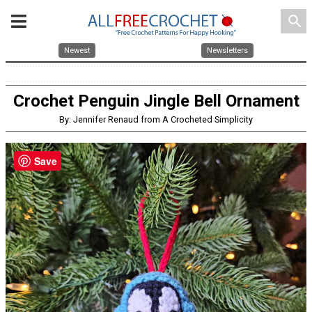
search
Newest
Newsletters
Crochet Penguin Jingle Bell Ornament
By: Jennifer Renaud from A Crocheted Simplicity
Save