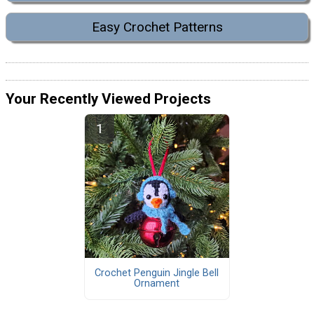
Easy Crochet Patterns
Your Recently Viewed Projects
Crochet Penguin Jingle Bell
Ornament