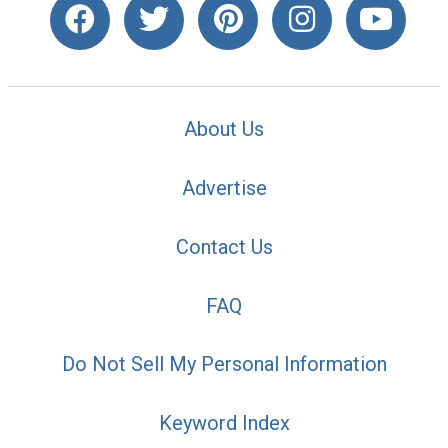
About Us
Advertise
Contact Us
FAQ
Do Not Sell My Personal Information
Keyword Index