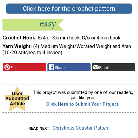
Click here for the crochet pattern
Crochet Hook
E/4 or 3.5 mm hook, G/6 or 4 mm hook
Yarn Weight
(4) Medium Weight/Worsted Weight and Aran
(16-20 stitches to 4 inches)
Pin
Share
Email
This project was submitted by one of our readers,
just like you.
Click Here to Submit Your Project!
Christmas Coaster Pattern
READ NEXT