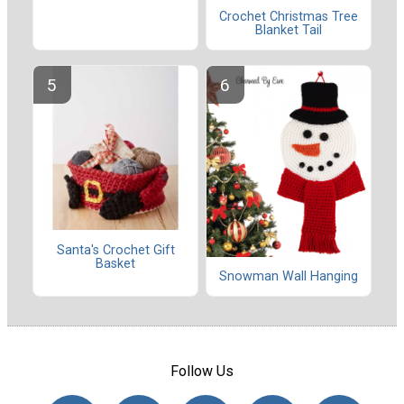
Crochet Christmas Tree
Blanket Tail
Santa's Crochet Gift
Basket
Snowman Wall Hanging
Follow Us