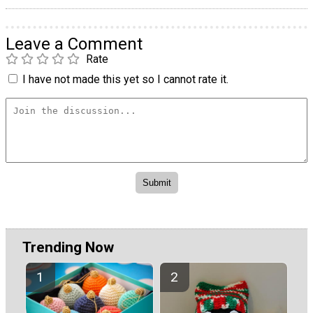
Leave a Comment
Rate
I have not made this yet so I cannot rate it.
Trending Now