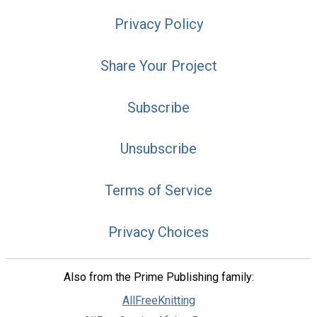
Privacy Policy
Share Your Project
Subscribe
Unsubscribe
Terms of Service
Privacy Choices
Also from the Prime Publishing family:
AllFreeKnitting