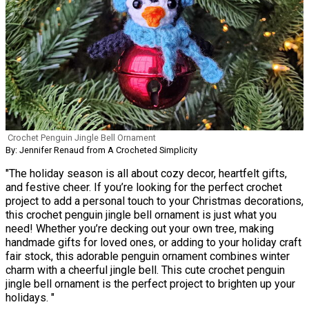
Crochet Penguin Jingle Bell Ornament
By: Jennifer Renaud from A Crocheted Simplicity
"The holiday season is all about cozy decor, heartfelt gifts,
and festive cheer. If you’re looking for the perfect crochet
project to add a personal touch to your Christmas decorations,
this crochet penguin jingle bell ornament is just what you
need! Whether you’re decking out your own tree, making
handmade gifts for loved ones, or adding to your holiday craft
fair stock, this adorable penguin ornament combines winter
charm with a cheerful jingle bell. This cute crochet penguin
jingle bell ornament is the perfect project to brighten up your
holidays. "