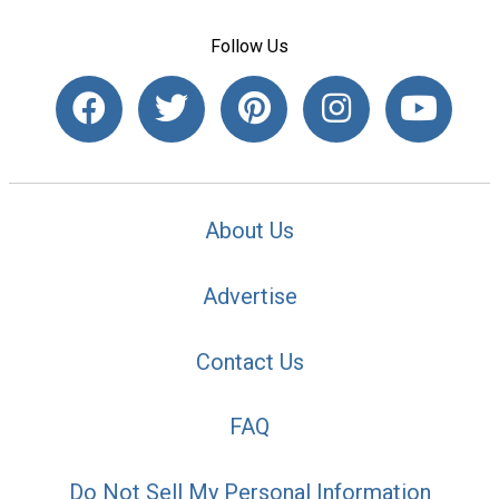
Follow Us
About Us
Advertise
Contact Us
FAQ
Do Not Sell My Personal Information