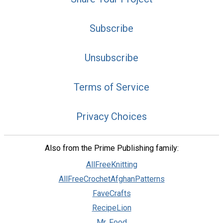
Subscribe
Unsubscribe
Terms of Service
Privacy Choices
Also from the Prime Publishing family:
AllFreeKnitting
AllFreeCrochetAfghanPatterns
FaveCrafts
RecipeLion
Mr. Food