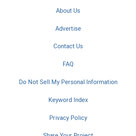
About Us
Advertise
Contact Us
FAQ
Do Not Sell My Personal Information
Keyword Index
Privacy Policy
Share Your Project