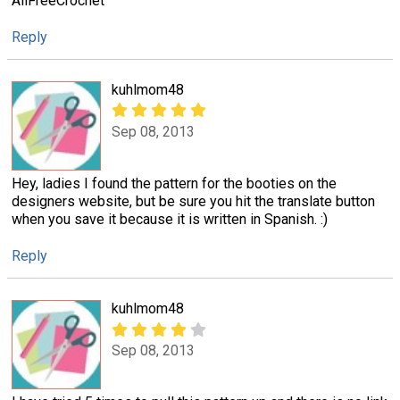
AllFreeCrochet
Reply
kuhlmom48
Sep 08, 2013
Hey, ladies I found the pattern for the booties on the
designers website, but be sure you hit the translate button
when you save it because it is written in Spanish. :)
Reply
kuhlmom48
Sep 08, 2013