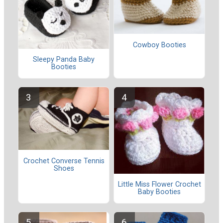
Cowboy Booties
Sleepy Panda Baby
Booties
Crochet Converse Tennis
Shoes
Little Miss Flower Crochet
Baby Booties