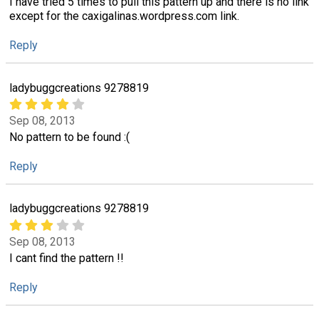
I have tried 5 times to pull this pattern up and there is no link
except for the caxigalinas.wordpress.com link.
Reply
ladybuggcreations 9278819
Sep 08, 2013
No pattern to be found :(
Reply
ladybuggcreations 9278819
Sep 08, 2013
I cant find the pattern !!
Reply