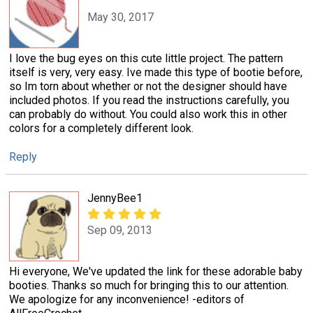
May 30, 2017
I love the bug eyes on this cute little project. The pattern
itself is very, very easy. Ive made this type of bootie before,
so Im torn about whether or not the designer should have
included photos. If you read the instructions carefully, you
can probably do without. You could also work this in other
colors for a completely different look.
Reply
JennyBee1
Sep 09, 2013
Hi everyone, We've updated the link for these adorable baby
booties. Thanks so much for bringing this to our attention.
We apologize for any inconvenience! -editors of