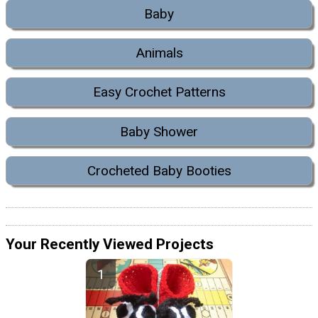
Baby
Animals
Easy Crochet Patterns
Baby Shower
Crocheted Baby Booties
Your Recently Viewed Projects