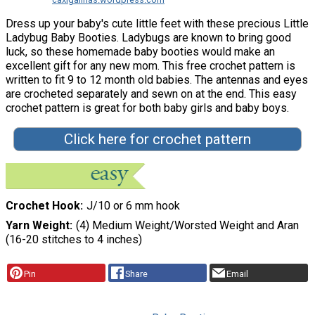
Dress up your baby's cute little feet with these precious Little
Ladybug Baby Booties. Ladybugs are known to bring good
luck, so these homemade baby booties would make an
excellent gift for any new mom. This free crochet pattern is
written to fit 9 to 12 month old babies. The antennas and eyes
are crocheted separately and sewn on at the end. This easy
crochet pattern is great for both baby girls and baby boys.
Click here for crochet pattern
Crochet Hook
J/10 or 6 mm hook
Yarn Weight
(4) Medium Weight/Worsted Weight and Aran
(16-20 stitches to 4 inches)
Pin
Share
Email