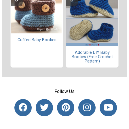
Cuffed Baby Booties
Adorable DIY Baby
Booties (Free Crochet
Pattern)
Follow Us