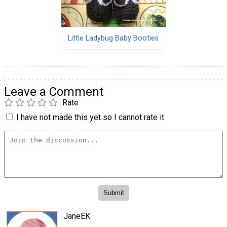
Little Ladybug Baby Booties
Leave a Comment
Rate
I have not made this yet so I cannot rate it.
JaneEK