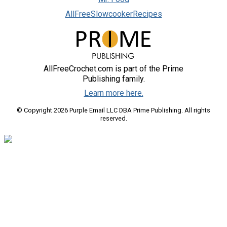
AllFreeSlowcookerRecipes
AllFreeCrochet.com is part of the Prime
Publishing family.
Learn more here.
© Copyright 2026 Purple Email LLC DBA Prime Publishing. All rights
reserved.