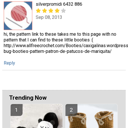
silverpromidi 6432 886
Sep 08, 2013
hi, the pattern link to these takes me to this page with no
pattern that I can find to these little booties :(
http://www.allfreecrochet.com/Booties/caxigalinas.wordpre
bug-booties-pattern-patron-de-patucos-de-mariquita/
Reply
Trending Now