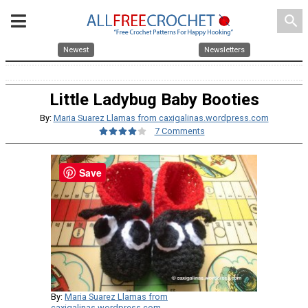
search
Newest
Newsletters
Little Ladybug Baby Booties
By:
Maria Suarez Llamas from caxigalinas.wordpress.com
7 Comments
Save
By:
Maria Suarez Llamas from
caxigalinas.wordpress.com