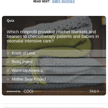
Baby Booties
READ NEXT