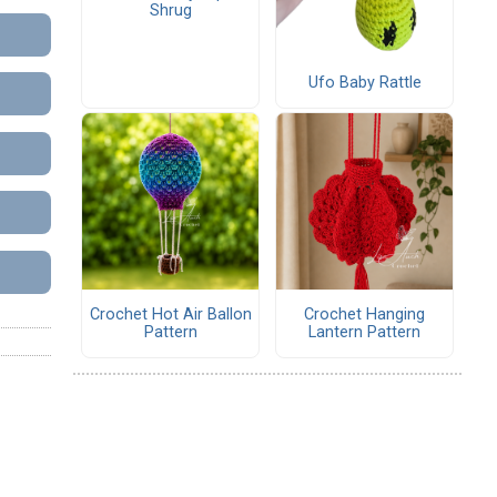
Shrug
Ufo Baby Rattle
Crochet Hot Air Ballon
Crochet Hanging
Pattern
Lantern Pattern