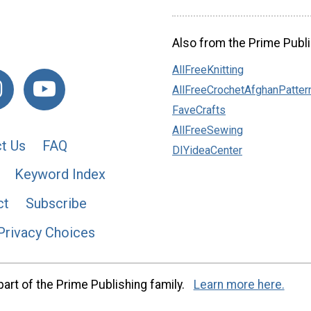
Also from the Prime Publi
AllFreeKnitting
AllFreeCrochetAfghanPatter
FaveCrafts
AllFreeSewing
t Us
FAQ
DIYideaCenter
Keyword Index
ct
Subscribe
Privacy Choices
art of the Prime Publishing family.
Learn more here.