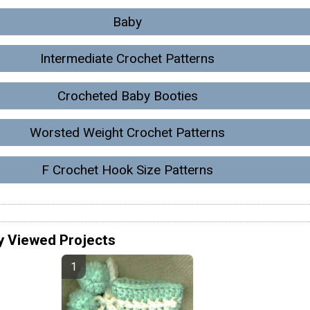
Baby
Intermediate Crochet Patterns
Crocheted Baby Booties
Worsted Weight Crochet Patterns
F Crochet Hook Size Patterns
y Viewed Projects