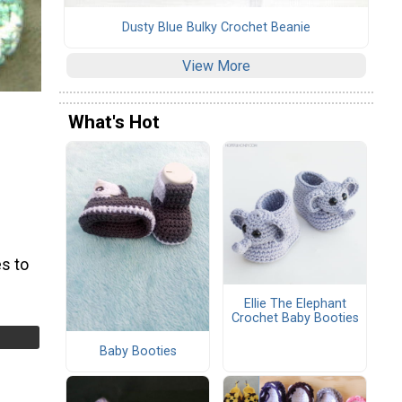
Dusty Blue Bulky Crochet Beanie
View More
What's Hot
s to
Ellie The Elephant
Crochet Baby Booties
Baby Booties