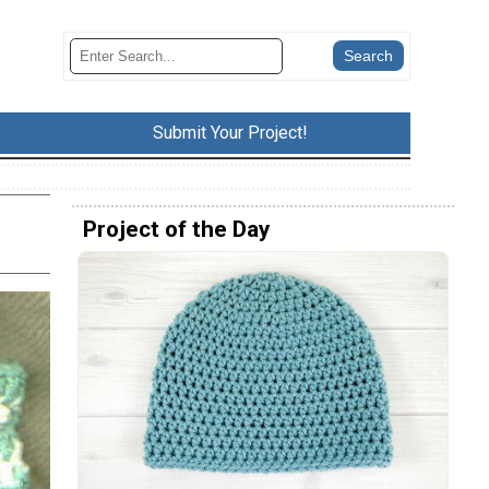
Submit Your Project!
Project of the Day