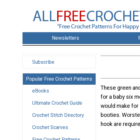
Newsletters
Subscribe
Popular Free Crochet Patterns
These green and
eBooks
for a baby six m
Ultimate Crochet Guide
would make for g
booties. Worste
Crochet Stitch Directory
hook are require
Crochet Scarves
Free Crochet Patterns