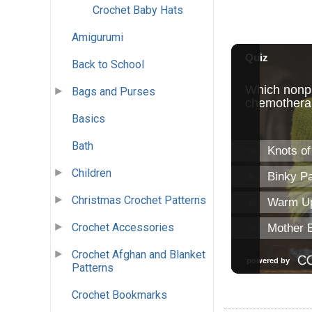
Crochet Baby Hats
Amigurumi
Back to School
Bags and Purses
Basics
Bath
Children
Christmas Crochet Patterns
Crochet Accessories
Crochet Afghan and Blanket
Patterns
Crochet Bookmarks