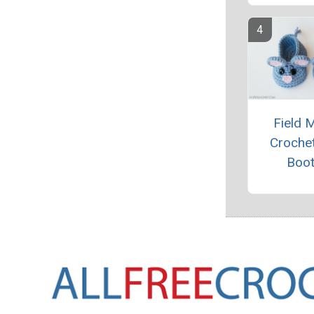
Field 
Croche
Boot