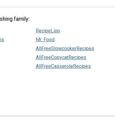
shing family:
RecipeLion
ns
Mr. Food
AllFreeSlowcookerRecipes
AllFreeCopycatRecipes
AllFreeCasseroleRecipes