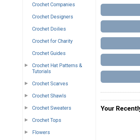
Crochet Companies
Crochet Designers
Crochet Doilies
Crochet for Charity
Crochet Guides
Crochet Hat Patterns &
Tutorials
Crochet Scarves
Crochet Shawls
Your Recentl
Crochet Sweaters
Crochet Tops
Flowers