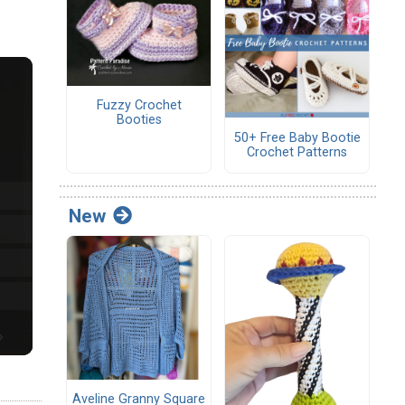
Fuzzy Crochet
Booties
50+ Free Baby Bootie
Crochet Patterns
New
Aveline Granny Square