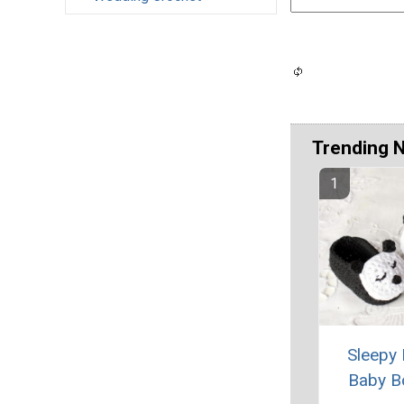
Trending 
Sleepy
Baby B