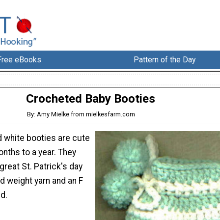
Free eBooks
Pattern of the Day
Crocheted Baby Booties
By: Amy Mielke from mielkesfarm.com
 white booties are cute
onths to a year. They
reat St. Patrick's day
d weight yarn and an F
d.