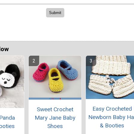
Now
Easy Crocheted
Sweet Crochet
Newborn Baby Ha
Mary Jane Baby
 Panda
& Booties
Shoes
ooties