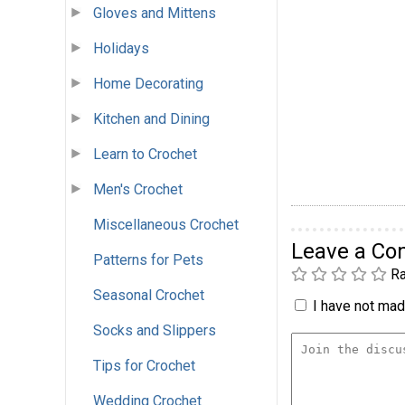
Gloves and Mittens
Holidays
Home Decorating
Kitchen and Dining
Learn to Crochet
Men's Crochet
Miscellaneous Crochet
Leave a C
Patterns for Pets
Ra
Seasonal Crochet
I have not made
Socks and Slippers
Tips for Crochet
Wedding Crochet