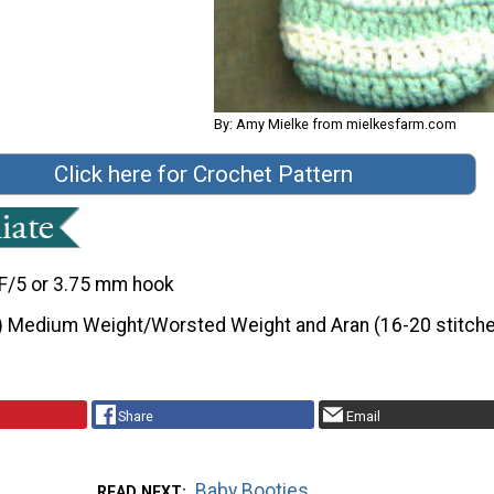
By: Amy Mielke from mielkesfarm.com
Click here for Crochet Pattern
F/5 or 3.75 mm hook
) Medium Weight/Worsted Weight and Aran (16-20 stitche
Share
Email
Baby Booties
READ NEXT