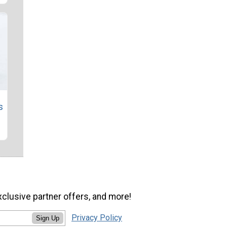
s
xclusive partner offers, and more!
Privacy Policy
Sign Up