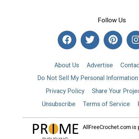
Follow Us
About Us
Advertise
Contac
Do Not Sell My Personal Information
Privacy Policy
Share Your Proje
Unsubscribe
Terms of Service
AllFreeCrochet.com is p