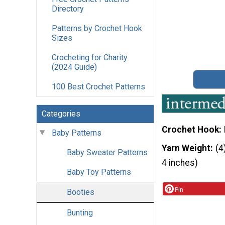
Directory
Patterns by Crochet Hook
Sizes
Crocheting for Charity
(2024 Guide)
100 Best Crochet Patterns
Categories
Crochet Hook
Baby Patterns
Yarn Weight
(4
Baby Sweater Patterns
4 inches)
Baby Toy Patterns
Pin
Booties
Bunting