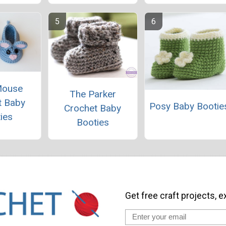
Mouse
The Parker
t Baby
Posy Baby Bootie
Crochet Baby
ies
Booties
Get free craft projects, e