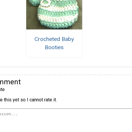
Crocheted Baby
Booties
omment
te
 this yet so I cannot rate it.