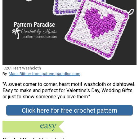
C2C Heart Washcloth
By:
Maria Bittner from pattern-paradise.com
"A sweet corner to corner, heart motif washcloth or dishtowel.
Easy to make and perfect for Valentine's Day, Wedding Gifts
or just to show someone you love them."
Click here for free crochet pattern