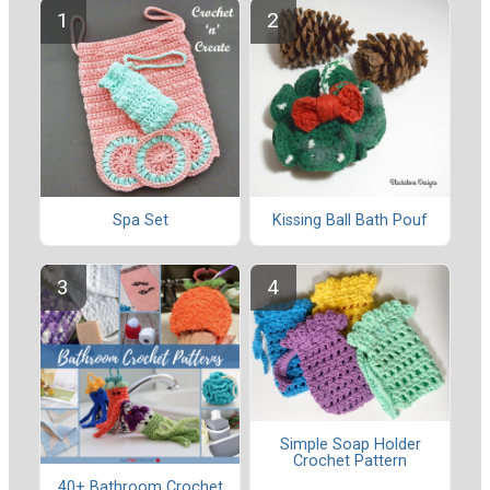
Spa Set
Kissing Ball Bath Pouf
Simple Soap Holder
Crochet Pattern
40+ Bathroom Crochet