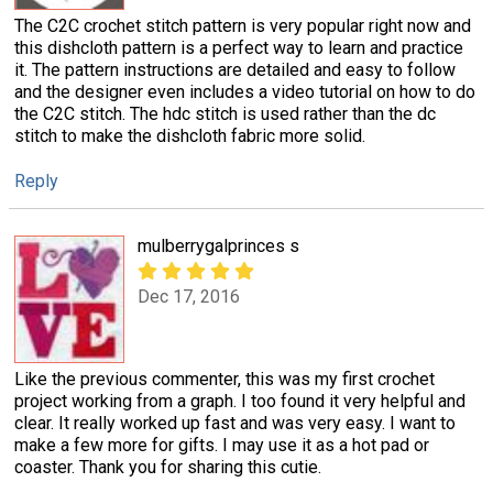
The C2C crochet stitch pattern is very popular right now and
this dishcloth pattern is a perfect way to learn and practice
it. The pattern instructions are detailed and easy to follow
and the designer even includes a video tutorial on how to do
the C2C stitch. The hdc stitch is used rather than the dc
stitch to make the dishcloth fabric more solid.
Reply
mulberrygalprinces s
Dec 17, 2016
Like the previous commenter, this was my first crochet
project working from a graph. I too found it very helpful and
clear. It really worked up fast and was very easy. I want to
make a few more for gifts. I may use it as a hot pad or
coaster. Thank you for sharing this cutie.