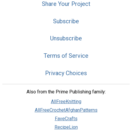
Share Your Project
Subscribe
Unsubscribe
Terms of Service
Privacy Choices
Also from the Prime Publishing family:
AllFreeKnitting
AllFreeCrochetAfghanPatterns
FaveCrafts
RecipeLion