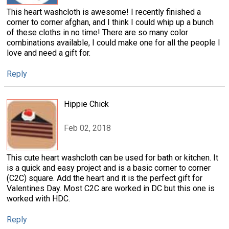
This heart washcloth is awesome! I recently finished a
corner to corner afghan, and I think I could whip up a bunch
of these cloths in no time! There are so many color
combinations available, I could make one for all the people I
love and need a gift for.
Reply
Hippie Chick
Feb 02, 2018
This cute heart washcloth can be used for bath or kitchen. It
is a quick and easy project and is a basic corner to corner
(C2C) square. Add the heart and it is the perfect gift for
Valentines Day. Most C2C are worked in DC but this one is
worked with HDC.
Reply