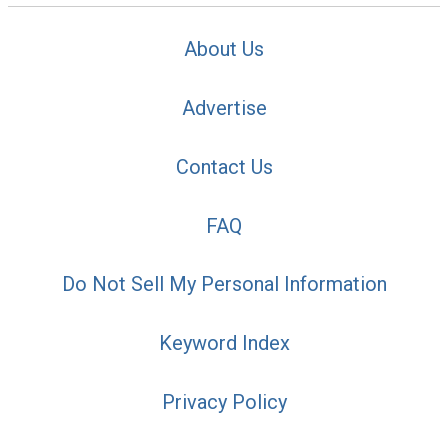
About Us
Advertise
Contact Us
FAQ
Do Not Sell My Personal Information
Keyword Index
Privacy Policy