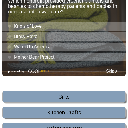
Gifts
Kitchen Crafts