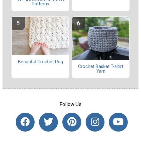
Patterns
Beautiful Crochet Rug
Crochet Basket T-shirt
Yarn
Follow Us