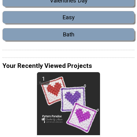
Valentines Day
Easy
Bath
Your Recently Viewed Projects