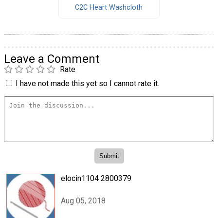
C2C Heart Washcloth
Leave a Comment
Rate
I have not made this yet so I cannot rate it.
elocin1104 2800379
Aug 05, 2018