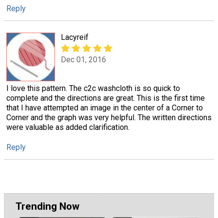
Reply
Lacyreif
Dec 01, 2016
I love this pattern. The c2c washcloth is so quick to
complete and the directions are great. This is the first time
that I have attempted an image in the center of a Corner to
Corner and the graph was very helpful. The written directions
were valuable as added clarification.
Reply
Trending Now