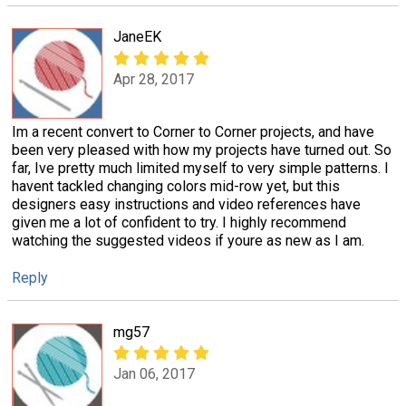
JaneEK
Apr 28, 2017
Im a recent convert to Corner to Corner projects, and have
been very pleased with how my projects have turned out. So
far, Ive pretty much limited myself to very simple patterns. I
havent tackled changing colors mid-row yet, but this
designers easy instructions and video references have
given me a lot of confident to try. I highly recommend
watching the suggested videos if youre as new as I am.
Reply
mg57
Jan 06, 2017