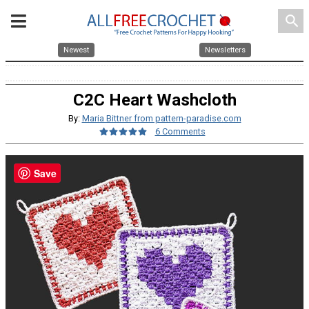
search
Newest
Newsletters
C2C Heart Washcloth
By:
Maria Bittner from pattern-paradise.com
6 Comments
Save