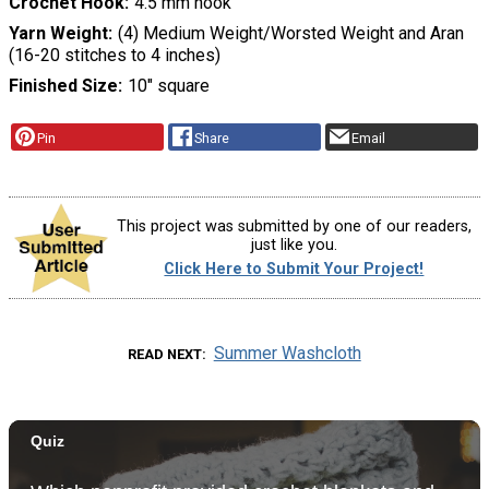
Crochet Hook
4.5 mm hook
Yarn Weight
(4) Medium Weight/Worsted Weight and Aran
(16-20 stitches to 4 inches)
Finished Size
10" square
Pin
Share
Email
This project was submitted by one of our readers,
just like you.
Click Here to Submit Your Project!
Summer Washcloth
READ NEXT