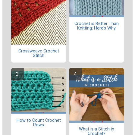
Crochet is Better Than
Knitting: Here's Why
Crossweave Crochet
Stitch
How to Count Crochet
Rows
What is a Stitch in
Crochet?