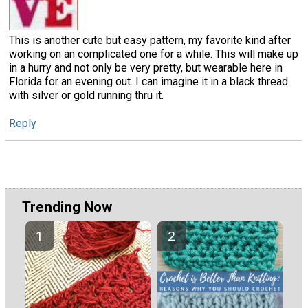
This is another cute but easy pattern, my favorite kind after
working on an complicated one for a while. This will make up
in a hurry and not only be very pretty, but wearable here in
Florida for an evening out. I can imagine it in a black thread
with silver or gold running thru it.
Reply
Trending Now