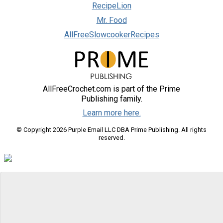
RecipeLion
Mr. Food
AllFreeSlowcookerRecipes
AllFreeCrochet.com is part of the Prime
Publishing family.
Learn more here.
© Copyright 2026 Purple Email LLC DBA Prime Publishing. All rights
reserved.