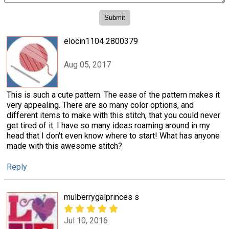
elocin1104 2800379
Aug 05, 2017
This is such a cute pattern. The ease of the pattern makes it
very appealing. There are so many color options, and
different items to make with this stitch, that you could never
get tired of it. I have so many ideas roaming around in my
head that I don't even know where to start! What has anyone
made with this awesome stitch?
Reply
mulberrygalprinces s
Jul 10, 2016