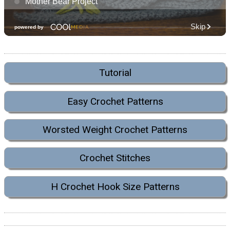
Tutorial
Easy Crochet Patterns
Worsted Weight Crochet Patterns
Crochet Stitches
H Crochet Hook Size Patterns