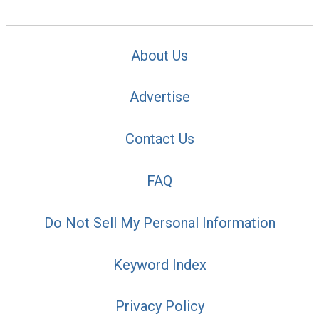
About Us
Advertise
Contact Us
FAQ
Do Not Sell My Personal Information
Keyword Index
Privacy Policy