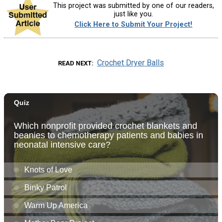
This project was submitted by one of our readers,
just like you.
Click Here to Submit Your Project!
Crochet Dryer Balls
READ NEXT