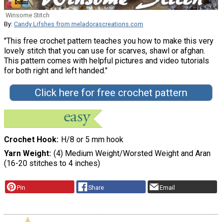
Winsome Stitch
By:
Candy Lifshes from meladorascreations.com
"This free crochet pattern teaches you how to make this very
lovely stitch that you can use for scarves, shawl or afghan.
This pattern comes with helpful pictures and video tutorials
for both right and left handed."
Click here for free crochet pattern
Crochet Hook
H/8 or 5 mm hook
Yarn Weight
(4) Medium Weight/Worsted Weight and Aran
(16-20 stitches to 4 inches)
Pin
Share
Email