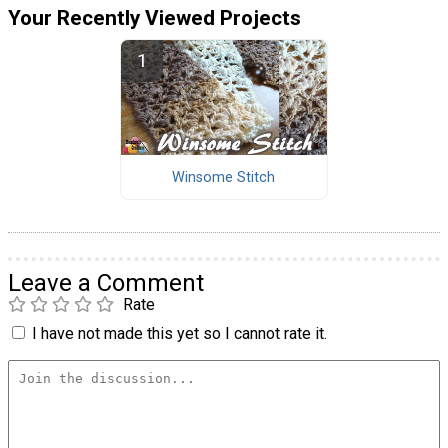
Your Recently Viewed Projects
Winsome Stitch
Leave a Comment
Rate
I have not made this yet so I cannot rate it.