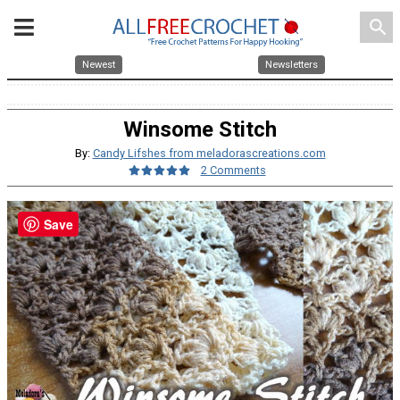
search
Newest
Newsletters
Winsome Stitch
By:
Candy Lifshes from meladorascreations.com
2 Comments
Save