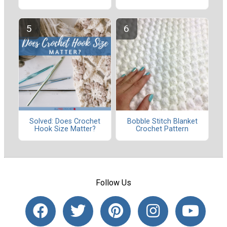
Solved: Does Crochet
Bobble Stitch Blanket
Hook Size Matter?
Crochet Pattern
Follow Us