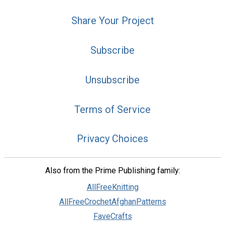
Share Your Project
Subscribe
Unsubscribe
Terms of Service
Privacy Choices
Also from the Prime Publishing family:
AllFreeKnitting
AllFreeCrochetAfghanPatterns
FaveCrafts