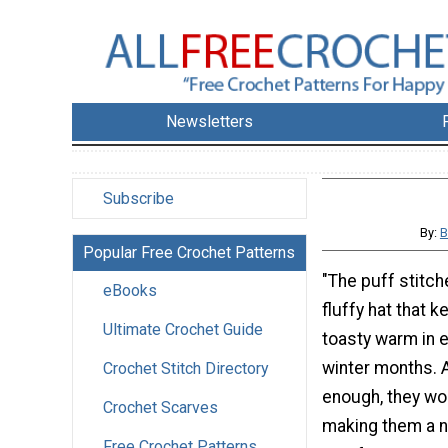
Newsletters
Subscribe
By:
B
Popular Free Crochet Patterns
"The puff stitch
eBooks
fluffy hat that 
Ultimate Crochet Guide
toasty warm in 
winter months. A
Crochet Stitch Directory
enough, they wor
Crochet Scarves
making them a ne
Free Crochet Patterns