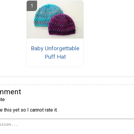
Baby Unforgettable
Puff Hat
omment
te
 this yet so I cannot rate it.