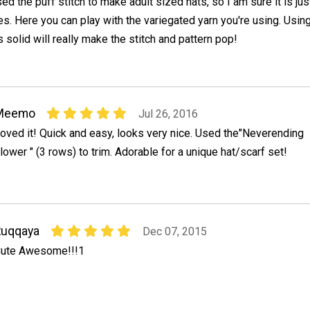
ed the puff stitch to make adult sized hats, so I am sure it is jus
ies. Here you can play with the variegated yarn you're using. Usin
 solid will really make the stitch and pattern pop!
Meemo
Jul 26, 2016
oved it! Quick and easy, looks very nice. Used the"Neverending
lower " (3 rows) to trim. Adorable for a unique hat/scarf set!
Ruqqaya
Dec 07, 2015
ute Awesome!!!1