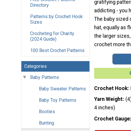
gratifying patter
Directory
addicting - you
Patterns by Crochet Hook
The baby sized 
Sizes
hat, equally as 
Crocheting for Charity
the larger sizes,
(2024 Guide)
crochet more th
100 Best Crochet Patterns
Categories
Baby Patterns
Crochet Hook
Baby Sweater Patterns
Yarn Weight
(4
Baby Toy Patterns
4 inches)
Booties
Crochet Gauge
Bunting