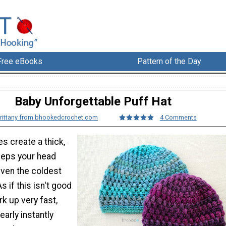
Free eBooks
Pattern of the Day
Baby Unforgettable Puff Hat
rittany from bhookedcrochet.com
4 Comments
es create a thick,
keeps your head
even the coldest
s if this isn't good
k up very fast,
arly instantly