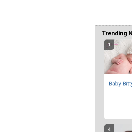
Trending 
Baby Bitt