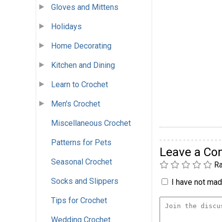
Gloves and Mittens
Holidays
Home Decorating
Kitchen and Dining
Learn to Crochet
Men's Crochet
Miscellaneous Crochet
Patterns for Pets
Leave a C
Seasonal Crochet
Ra
Socks and Slippers
I have not made
Tips for Crochet
Wedding Crochet