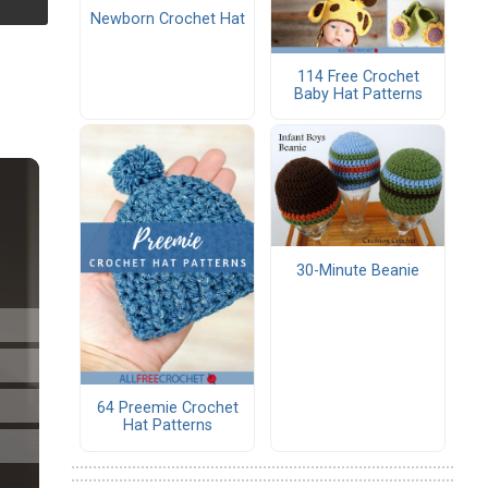
Newborn Crochet Hat
114 Free Crochet
Baby Hat Patterns
30-Minute Beanie
64 Preemie Crochet
Hat Patterns