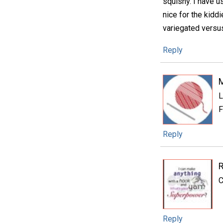
squishy. I have us
nice for the kidd
variegated versus
Reply
L
F
Reply
C
Reply