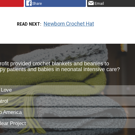
Share
Email
Newborn Crochet Hat
READ NEXT