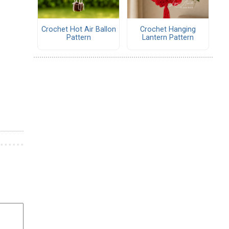
Crochet Hot Air Ballon
Crochet Hanging
Pattern
Lantern Pattern