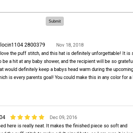
locin1104 2800379
Nov 18, 2018
 love the puff stitch, and this hat is definitely unforgettable! It is
o be a hit at any baby shower, and the recipient will be so gratefu
at would definitely keep a babys head warm during the upcomin
ich is every parents goal! You could make this in any color for a
04
Dec 09, 2016
sed here is really neat. It makes the finished piece so soft and