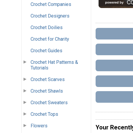
Crochet Companies
Crochet Designers
Crochet Doilies
Crochet for Charity
Crochet Guides
Crochet Hat Patterns &
Tutorials
Crochet Scarves
Crochet Shawls
Crochet Sweaters
Crochet Tops
Flowers
Your Recentl