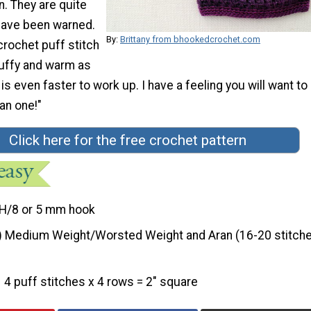
n. They are quite
 have been warned.
By:
Brittany from bhookedcrochet.com
crochet puff stitch
fluffy and warm as
 is even faster to work up. I have a feeling you will want to
an one!"
Click here for the free crochet pattern
H/8 or 5 mm hook
) Medium Weight/Worsted Weight and Aran (16-20 stitche
4 puff stitches x 4 rows = 2" square