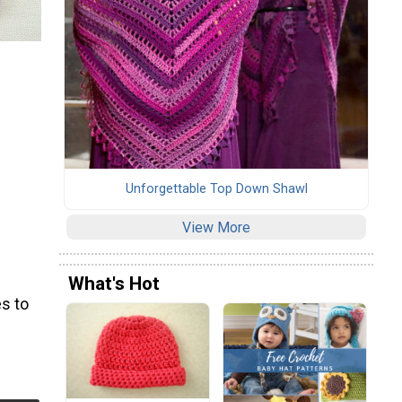
Unforgettable Top Down Shawl
View More
What's Hot
s to