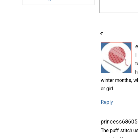
e
I
t
h
winter months, wh
or girl.
Reply
princess68605
The puff stitch u