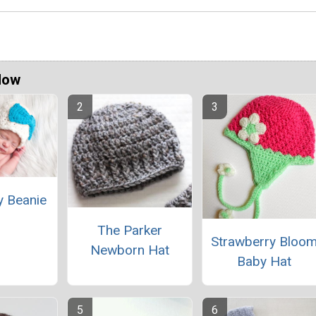
Now
y Beanie
The Parker
Strawberry Bloo
Newborn Hat
Baby Hat