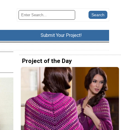
Submit Your Project!
Project of the Day