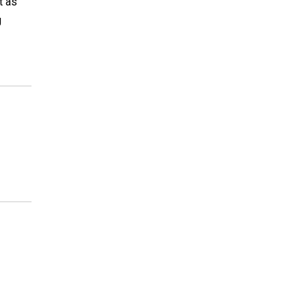
t as
g