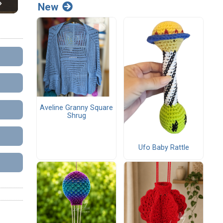
New
Aveline Granny Square
Shrug
Ufo Baby Rattle