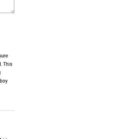
 sure
l. This
g
 boy