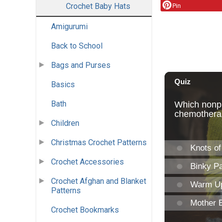
Crochet Baby Hats
Pin
Amigurumi
Back to School
Bags and Purses
Basics
Bath
Children
Christmas Crochet Patterns
Crochet Accessories
Crochet Afghan and Blanket
Patterns
Crochet Bookmarks