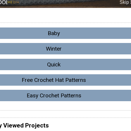
Baby
Winter
Quick
Free Crochet Hat Patterns
Easy Crochet Patterns
y Viewed Projects