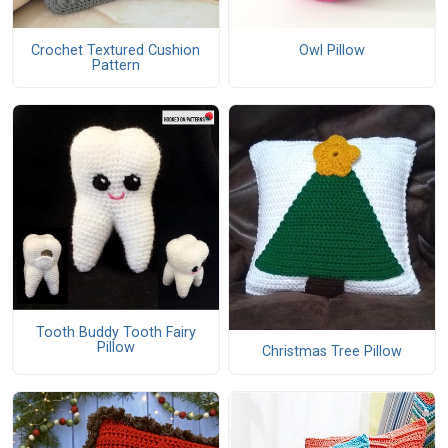
Crochet Textured Cushion
Owl Pillow
Pattern
Tooth Buddy Tooth Fairy
Pillow
Christmas Tree Pillow