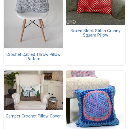
Boxed Block Stitch Granny
Square Pillow
Crochet Cabled Throw Pillow
Pattern
Camper Crochet Pillow Cover