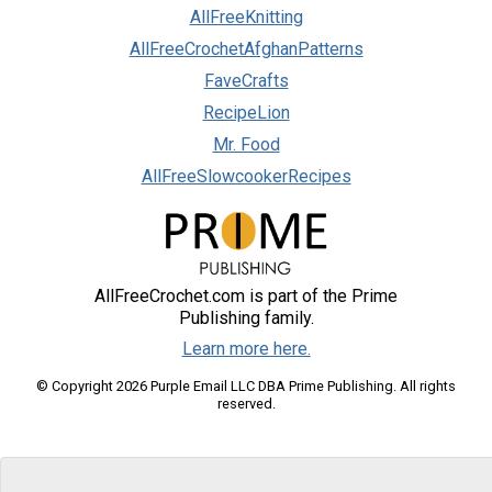
AllFreeKnitting
AllFreeCrochetAfghanPatterns
FaveCrafts
RecipeLion
Mr. Food
AllFreeSlowcookerRecipes
AllFreeCrochet.com is part of the Prime
Publishing family.
Learn more here.
© Copyright 2026 Purple Email LLC DBA Prime Publishing. All rights
reserved.