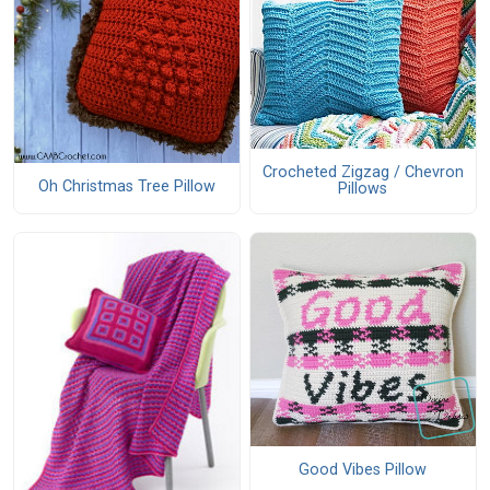
Crocheted Zigzag / Chevron
Oh Christmas Tree Pillow
Pillows
Good Vibes Pillow