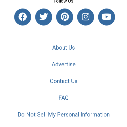
Follow Us
About Us
Advertise
Contact Us
FAQ
Do Not Sell My Personal Information