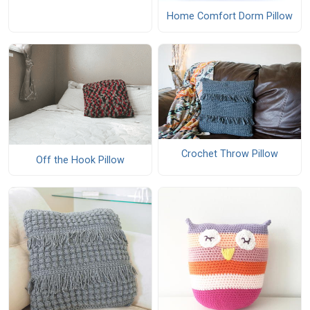
Home Comfort Dorm Pillow
Crochet Throw Pillow
Off the Hook Pillow