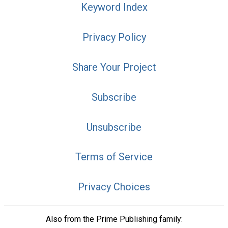
Keyword Index
Privacy Policy
Share Your Project
Subscribe
Unsubscribe
Terms of Service
Privacy Choices
Also from the Prime Publishing family: