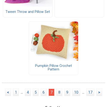
Tween Throw and Pillow Set
Pumpkin Pillow Crochet
Pattern
<
1
...
4
5
6
7
8
9
10
...
17
>