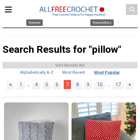
search
Newest
Newsletters
Search Results for "pillow"
Sort Results By:
Alphabetically A-Z
Most Recent
Most Popular
<
1
...
4
5
6
7
8
9
10
...
17
>