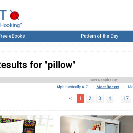
Free eBooks
Pattern of the Day
esults for "pillow"
Sort Results By:
Alphabetically A-Z
Most Recent
Mo
<
1
2
3
4
...
17