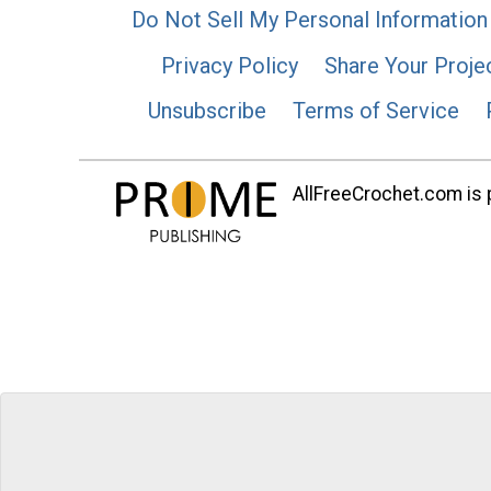
Do Not Sell My Personal Information
Privacy Policy
Share Your Proje
Unsubscribe
Terms of Service
AllFreeCrochet.com is p