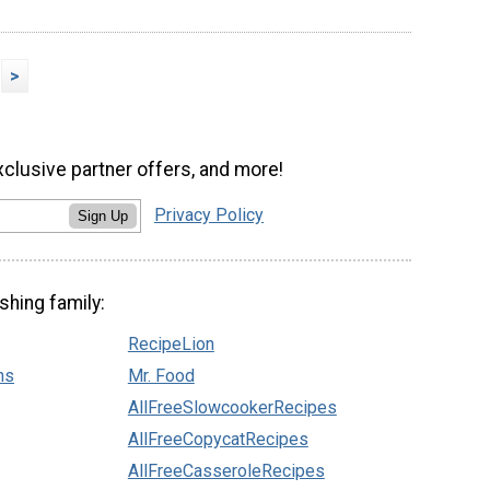
>
xclusive partner offers, and more!
Privacy Policy
Sign Up
shing family:
RecipeLion
ns
Mr. Food
AllFreeSlowcookerRecipes
AllFreeCopycatRecipes
AllFreeCasseroleRecipes