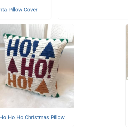
nta Pillow Cover
Ho Ho Ho Christmas Pillow