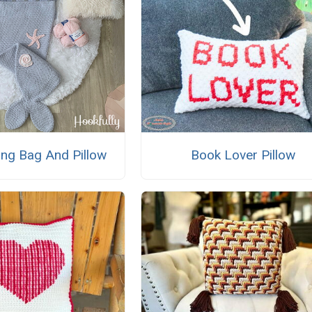
ing Bag And Pillow
Book Lover Pillow