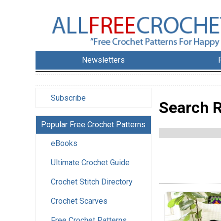
Newsletters
Subscribe
Search R
Popular Free Crochet Patterns
eBooks
Ultimate Crochet Guide
Crochet Stitch Directory
Crochet Scarves
Free Crochet Patterns