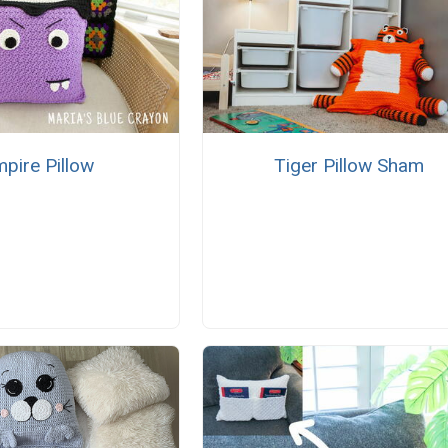
pire Pillow
Tiger Pillow Sham