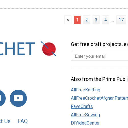
<
1
2
3
4
...
17
Get free craft projects, e
Also from the Prime Publi
AllFreeKnitting
AllFreeCrochetAfghanPatter
FaveCrafts
AllFreeSewing
t Us
FAQ
DIYideaCenter