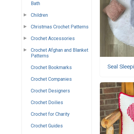
Bath
Children
Christmas Crochet Patterns
Crochet Accessories
Crochet Afghan and Blanket
Patterns
Seal Sleep
Crochet Bookmarks
Crochet Companies
Crochet Designers
Crochet Doilies
Crochet for Charity
Crochet Guides