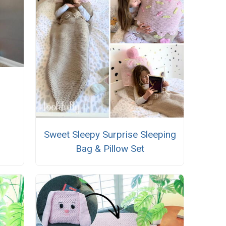
Sweet Sleepy Surprise Sleeping
Bag & Pillow Set