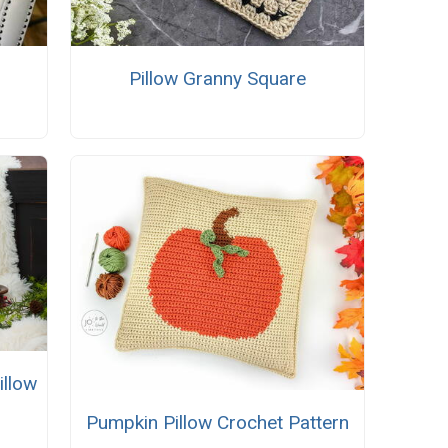
Pillow Granny Square
illow
Pumpkin Pillow Crochet Pattern