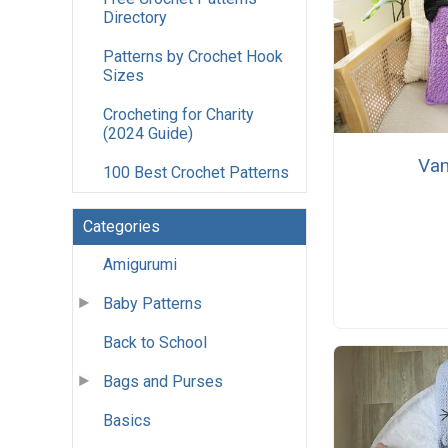
Directory
Patterns by Crochet Hook
Sizes
Crocheting for Charity
(2024 Guide)
Vam
100 Best Crochet Patterns
Categories
Amigurumi
Baby Patterns
Back to School
Bags and Purses
Basics