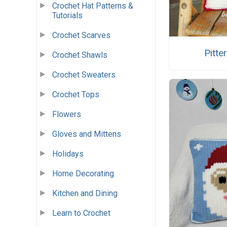
Crochet Hat Patterns &
Tutorials
Crochet Scarves
Pitte
Crochet Shawls
Crochet Sweaters
Crochet Tops
Flowers
Gloves and Mittens
Holidays
Home Decorating
Kitchen and Dining
Learn to Crochet