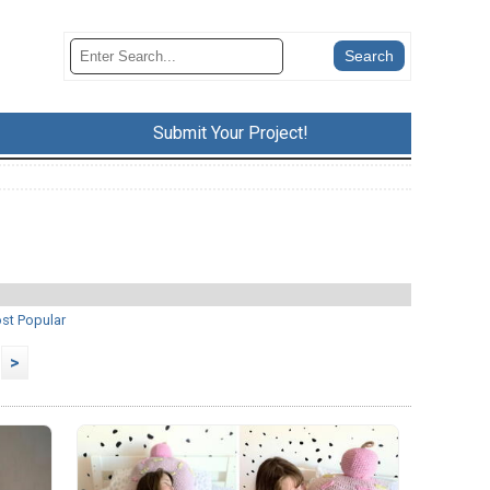
Submit Your Project!
st Popular
>