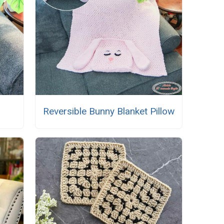
Reversible Bunny Blanket Pillow