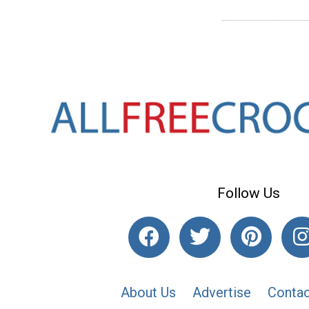
Follow Us
About Us
Advertise
Contac