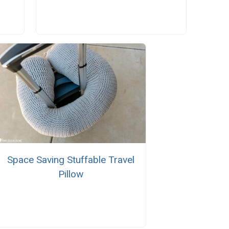
Space Saving Stuffable Travel
Pillow