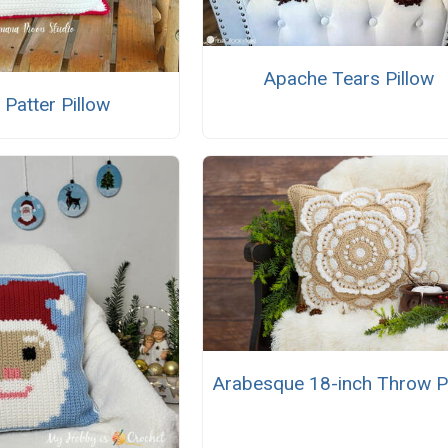
Apache Tears Pillow
r Patter Pillow
Arabesque 18-inch Throw P