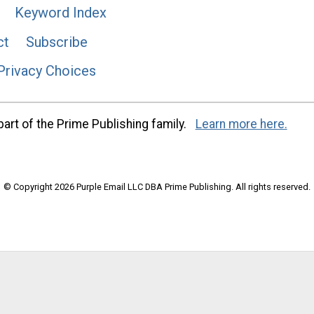
Keyword Index
ct
Subscribe
Privacy Choices
art of the Prime Publishing family.
Learn more here.
© Copyright 2026 Purple Email LLC DBA Prime Publishing. All rights reserved.