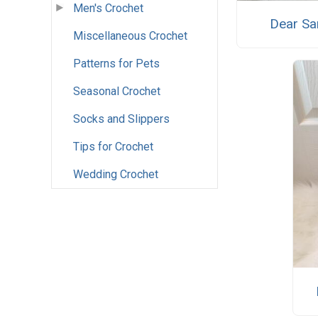
Men's Crochet
Dear Sa
Miscellaneous Crochet
Patterns for Pets
Seasonal Crochet
Socks and Slippers
Tips for Crochet
Wedding Crochet