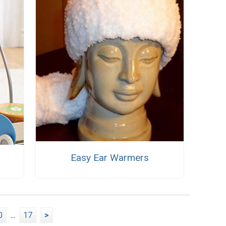
Easy Ear Warmers
0
...
17
>