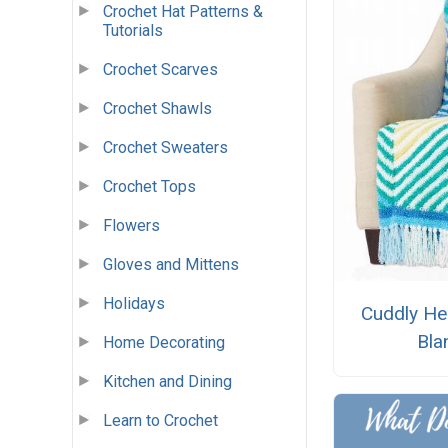
Crochet Hat Patterns &
Tutorials
Crochet Scarves
Crochet Shawls
Crochet Sweaters
Crochet Tops
Flowers
Gloves and Mittens
Holidays
Cuddly He
Bla
Home Decorating
Kitchen and Dining
Learn to Crochet