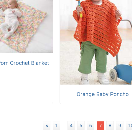
om Crochet Blanket
Orange Baby Poncho
<
1
...
4
5
6
7
8
9
1