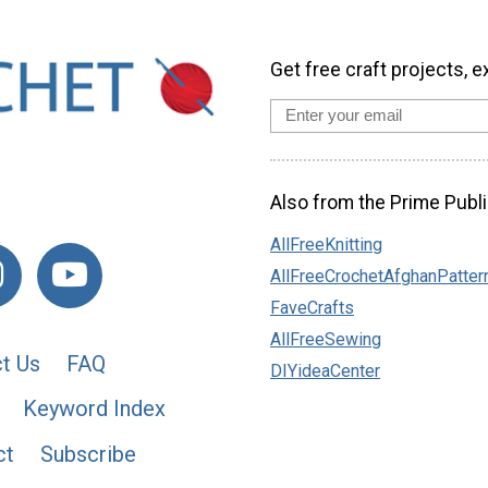
Get free craft projects, e
Also from the Prime Publi
AllFreeKnitting
AllFreeCrochetAfghanPatter
FaveCrafts
AllFreeSewing
t Us
FAQ
DIYideaCenter
Keyword Index
ct
Subscribe