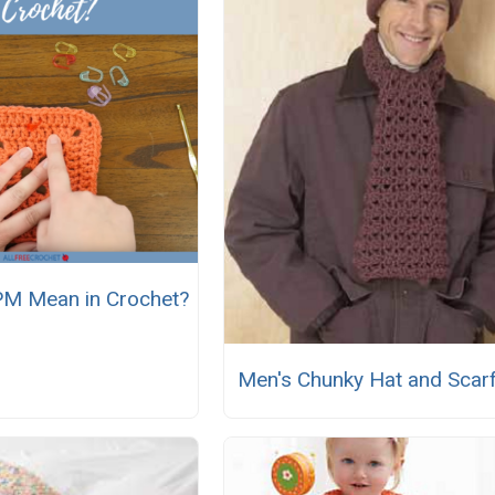
M Mean in Crochet?
Men's Chunky Hat and Scarf