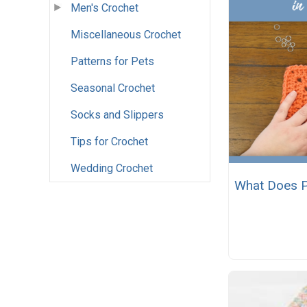
Men's Crochet
Miscellaneous Crochet
Patterns for Pets
Seasonal Crochet
Socks and Slippers
Tips for Crochet
Wedding Crochet
What Does P