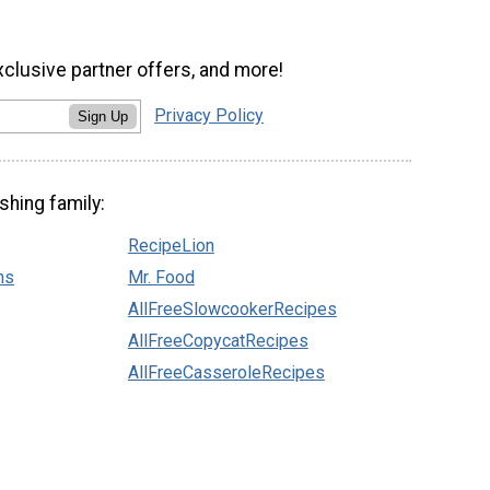
xclusive partner offers, and more!
Privacy Policy
Sign Up
shing family:
RecipeLion
ns
Mr. Food
AllFreeSlowcookerRecipes
AllFreeCopycatRecipes
AllFreeCasseroleRecipes