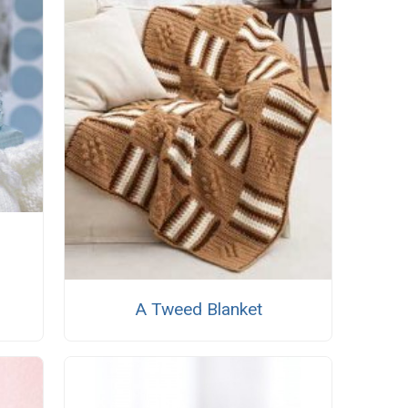
A Tweed Blanket