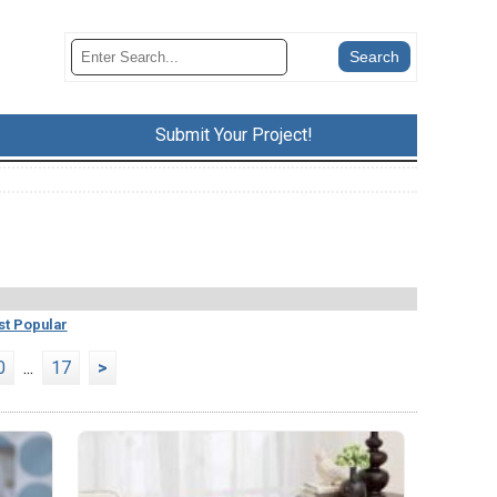
Submit Your Project!
t Popular
0
...
17
>