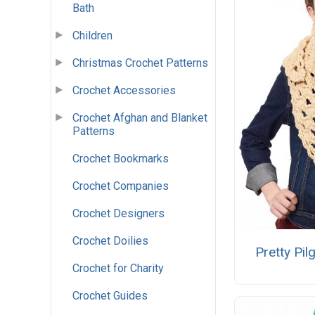
Bath
Children
Christmas Crochet Patterns
Crochet Accessories
Crochet Afghan and Blanket
Patterns
Crochet Bookmarks
Crochet Companies
Crochet Designers
Crochet Doilies
Pretty Pil
Crochet for Charity
Crochet Guides