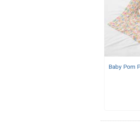
Baby Pom P