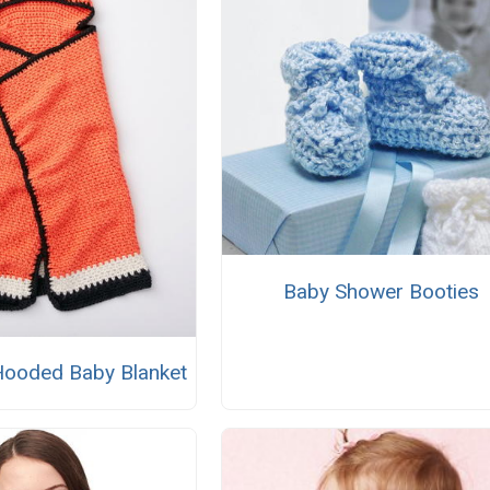
Baby Shower Booties
 Hooded Baby Blanket