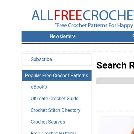
Newsletters
Subscribe
Search R
Popular Free Crochet Patterns
eBooks
Ultimate Crochet Guide
Crochet Stitch Directory
Crochet Scarves
Free Crochet Patterns