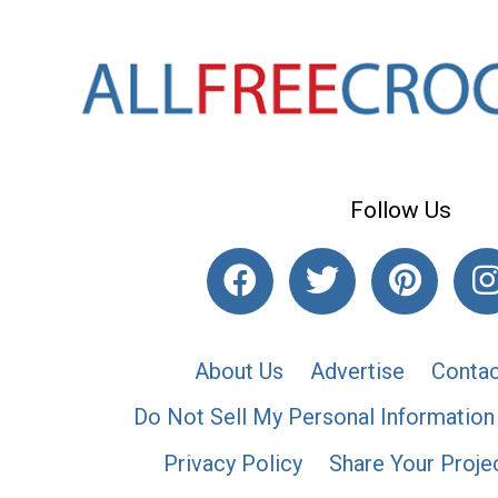
Follow Us
About Us
Advertise
Contac
Do Not Sell My Personal Information
Privacy Policy
Share Your Proje