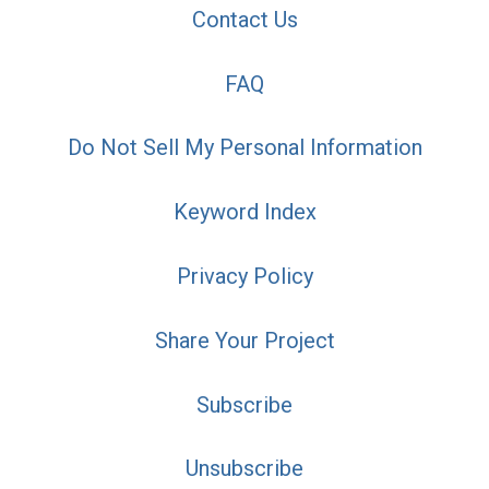
Contact Us
FAQ
Do Not Sell My Personal Information
Keyword Index
Privacy Policy
Share Your Project
Subscribe
Unsubscribe