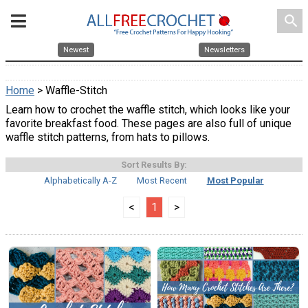
search
Newest
Newsletters
Home
> Waffle-Stitch
Learn how to crochet the waffle stitch, which looks like your
favorite breakfast food. These pages are also full of unique
waffle stitch patterns, from hats to pillows.
Sort Results By:
Alphabetically A-Z
Most Recent
Most Popular
<
1
>