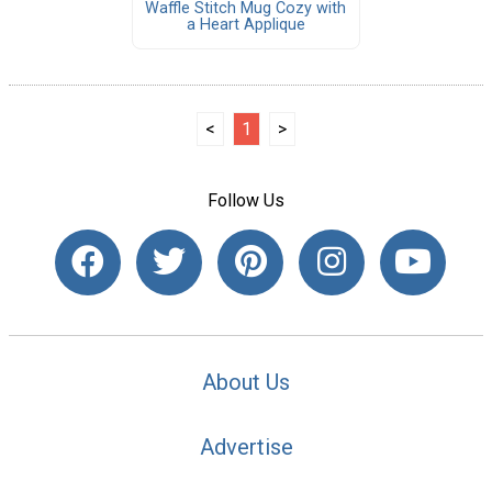
Waffle Stitch Mug Cozy with
a Heart Applique
<
1
>
Follow Us
About Us
Advertise