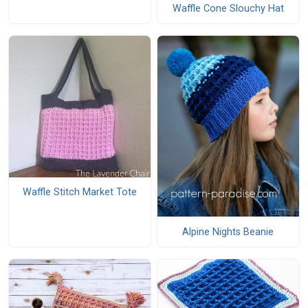
Waffle Cone Slouchy Hat
Waffle Stitch Market Tote
Alpine Nights Beanie