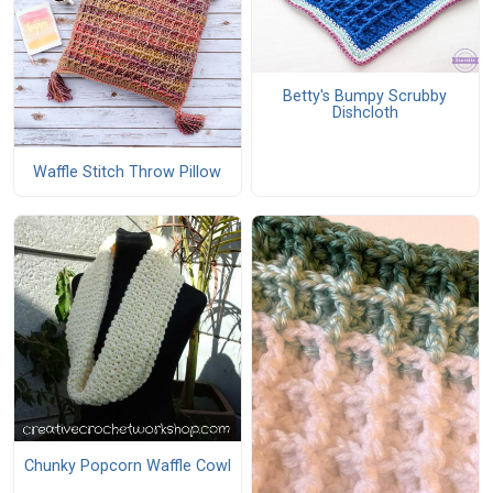
Betty's Bumpy Scrubby
Dishcloth
Waffle Stitch Throw Pillow
Chunky Popcorn Waffle Cowl