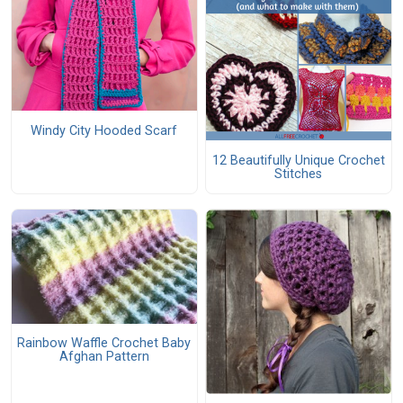
Windy City Hooded Scarf
12 Beautifully Unique Crochet
Stitches
Rainbow Waffle Crochet Baby
Afghan Pattern