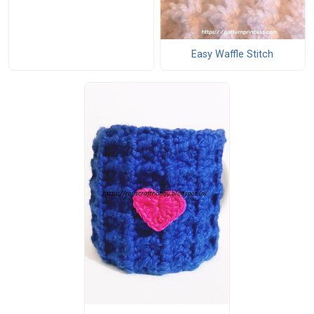
Easy Waffle Stitch