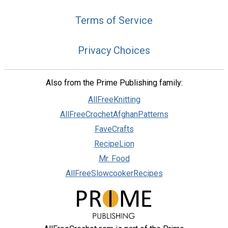
Terms of Service
Privacy Choices
Also from the Prime Publishing family:
AllFreeKnitting
AllFreeCrochetAfghanPatterns
FaveCrafts
RecipeLion
Mr. Food
AllFreeSlowcookerRecipes