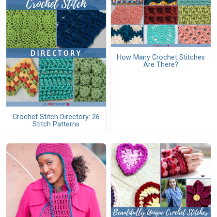
How Many Crochet Stitches
Are There?
Crochet Stitch Directory: 26
Stitch Patterns