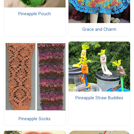
Pineapple Pouch
Grace and Charm
Pineapple Straw Buddies
Pineapple Socks