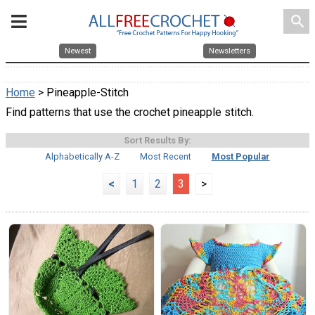
search
Newest
Newsletters
Home
> Pineapple-Stitch
Find patterns that use the crochet pineapple stitch.
Sort Results By:
Alphabetically A-Z
Most Recent
Most Popular
<
1
2
3
>