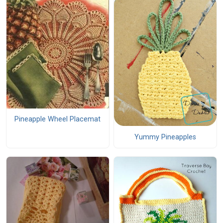
Pineapple Wheel Placemat
Yummy Pineapples