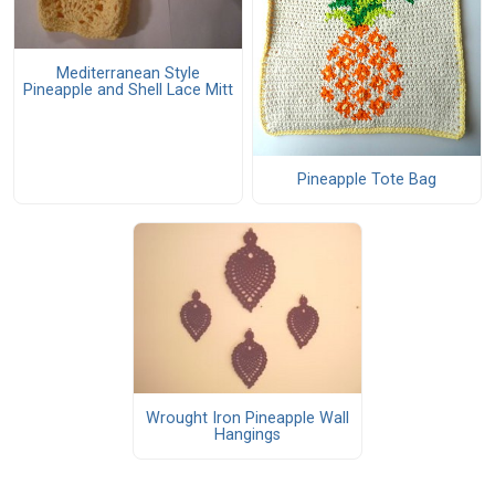
Mediterranean Style
Pineapple and Shell Lace Mitt
Pineapple Tote Bag
Wrought Iron Pineapple Wall
Hangings