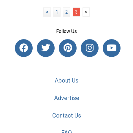
<
1
2
3
>
Follow Us
About Us
Advertise
Contact Us
FAQ