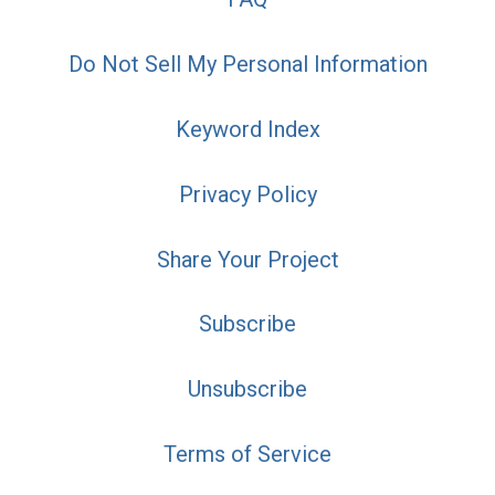
Do Not Sell My Personal Information
Keyword Index
Privacy Policy
Share Your Project
Subscribe
Unsubscribe
Terms of Service