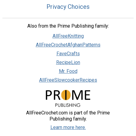
Privacy Choices
Also from the Prime Publishing family:
AllFreeKnitting
AllFreeCrochetAfghanPatterns
FaveCrafts
RecipeLion
Mr. Food
AllFreeSlowcookerRecipes
AllFreeCrochet.com is part of the Prime
Publishing family.
Learn more here.