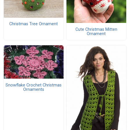
Christmas Tree Ornament
Cute Christmas Mitten
Ornament
Snowflake Crochet Christmas
Ornaments