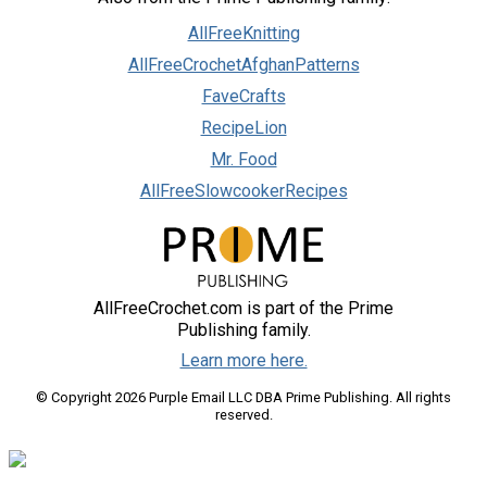
AllFreeKnitting
AllFreeCrochetAfghanPatterns
FaveCrafts
RecipeLion
Mr. Food
AllFreeSlowcookerRecipes
AllFreeCrochet.com is part of the Prime
Publishing family.
Learn more here.
© Copyright 2026 Purple Email LLC DBA Prime Publishing. All rights
reserved.