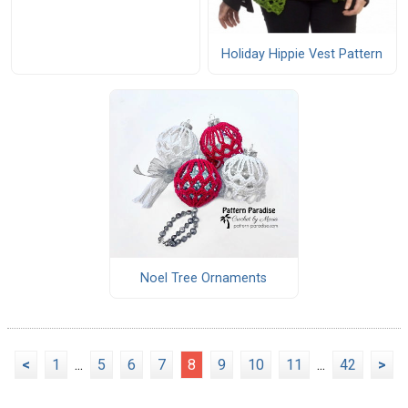
Holiday Hippie Vest Pattern
Noel Tree Ornaments
<
1
...
5
6
7
8
9
10
11
...
42
>