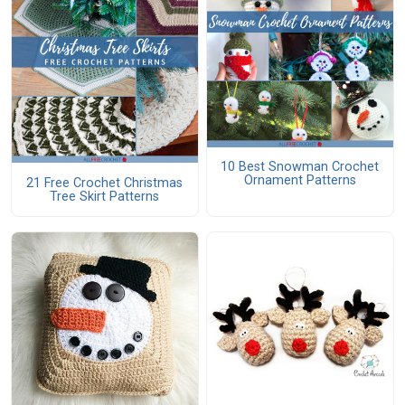
10 Best Snowman Crochet
Ornament Patterns
21 Free Crochet Christmas
Tree Skirt Patterns