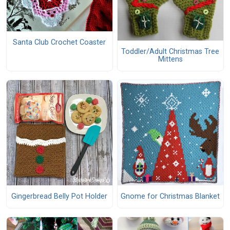
Santa Club Crochet Coaster
Toddler/Adult Christmas Tree
Mittens
Gingerbread Belly Pot Holder
Gnome for Christmas Blanket