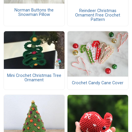
Norman Buttons the
Reindeer Christmas
Snowman Pillow
Ornament Free Crochet
Pattern
Mini Crochet Christmas Tree
Ornament
Crochet Candy Cane Cover