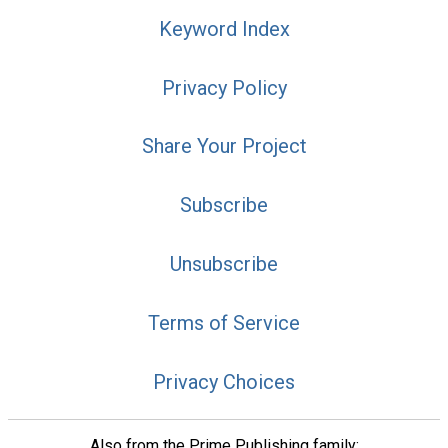
Keyword Index
Privacy Policy
Share Your Project
Subscribe
Unsubscribe
Terms of Service
Privacy Choices
Also from the Prime Publishing family: