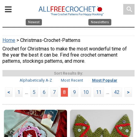
search
Newest
Newsletters
Home
> Christmas-Crochet-Patterns
Crochet for Christmas to make the most wonderful time of
the year the best it can be. Find free crochet ornament
patterns, stockings patterns, and more.
Sort Results By:
Alphabetically A-Z
Most Recent
Most Popular
<
1
...
5
6
7
8
9
10
11
...
42
>