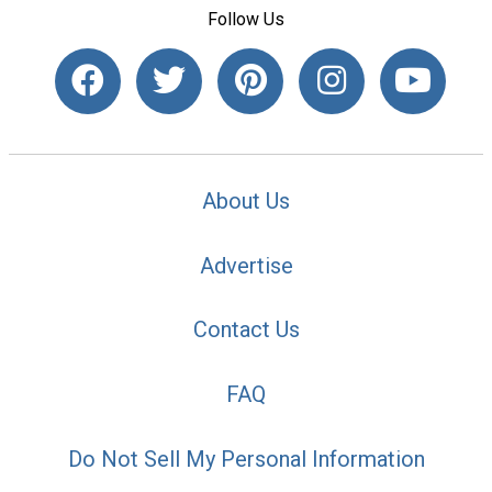
Follow Us
About Us
Advertise
Contact Us
FAQ
Do Not Sell My Personal Information