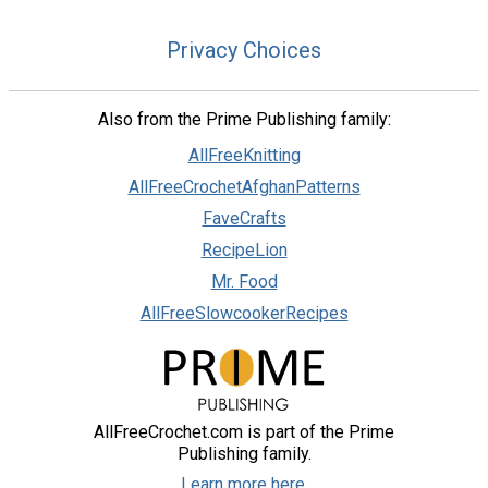
Privacy Choices
Also from the Prime Publishing family:
AllFreeKnitting
AllFreeCrochetAfghanPatterns
FaveCrafts
RecipeLion
Mr. Food
AllFreeSlowcookerRecipes
AllFreeCrochet.com is part of the Prime
Publishing family.
Learn more here.