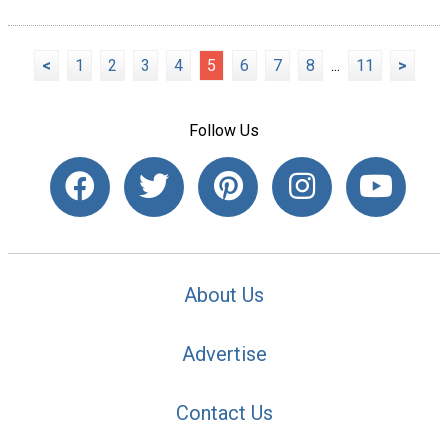
<
1
2
3
4
5
6
7
8
...
11
>
Follow Us
About Us
Advertise
Contact Us