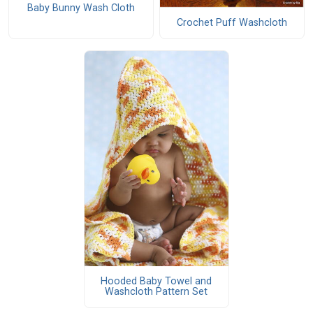
Baby Bunny Wash Cloth
Crochet Puff Washcloth
Hooded Baby Towel and
Washcloth Pattern Set