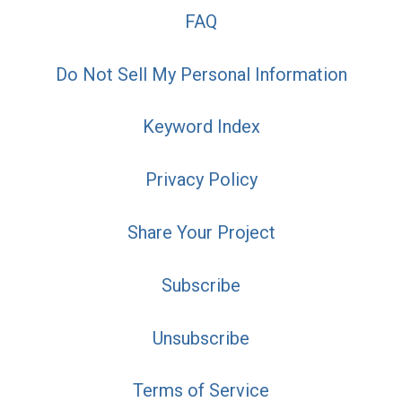
FAQ
Do Not Sell My Personal Information
Keyword Index
Privacy Policy
Share Your Project
Subscribe
Unsubscribe
Terms of Service