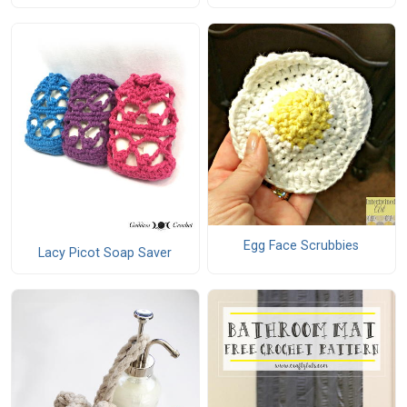
Egg Face Scrubbies
Lacy Picot Soap Saver