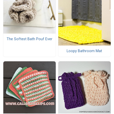
The Softest Bath Pouf Ever
Loopy Bathroom Mat