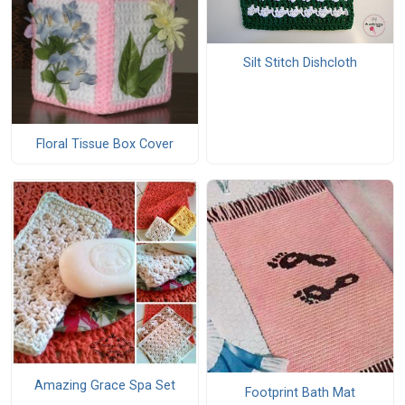
Silt Stitch Dishcloth
Floral Tissue Box Cover
Amazing Grace Spa Set
Footprint Bath Mat