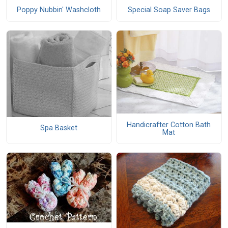
Poppy Nubbin' Washcloth
Special Soap Saver Bags
Handicrafter Cotton Bath
Spa Basket
Mat