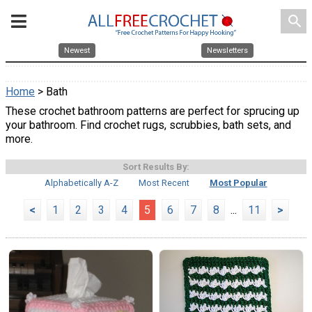
search
Newest
Newsletters
Home
> Bath
These crochet bathroom patterns are perfect for sprucing up
your bathroom. Find crochet rugs, scrubbies, bath sets, and
more.
Sort Results By:
Alphabetically A-Z
Most Recent
Most Popular
<
1
2
3
4
5
6
7
8
...
11
>