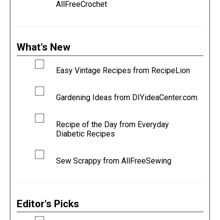
AllFreeCrochet
What's New
Easy Vintage Recipes from RecipeLion
Gardening Ideas from DIYideaCenter.com
Recipe of the Day from Everyday
Diabetic Recipes
Sew Scrappy from AllFreeSewing
Editor's Picks