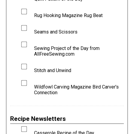
Rug Hooking Magazine Rug Beat
Seams and Scissors
Sewing Project of the Day from
AllFreeSewing.com
Stitch and Unwind
Wildfowl Carving Magazine Bird Carver's
Connection
Recipe Newsletters
Casserole Recipe of the Day