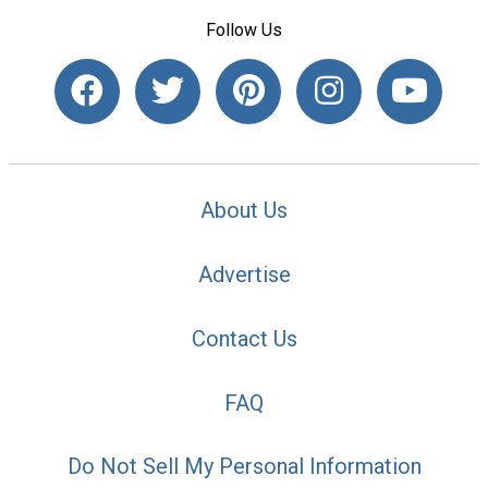
Follow Us
About Us
Advertise
Contact Us
FAQ
Do Not Sell My Personal Information