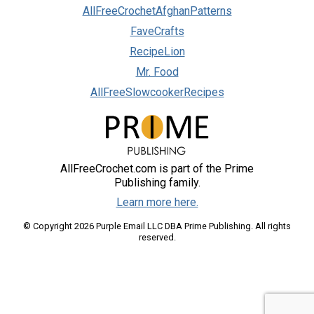
AllFreeCrochetAfghanPatterns
FaveCrafts
RecipeLion
Mr. Food
AllFreeSlowcookerRecipes
AllFreeCrochet.com is part of the Prime
Publishing family.
Learn more here.
© Copyright 2026 Purple Email LLC DBA Prime Publishing. All rights
reserved.