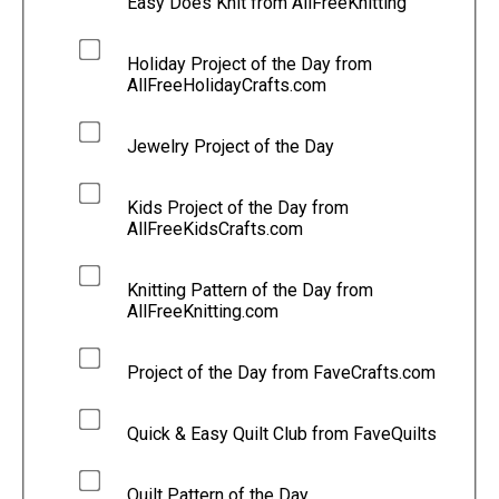
Easy Does Knit from AllFreeKnitting
Holiday Project of the Day from
AllFreeHolidayCrafts.com
Jewelry Project of the Day
Kids Project of the Day from
AllFreeKidsCrafts.com
Knitting Pattern of the Day from
AllFreeKnitting.com
Project of the Day from FaveCrafts.com
Quick & Easy Quilt Club from FaveQuilts
Quilt Pattern of the Day