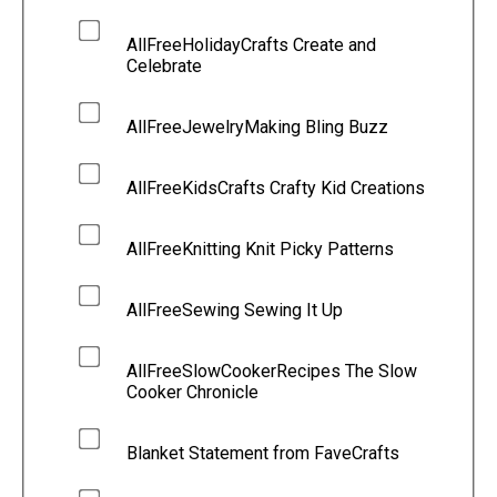
AllFreeHolidayCrafts Create and
Celebrate
AllFreeJewelryMaking Bling Buzz
AllFreeKidsCrafts Crafty Kid Creations
AllFreeKnitting Knit Picky Patterns
AllFreeSewing Sewing It Up
AllFreeSlowCookerRecipes The Slow
Cooker Chronicle
Blanket Statement from FaveCrafts