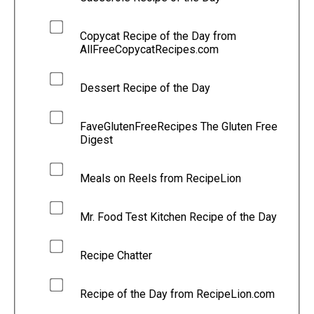
Copycat Recipe of the Day from
AllFreeCopycatRecipes.com
Dessert Recipe of the Day
FaveGlutenFreeRecipes The Gluten Free
Digest
Meals on Reels from RecipeLion
Mr. Food Test Kitchen Recipe of the Day
Recipe Chatter
Recipe of the Day from RecipeLion.com