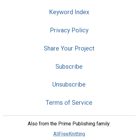
Keyword Index
Privacy Policy
Share Your Project
Subscribe
Unsubscribe
Terms of Service
Also from the Prime Publishing family:
AllFreeKnitting