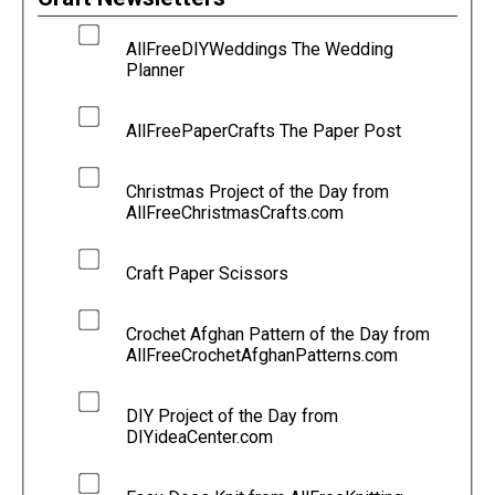
AllFreeDIYWeddings The Wedding
Planner
AllFreePaperCrafts The Paper Post
Christmas Project of the Day from
AllFreeChristmasCrafts.com
Craft Paper Scissors
Crochet Afghan Pattern of the Day from
AllFreeCrochetAfghanPatterns.com
DIY Project of the Day from
DIYideaCenter.com