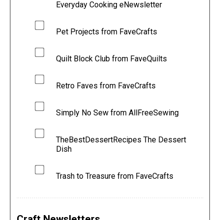
Everyday Cooking eNewsletter
Pet Projects from FaveCrafts
Quilt Block Club from FaveQuilts
Retro Faves from FaveCrafts
Simply No Sew from AllFreeSewing
TheBestDessertRecipes The Dessert
Dish
Trash to Treasure from FaveCrafts
Craft Newsletters