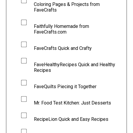
Coloring Pages & Projects from
FaveCrafts
Faithfully Homemade from
FaveCrafts.com
FaveCrafts Quick and Crafty
FaveHealthyRecipes Quick and Healthy
Recipes
FaveQuilts Piecing it Together
Mr. Food Test Kitchen: Just Desserts
RecipeLion Quick and Easy Recipes