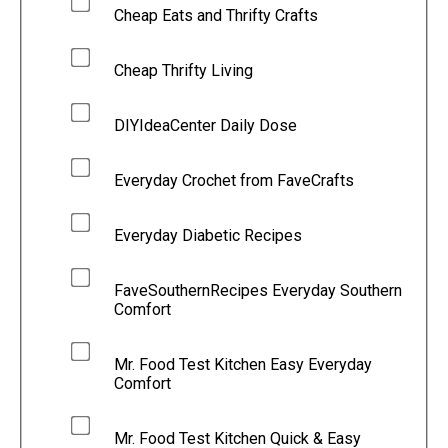
Cheap Eats and Thrifty Crafts
Cheap Thrifty Living
DIYIdeaCenter Daily Dose
Everyday Crochet from FaveCrafts
Everyday Diabetic Recipes
FaveSouthernRecipes Everyday Southern
Comfort
Mr. Food Test Kitchen Easy Everyday
Comfort
Mr. Food Test Kitchen Quick & Easy