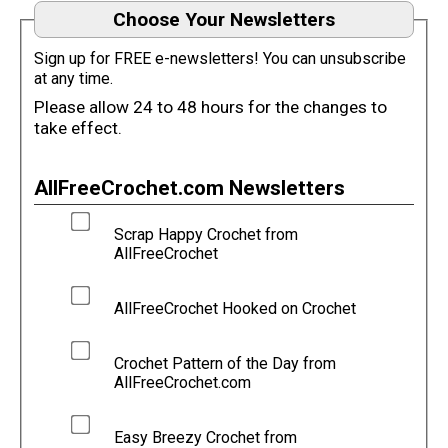
Choose Your Newsletters
Sign up for FREE e-newsletters! You can unsubscribe
at any time.
Please allow 24 to 48 hours for the changes to
take effect.
AllFreeCrochet.com Newsletters
Scrap Happy Crochet from
AllFreeCrochet
AllFreeCrochet Hooked on Crochet
Crochet Pattern of the Day from
AllFreeCrochet.com
Easy Breezy Crochet from