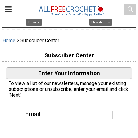
search
Newest
Newsletters
Home
> Subscriber Center
Subscriber Center
Enter Your Information
To view a list of our newsletters, manage your existing
subscriptions or unsubscribe, enter your email and click
'Next.'
Email: