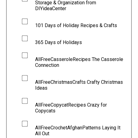
Storage & Organization from
DIYideaCenter
101 Days of Holiday Recipes & Crafts
365 Days of Holidays
AllFreeCasseroleRecipes The Casserole
Connection
AllFreeChristmasCrafts Crafty Christmas
Ideas
AllFreeCopycatRecipes Crazy for
Copycats
AllFreeCrochetAfghanPatterns Laying It
All Out