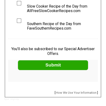
Slow Cooker Recipe of the Day from
AllFreeSlowCookerRecipes.com
Southern Recipe of the Day from
FaveSouthernRecipes.com
You'll also be subscribed to our Special Advertiser
Offers.
Submit
[
How We Use Your Information
]
type: signup