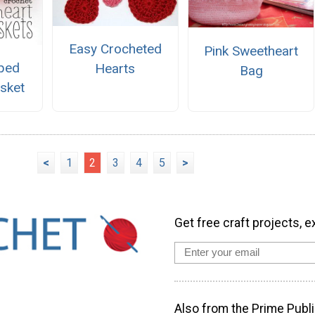
Easy Crocheted
Pink Sweetheart
ped
Hearts
Bag
sket
<
1
2
3
4
5
>
Get free craft projects, e
Also from the Prime Publi