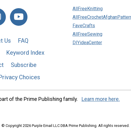
AllFreeKnitting
AllFreeCrochetAfghanPatter
FaveCrafts
AllFreeSewing
t Us
FAQ
DIYideaCenter
Keyword Index
ct
Subscribe
Privacy Choices
art of the Prime Publishing family.
Learn more here.
© Copyright 2026 Purple Email LLC DBA Prime Publishing. All rights reserved.