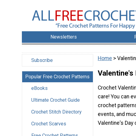
Newsletters
Home
> Valenti
Subscribe
Valentine's
Popular Free Crochet Patterns
Crochet Valenti
eBooks
care! You can e
Ultimate Crochet Guide
crochet pattern
Crochet Stitch Directory
events, and much
Valentine's Day 
Crochet Scarves
Free Crochet Patterns