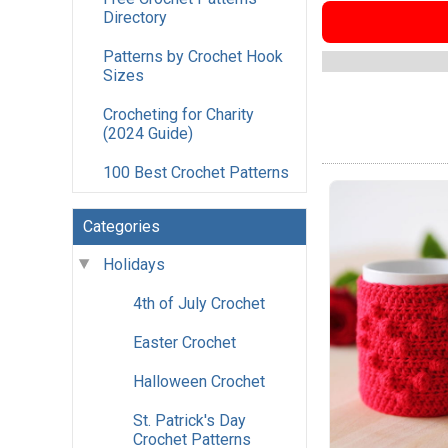
Directory
Patterns by Crochet Hook
Sizes
Crocheting for Charity
(2024 Guide)
100 Best Crochet Patterns
Categories
Holidays
4th of July Crochet
Easter Crochet
Halloween Crochet
St. Patrick's Day
Crochet Patterns