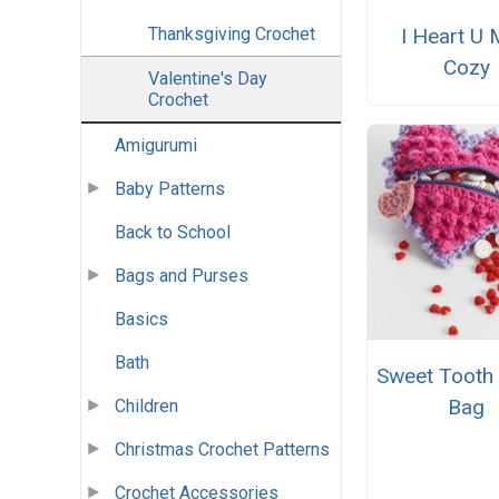
Thanksgiving Crochet
I Heart U
Cozy
Valentine's Day
Crochet
Amigurumi
Baby Patterns
Back to School
Bags and Purses
Basics
Bath
Sweet Tooth
Bag
Children
Christmas Crochet Patterns
Crochet Accessories