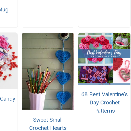
 Mug
68 Best Valentine's
 Candy
Day Crochet
Patterns
Sweet Small
Crochet Hearts