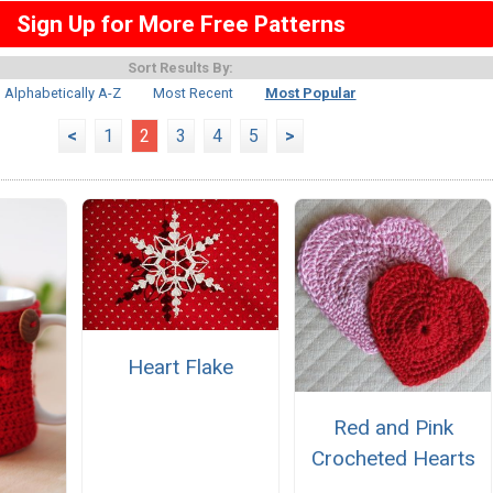
Sign Up for More Free Patterns
Sort Results By:
Alphabetically A-Z
Most Recent
Most Popular
<
1
2
3
4
5
>
Heart Flake
Red and Pink
Crocheted Hearts