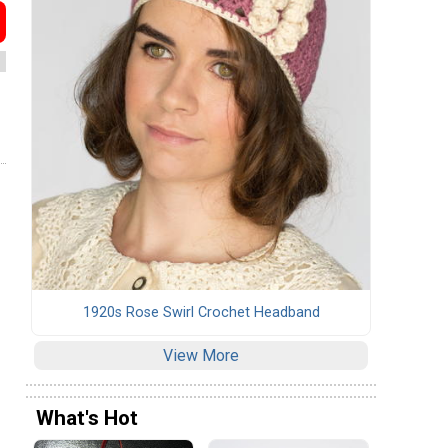
1920s Rose Swirl Crochet Headband
View More
What's Hot