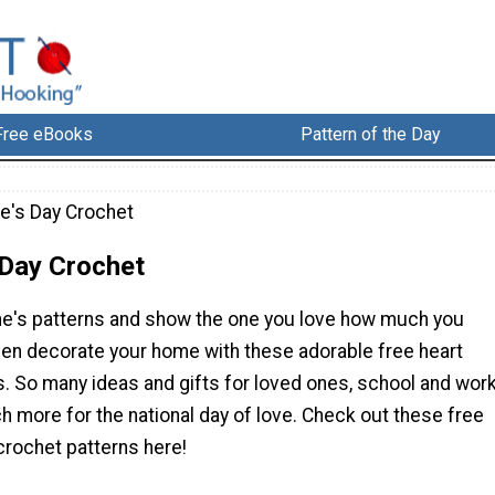
Free eBooks
Pattern of the Day
ne's Day Crochet
 Day Crochet
ne's patterns and show the one you love how much you
ven decorate your home with these adorable free heart
s. So many ideas and gifts for loved ones, school and wor
 more for the national day of love. Check out these free
crochet patterns here!