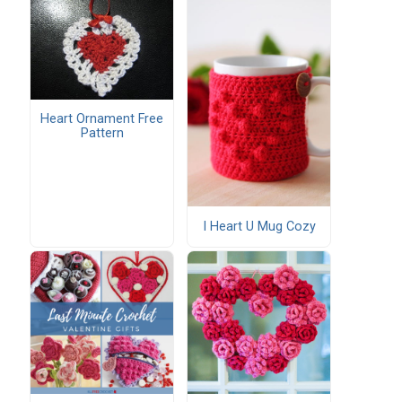
Heart Ornament Free
Pattern
I Heart U Mug Cozy