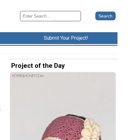
Submit Your Project!
Project of the Day
k