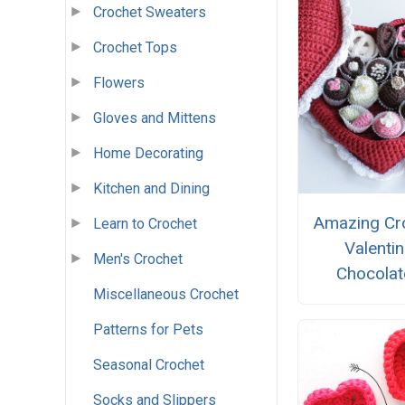
Crochet Sweaters
Crochet Tops
Flowers
Gloves and Mittens
Home Decorating
Kitchen and Dining
Amazing Cr
Learn to Crochet
Valenti
Men's Crochet
Chocolat
Miscellaneous Crochet
Patterns for Pets
Seasonal Crochet
Socks and Slippers