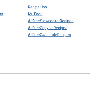
RecipeLion
ns
Mr. Food
AllFreeSlowcookerRecipes
AllFreeCopycatRecipes
AllFreeCasseroleRecipes