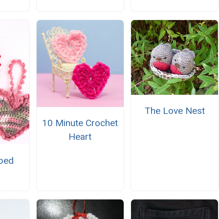
The Love Nest
10 Minute Crochet
Heart
ped