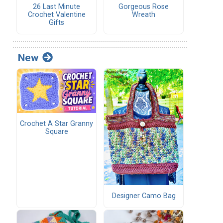
26 Last Minute
Gorgeous Rose
Crochet Valentine
Wreath
Gifts
New
Crochet A Star Granny
Square
Designer Camo Bag