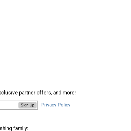
xclusive partner offers, and more!
Privacy Policy
Sign Up
shing family: