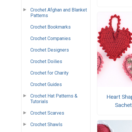
Crochet Afghan and Blanket
Patterns
Crochet Bookmarks
Crochet Companies
Crochet Designers
Crochet Doilies
Crochet for Charity
Crochet Guides
Crochet Hat Patterns &
Heart Sha
Tutorials
Sachet
Crochet Scarves
Crochet Shawls