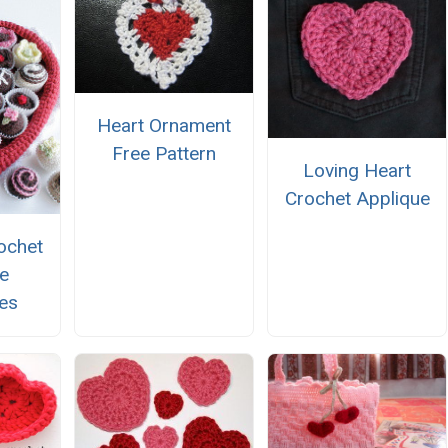
Heart Ornament
Free Pattern
Loving Heart
Crochet Applique
ochet
ne
es