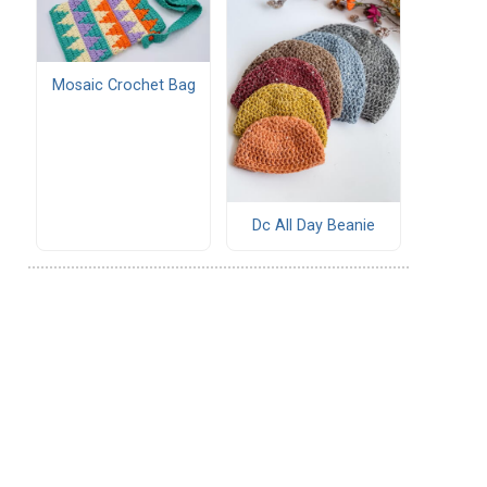
Mosaic Crochet Bag
Dc All Day Beanie