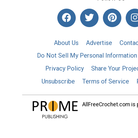
About Us
Advertise
Contac
Do Not Sell My Personal Information
Privacy Policy
Share Your Proje
Unsubscribe
Terms of Service
AllFreeCrochet.com is p