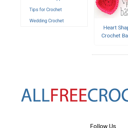
Tips for Crochet
Wedding Crochet
Heart Sha
Crochet Ba
Follow Us