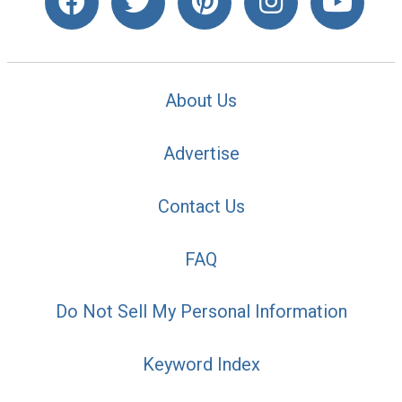
About Us
Advertise
Contact Us
FAQ
Do Not Sell My Personal Information
Keyword Index