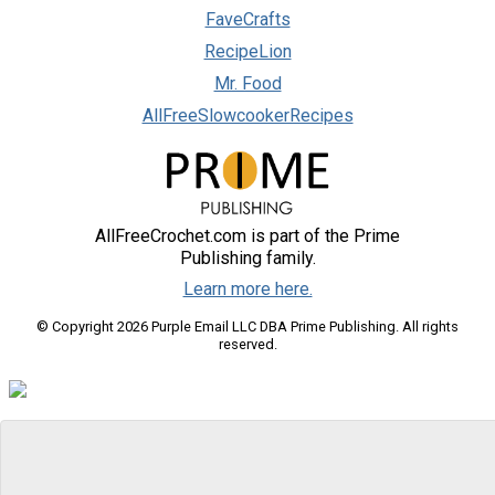
FaveCrafts
RecipeLion
Mr. Food
AllFreeSlowcookerRecipes
AllFreeCrochet.com is part of the Prime
Publishing family.
Learn more here.
© Copyright 2026 Purple Email LLC DBA Prime Publishing. All rights
reserved.