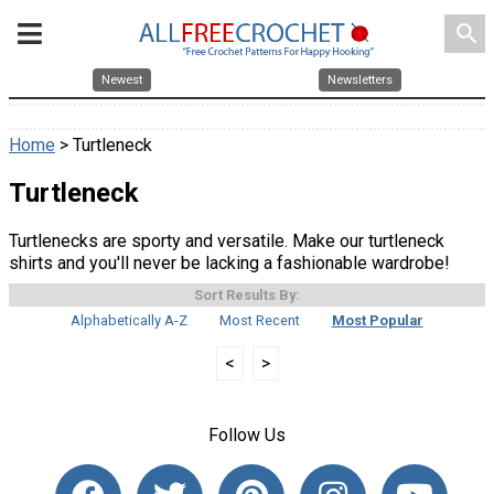
search
Newest
Newsletters
Home
> Turtleneck
Turtleneck
Turtlenecks are sporty and versatile. Make our turtleneck
shirts and you'll never be lacking a fashionable wardrobe!
Sort Results By:
Alphabetically A-Z
Most Recent
Most Popular
<
>
Follow Us