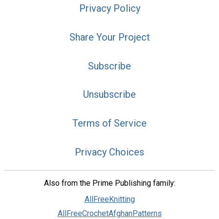
Privacy Policy
Share Your Project
Subscribe
Unsubscribe
Terms of Service
Privacy Choices
Also from the Prime Publishing family:
AllFreeKnitting
AllFreeCrochetAfghanPatterns