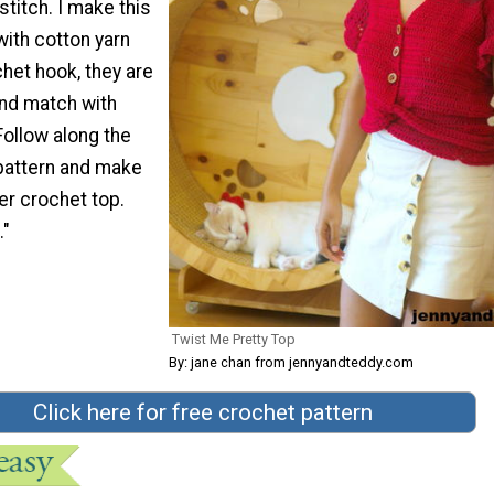
stitch. I make this
ith cotton yarn
het hook, they are
and match with
 Follow along the
pattern and make
er crochet top.
."
Twist Me Pretty Top
By: jane chan from jennyandteddy.com
Click here for free crochet pattern