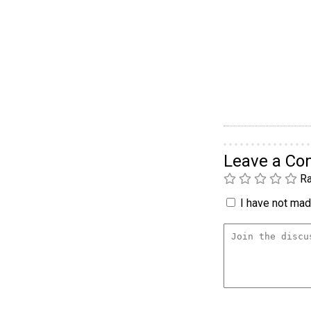
Leave a C
Ra
I have not made