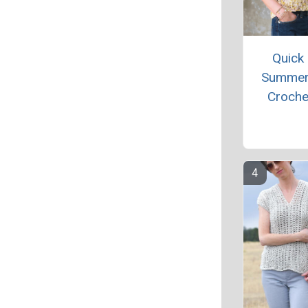
Quick
Summer
Croche