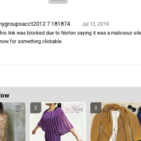
mygroupsacct2012 7 181874
Jul 13, 2019
his link was blocked due to Norton saying it was a malicious sit
now for something clickable.
Now