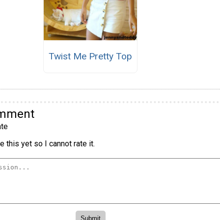
Twist Me Pretty Top
omment
te
 this yet so I cannot rate it.