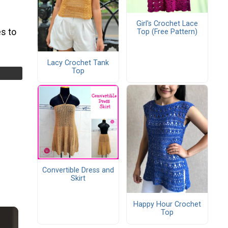
Girl's Crochet Lace
s to
Top (Free Pattern)
Lacy Crochet Tank
Top
Convertible Dress and
Skirt
Happy Hour Crochet
Top