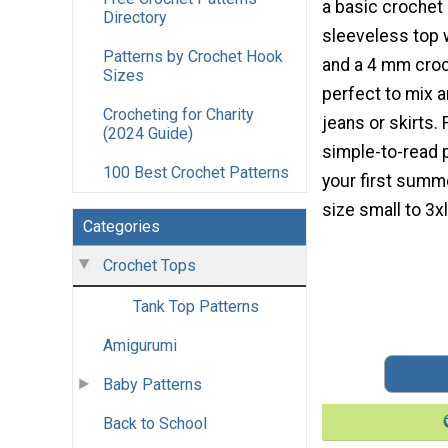
a basic crochet 
Directory
sleeveless top w
Patterns by Crochet Hook
and a 4 mm croc
Sizes
perfect to mix 
Crocheting for Charity
jeans or skirts.
(2024 Guide)
simple-to-read 
100 Best Crochet Patterns
your first summ
size small to 3xl
Categories
Crochet Tops
Tank Top Patterns
Amigurumi
Baby Patterns
Back to School