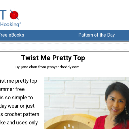
Free eBooks
Pattern of the Day
Twist Me Pretty Top
By: jane chan from jennyandteddy.com
ist me pretty top
Summer free
is so simple to
ay wear or just
is crochet pattern
ake and uses only