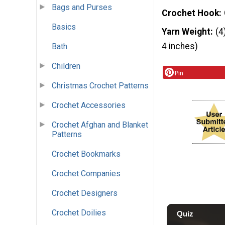
Bags and Purses
Crochet Hook
Basics
Yarn Weight
(4
4 inches)
Bath
Children
Pin
Christmas Crochet Patterns
Crochet Accessories
Crochet Afghan and Blanket
Patterns
Crochet Bookmarks
Crochet Companies
Crochet Designers
Crochet Doilies