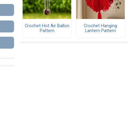
Crochet Hot Air Ballon
Crochet Hanging
Pattern
Lantern Pattern