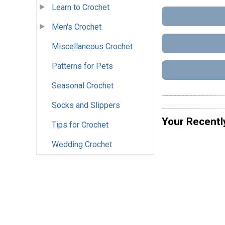
Learn to Crochet
Men's Crochet
Miscellaneous Crochet
Patterns for Pets
Seasonal Crochet
Socks and Slippers
Your Recentl
Tips for Crochet
Wedding Crochet