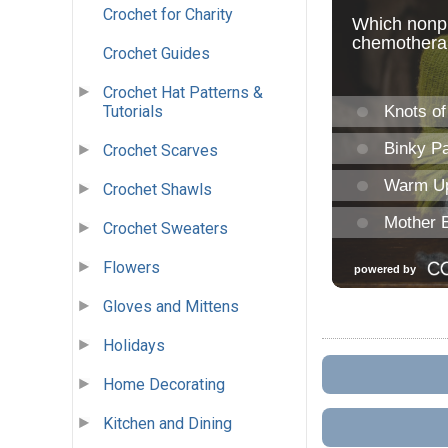
Crochet for Charity
Crochet Guides
Crochet Hat Patterns &
Tutorials
Crochet Scarves
Crochet Shawls
Crochet Sweaters
Flowers
Gloves and Mittens
Holidays
Home Decorating
Kitchen and Dining