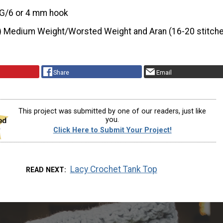
G/6 or 4 mm hook
) Medium Weight/Worsted Weight and Aran (16-20 stitche
Share
Email
This project was submitted by one of our readers, just like
you.
Click Here to Submit Your Project!
Lacy Crochet Tank Top
READ NEXT