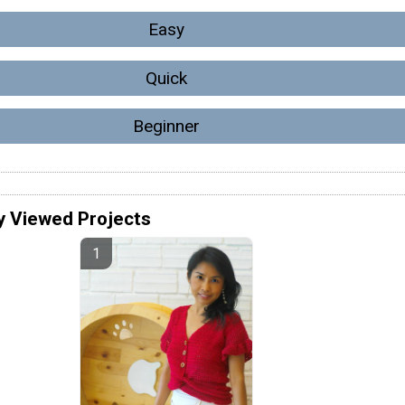
Easy
Quick
Beginner
y Viewed Projects