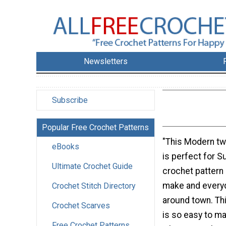
Newsletters
Subscribe
Popular Free Crochet Patterns
"This Modern tw
eBooks
is perfect for 
Ultimate Crochet Guide
crochet pattern 
make and everyd
Crochet Stitch Directory
around town. Th
Crochet Scarves
is so easy to m
Free Crochet Patterns