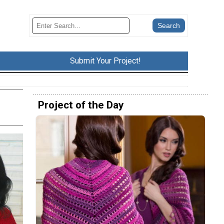
Submit Your Project!
Project of the Day