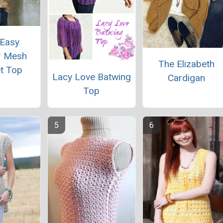
 Easy
 Mesh
The Elizabeth
t Top
Lacy Love Batwing
Cardigan
Top