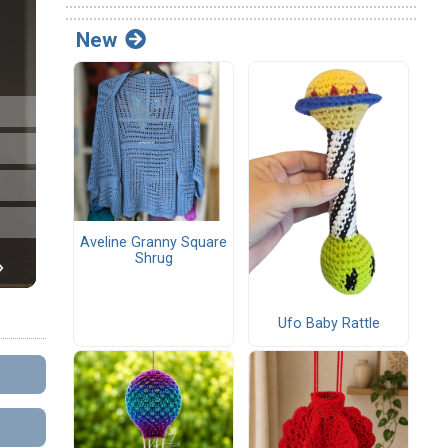
New
Aveline Granny Square
Shrug
Ufo Baby Rattle