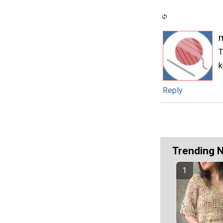
T
k
Reply
Trending 