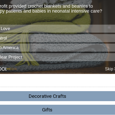
Decorative Crafts
Gifts