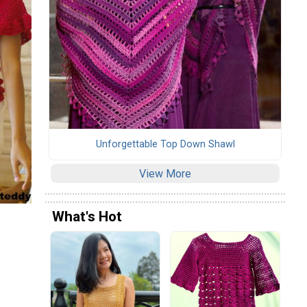
Unforgettable Top Down Shawl
View More
What's Hot