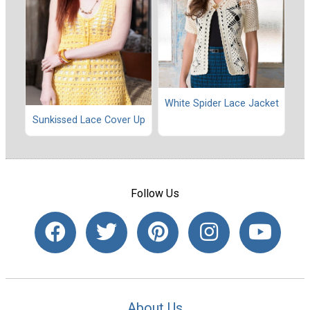
White Spider Lace Jacket
Sunkissed Lace Cover Up
Follow Us
About Us