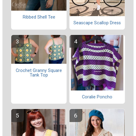
Ribbed Shell Tee
Seascape Scallop Dress
Crochet Granny Square
Tank Top
Coralie Poncho