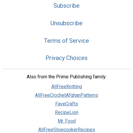
Subscribe
Unsubscribe
Terms of Service
Privacy Choices
Also from the Prime Publishing family:
AllFreeKnitting
AllFreeCrochetAfghanPatterns
FaveCrafts
RecipeLion
Mr. Food
AllFreeSlowcookerRecipes