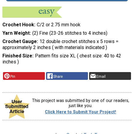
Crochet Hook
C/2 or 2.75 mm hook
Yarn Weight
(2) Fine (23-26 stitches to 4 inches)
Crochet Gauge
12 double crochet stitches x 5 rows =
approximately 2 inches ( with materials indicated )
Finished Size
Pattern fits size XL ( chest size: 40 to 42
inches )
Pin
Share
Email
This project was submitted by one of our readers,
just like you.
Click Here to Submit Your Project!