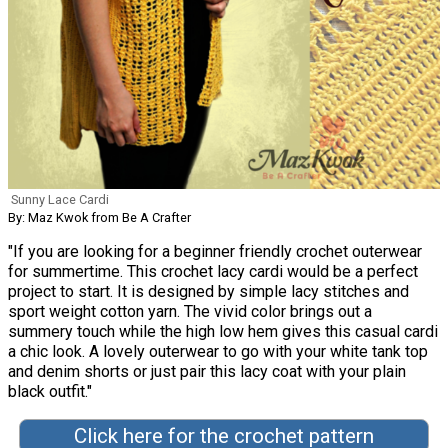
Sunny Lace Cardi
By: Maz Kwok from Be A Crafter
"If you are looking for a beginner friendly crochet outerwear
for summertime. This crochet lacy cardi would be a perfect
project to start. It is designed by simple lacy stitches and
sport weight cotton yarn. The vivid color brings out a
summery touch while the high low hem gives this casual cardi
a chic look. A lovely outerwear to go with your white tank top
and denim shorts or just pair this lacy coat with your plain
black outfit."
Click here for the crochet pattern