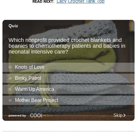
Lacy Crochet Tank Top
READ NEXT