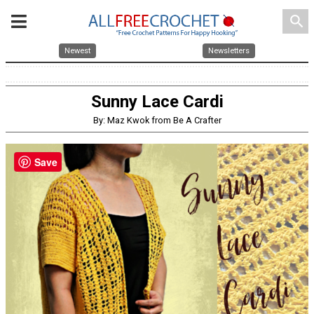
search
Newest
Newsletters
Sunny Lace Cardi
By: Maz Kwok from Be A Crafter
Save