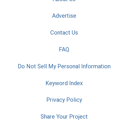
Advertise
Contact Us
FAQ
Do Not Sell My Personal Information
Keyword Index
Privacy Policy
Share Your Project