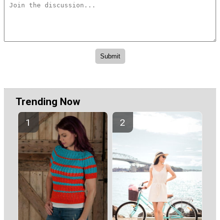
Trending Now