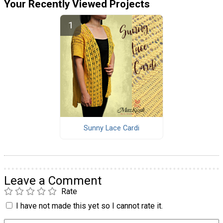
Your Recently Viewed Projects
Sunny Lace Cardi
Leave a Comment
Rate
I have not made this yet so I cannot rate it.