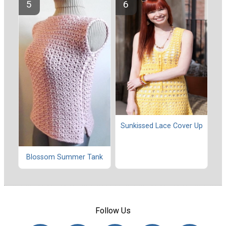
Sunkissed Lace Cover Up
Blossom Summer Tank
Follow Us