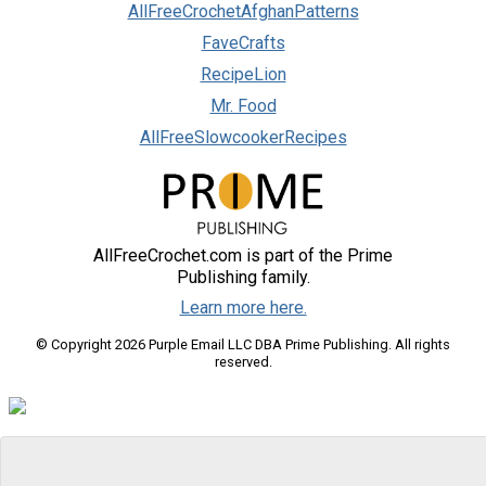
AllFreeCrochetAfghanPatterns
FaveCrafts
RecipeLion
Mr. Food
AllFreeSlowcookerRecipes
AllFreeCrochet.com is part of the Prime
Publishing family.
Learn more here.
© Copyright 2026 Purple Email LLC DBA Prime Publishing. All rights
reserved.