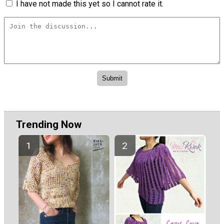
I have not made this yet so I cannot rate it.
Trending Now