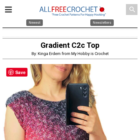
search
Newest
Newsletters
Gradient C2c Top
By: Kinga Erdem from My Hobby is Crochet
Save