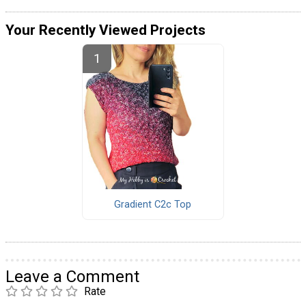
Your Recently Viewed Projects
Gradient C2c Top
Leave a Comment
Rate