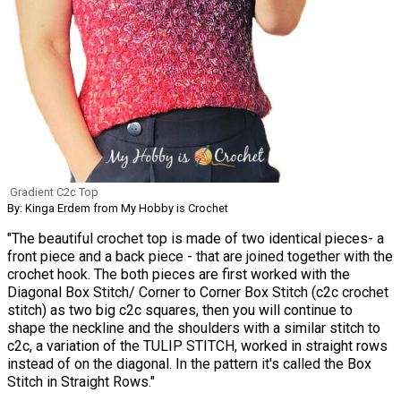
Gradient C2c Top
By: Kinga Erdem from My Hobby is Crochet
"The beautiful crochet top is made of two identical pieces- a
front piece and a back piece - that are joined together with the
crochet hook. The both pieces are first worked with the
Diagonal Box Stitch/ Corner to Corner Box Stitch (c2c crochet
stitch) as two big c2c squares, then you will continue to
shape the neckline and the shoulders with a similar stitch to
c2c, a variation of the TULIP STITCH, worked in straight rows
instead of on the diagonal. In the pattern it's called the Box
Stitch in Straight Rows."