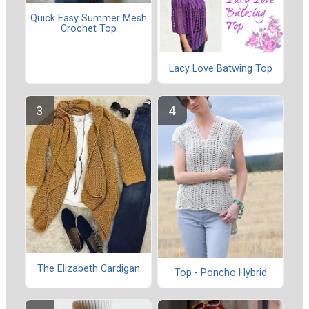
Quick Easy Summer Mesh
Crochet Top
Lacy Love Batwing Top
The Elizabeth Cardigan
Top - Poncho Hybrid