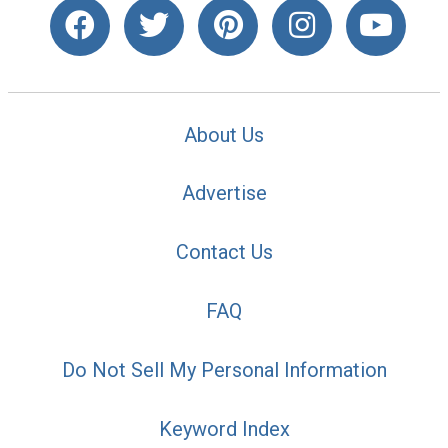
About Us
Advertise
Contact Us
FAQ
Do Not Sell My Personal Information
Keyword Index