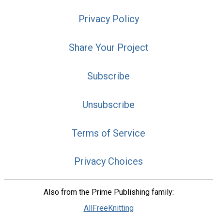
Privacy Policy
Share Your Project
Subscribe
Unsubscribe
Terms of Service
Privacy Choices
Also from the Prime Publishing family:
AllFreeKnitting