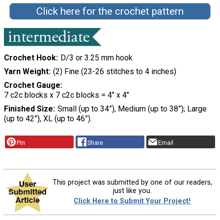
Click here for the crochet pattern
Crochet Hook
D/3 or 3.25 mm hook
Yarn Weight
(2) Fine (23-26 stitches to 4 inches)
Crochet Gauge
7 c2c blocks x 7 c2c blocks = 4" x 4"
Finished Size
Small (up to 34”), Medium (up to 38”); Large
(up to 42”), XL (up to 46”).
Pin
Share
Email
This project was submitted by one of our readers,
just like you.
Click Here to Submit Your Project!