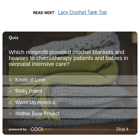
Lacy Crochet Tank Top
READ NEXT