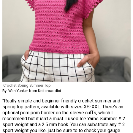
Crochet Spring Summer Top
By: Wan Yunker from Knitcroaddict
"Really simple and beginner friendly crochet summer and
spring top pattern, available with sizes XS-XXL. There's an
optional pom pom border on the sleeve cuffs, which I
recommend but it isn't a must. I used Ice Yarns Summer # 2
sport weight and a 2.5 mm hook. You can substitute any # 2
sport weight you like, just be sure to to check your gauge