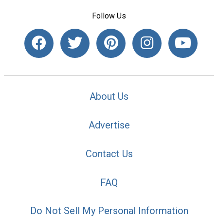
Follow Us
About Us
Advertise
Contact Us
FAQ
Do Not Sell My Personal Information