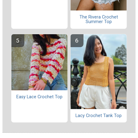
The Rivera Crochet
Summer Top
Easy Lace Crochet Top
Lacy Crochet Tank Top