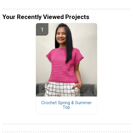
Your Recently Viewed Projects
Crochet Spring & Summer
Top