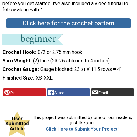
before you get started. I've also included a video tutorial to
follow along with. "
Click here for the crochet pattern
Crochet Hook
C/2 or 2.75 mm hook
Yarn Weight
(2) Fine (23-26 stitches to 4 inches)
Crochet Gauge
Gauge blocked: 23 st X 11.5 rows = 4″
Finished Size
XS-XXL
Pin
Share
Email
This project was submitted by one of our readers,
just like you.
Click Here to Submit Your Project!