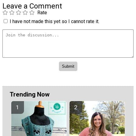
Leave a Comment
Rate
I have not made this yet so I cannot rate it.
Trending Now