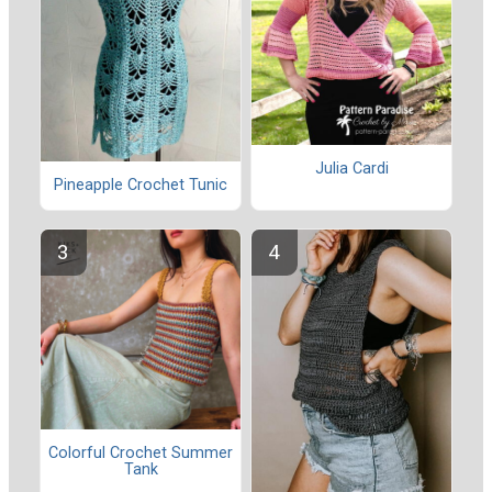
Julia Cardi
Pineapple Crochet Tunic
Colorful Crochet Summer
Tank