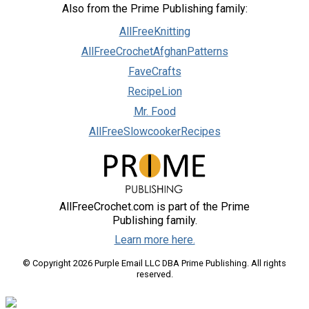
Also from the Prime Publishing family:
AllFreeKnitting
AllFreeCrochetAfghanPatterns
FaveCrafts
RecipeLion
Mr. Food
AllFreeSlowcookerRecipes
AllFreeCrochet.com is part of the Prime
Publishing family.
Learn more here.
© Copyright 2026 Purple Email LLC DBA Prime Publishing. All rights
reserved.