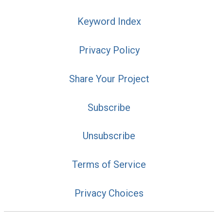
Keyword Index
Privacy Policy
Share Your Project
Subscribe
Unsubscribe
Terms of Service
Privacy Choices