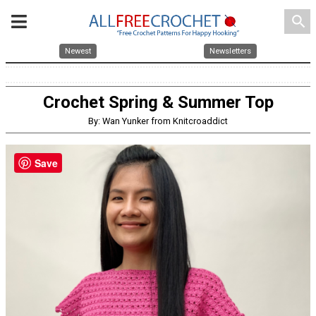
search
Newest
Newsletters
Crochet Spring & Summer Top
By: Wan Yunker from Knitcroaddict
Save