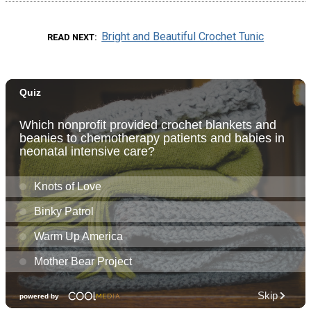
Bright and Beautiful Crochet Tunic
READ NEXT