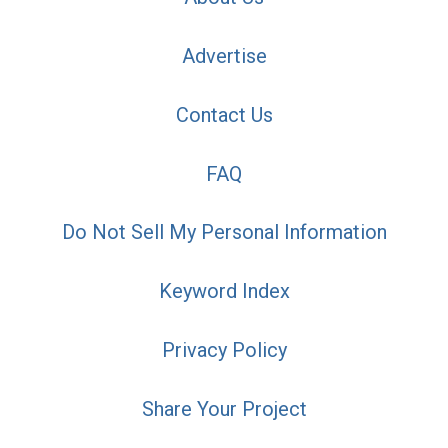
Advertise
Contact Us
FAQ
Do Not Sell My Personal Information
Keyword Index
Privacy Policy
Share Your Project