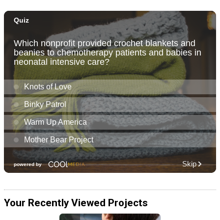
Your Recently Viewed Projects