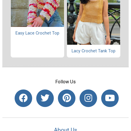
Easy Lace Crochet Top
Lacy Crochet Tank Top
Follow Us
About Us