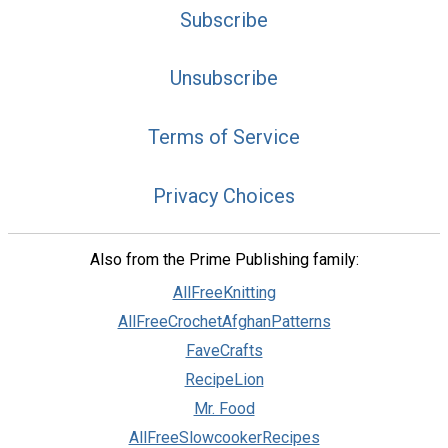
Subscribe
Unsubscribe
Terms of Service
Privacy Choices
Also from the Prime Publishing family:
AllFreeKnitting
AllFreeCrochetAfghanPatterns
FaveCrafts
RecipeLion
Mr. Food
AllFreeSlowcookerRecipes