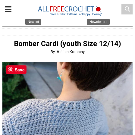
search
Newest
Newsletters
Bomber Cardi (youth Size 12/14)
By: Ashlea Konecny
Save