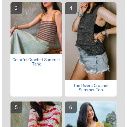
Colorful Crochet Summer
Tank
The Rivera Crochet
Summer Top