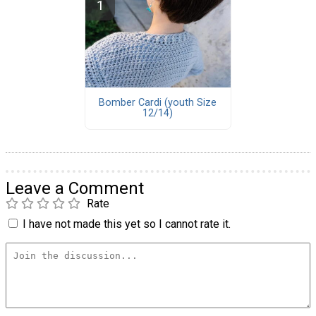
Bomber Cardi (youth Size
12/14)
Leave a Comment
Rate
I have not made this yet so I cannot rate it.