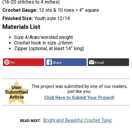
(16-20 stitches to 4 inches)
Crochet Gauge
12 sts & 10 rows = 4” square
Finished Size
Youth size 12/14
Materials List
Size 4/Aran/worsted weight
Crochet hook in size J/6mm
Zipper (optional, at least 14” long)
Pin
Share
Email
This project was submitted by one of our readers,
just like you.
Click Here to Submit Your Project!
Bright and Beautiful Crochet Tunic
READ NEXT