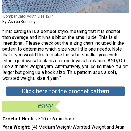
Bomber Cardi youth Size 1214
By: Ashlea Konecny
"This cardigan is a bomber style, meaning that it is shorter
than average and it runs a bit on the small side. This is all
intentional. Please check out the sizing chart included in the
pattern to determine which size your little one needs. Note
that if you would like to make this a bit smaller, you could
either go down a hook size or go down a hook size AND/OR
use a thinner weight yarn. Alternatively, you could make it a bit
larger but going up a hook size. This pattern uses a soft,
worsted weight, size 4 yarn."
Click here for the crochet pattern
Crochet Hook
J/10 or 6 mm hook
Yarn Weight
(4) Medium Weight/Worsted Weight and Aran