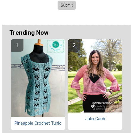
Trending Now
Julia Cardi
Pineapple Crochet Tunic