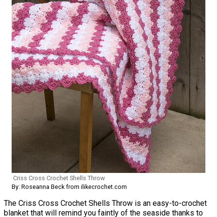
Criss Cross Crochet Shells Throw
By: Roseanna Beck from ilikecrochet.com
The Criss Cross Crochet Shells Throw is an easy-to-crochet
blanket that will remind you faintly of the seaside thanks to