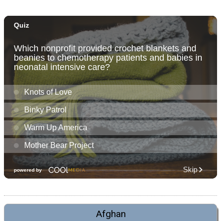
Afghan