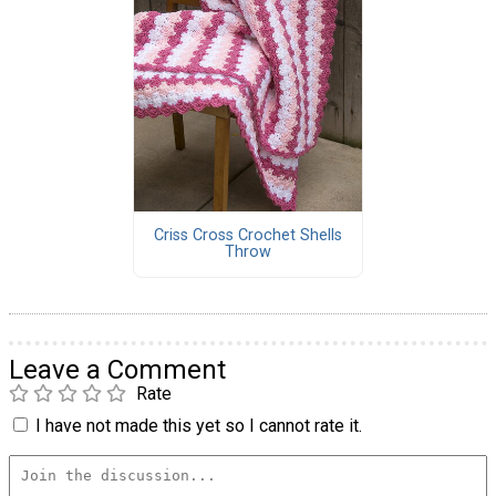
Criss Cross Crochet Shells
Throw
Leave a Comment
Rate
I have not made this yet so I cannot rate it.