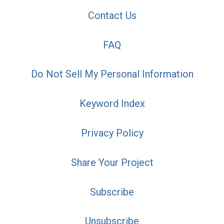
Contact Us
FAQ
Do Not Sell My Personal Information
Keyword Index
Privacy Policy
Share Your Project
Subscribe
Unsubscribe