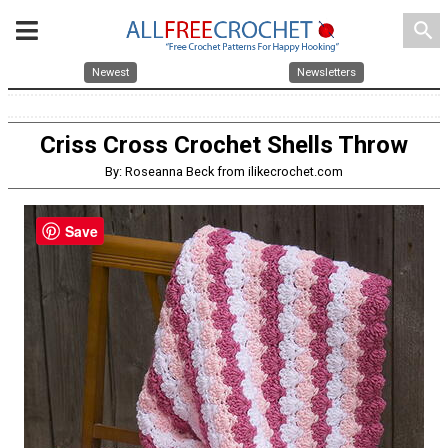
search
Newest
Newsletters
Criss Cross Crochet Shells Throw
By: Roseanna Beck from ilikecrochet.com
Save