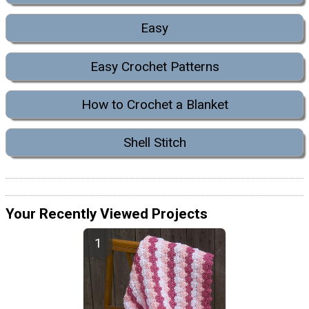
Easy
Easy Crochet Patterns
How to Crochet a Blanket
Shell Stitch
Your Recently Viewed Projects