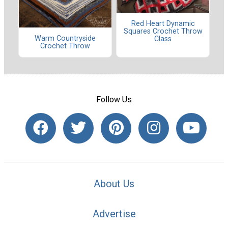
Red Heart Dynamic
Squares Crochet Throw
Warm Countryside
Class
Crochet Throw
Follow Us
About Us
Advertise