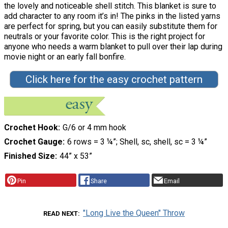
the lovely and noticeable shell stitch. This blanket is sure to
add character to any room it’s in! The pinks in the listed yarns
are perfect for spring, but you can easily substitute them for
neutrals or your favorite color. This is the right project for
anyone who needs a warm blanket to pull over their lap during
movie night or an early fall bonfire.
Click here for the easy crochet pattern
Crochet Hook
G/6 or 4 mm hook
Crochet Gauge
6 rows = 3 ¼”; Shell, sc, shell, sc = 3 ¼”
Finished Size
44” x 53”
Pin
Share
Email
"Long Live the Queen" Throw
READ NEXT