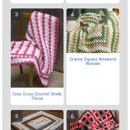
Granny Square Weekend
Wonder
Criss Cross Crochet Shells
Throw