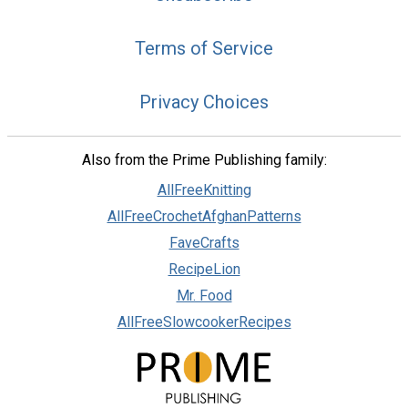
Terms of Service
Privacy Choices
Also from the Prime Publishing family:
AllFreeKnitting
AllFreeCrochetAfghanPatterns
FaveCrafts
RecipeLion
Mr. Food
AllFreeSlowcookerRecipes