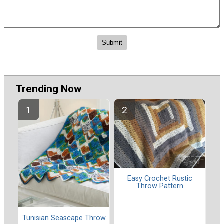
Trending Now
Easy Crochet Rustic
Throw Pattern
Tunisian Seascape Throw