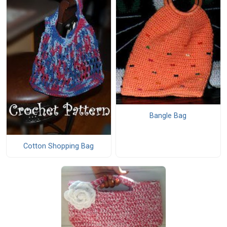
Bangle Bag
Cotton Shopping Bag