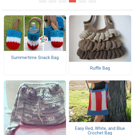
Summertime Snack Bag
Ruffle Bag
Easy Red, White, and Blue
Crochet Bag