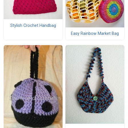
Stylish Crochet Handbag
Easy Rainbow Market Bag