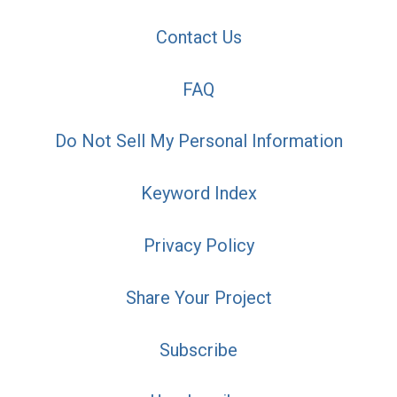
Contact Us
FAQ
Do Not Sell My Personal Information
Keyword Index
Privacy Policy
Share Your Project
Subscribe