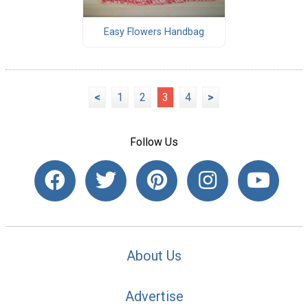
Easy Flowers Handbag
<
1
2
3
4
>
Follow Us
About Us
Advertise