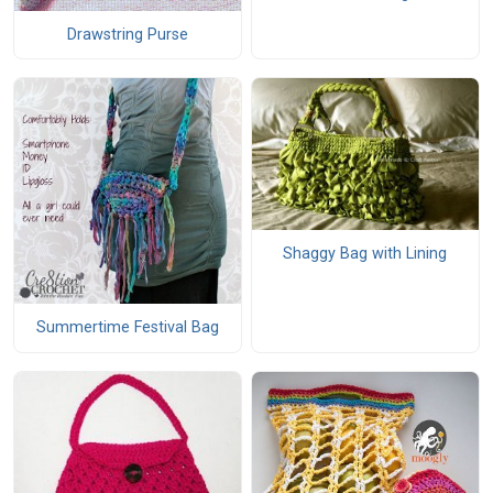
Drawstring Purse
Shaggy Bag with Lining
Summertime Festival Bag