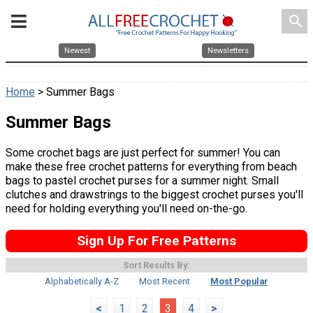
search
Newest
Newsletters
Home
> Summer Bags
Summer Bags
Some crochet bags are just perfect for summer! You can
make these free crochet patterns for everything from beach
bags to pastel crochet purses for a summer night. Small
clutches and drawstrings to the biggest crochet purses you'll
need for holding everything you'll need on-the-go.
Sign Up For Free Patterns
Sort Results By:
Alphabetically A-Z
Most Recent
Most Popular
<
1
2
3
4
>