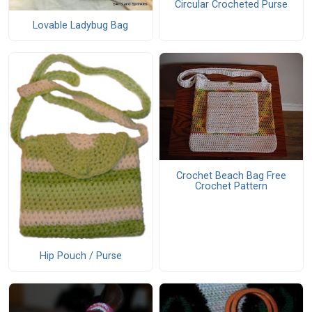
Circular Crocheted Purse
Lovable Ladybug Bag
Crochet Beach Bag Free
Crochet Pattern
Hip Pouch / Purse