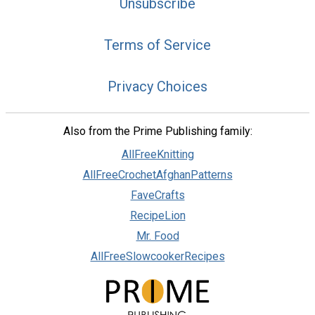
Unsubscribe
Terms of Service
Privacy Choices
Also from the Prime Publishing family:
AllFreeKnitting
AllFreeCrochetAfghanPatterns
FaveCrafts
RecipeLion
Mr. Food
AllFreeSlowcookerRecipes