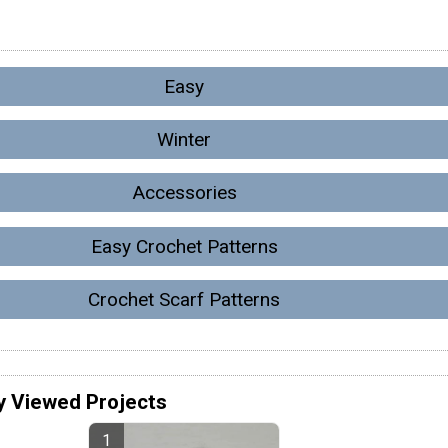
Easy
Winter
Accessories
Easy Crochet Patterns
Crochet Scarf Patterns
y Viewed Projects