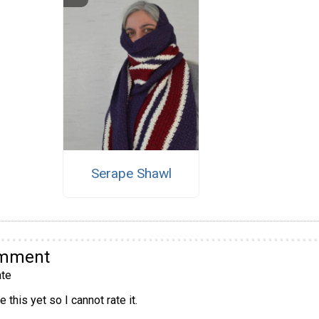
Serape Shawl
omment
te
 this yet so I cannot rate it.