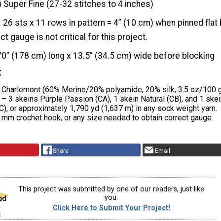
) Super Fine (27-32 stitches to 4 inches)
26 sts x 11 rows in pattern = 4” (10 cm) when pinned flat
t gauge is not critical for this project.
70” (178 cm) long x 13.5” (34.5 cm) wide before blocking
t
s Charlemont (60% Merino/20% polyamide, 20% silk, 3.5 oz/100 
– 3 skeins Purple Passion (CA), 1 skein Natural (CB), and 1 skei
), or approximately 1,790 yd (1,637 m) in any sock weight yarn.
 mm crochet hook, or any size needed to obtain correct gauge.
Share
Email
This project was submitted by one of our readers, just like
you.
Click Here to Submit Your Project!