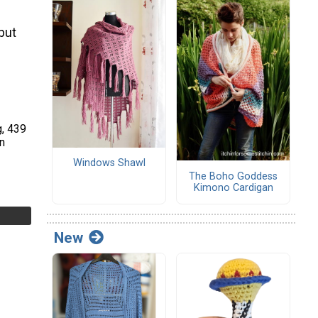
 but
g, 439
n
Windows Shawl
The Boho Goddess
Kimono Cardigan
New