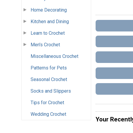
Home Decorating
Kitchen and Dining
Learn to Crochet
Men's Crochet
Miscellaneous Crochet
Patterns for Pets
Seasonal Crochet
Socks and Slippers
Tips for Crochet
Wedding Crochet
Your Recentl