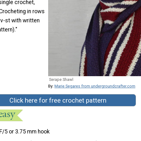
single crochet,
Crocheting in rows
v-st with written
ttern)."
Serape Shawl
By:
Marie Segares from undergroundcrafter.com
Click here for free crochet pattern
F/5 or 3.75 mm hook