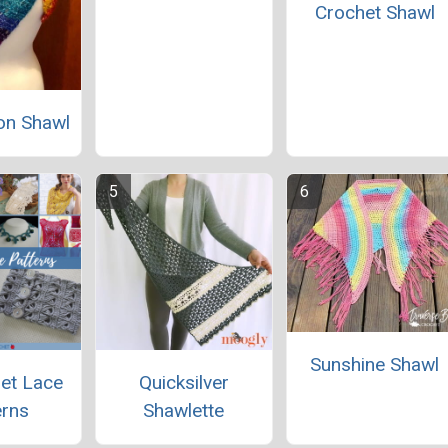
Crochet Shawl
on Shawl
Sunshine Shawl
et Lace
Quicksilver
erns
Shawlette