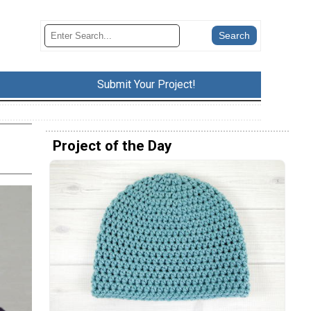
Submit Your Project!
Project of the Day