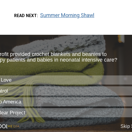
Summer Morning Shawl
READ NEXT