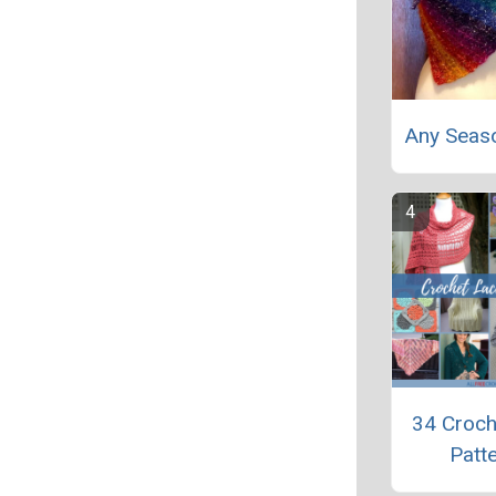
Any Seas
34 Croch
Patt