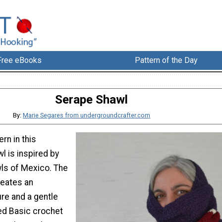
Free eBooks
Pattern of the Day
Serape Shawl
By:
Marie Segares from undergroundcrafter.com
ern in this
l is inspired by
ls of Mexico. The
reates an
ure and a gentle
sed Basic crochet