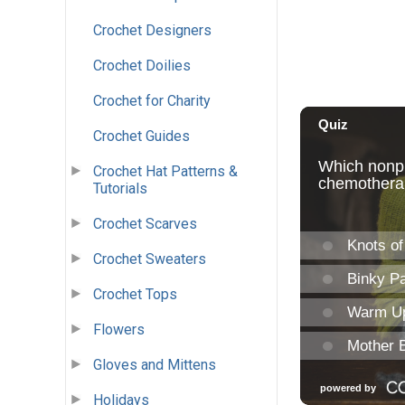
Crochet Designers
Crochet Doilies
Crochet for Charity
Crochet Guides
Crochet Hat Patterns &
Tutorials
Crochet Scarves
Crochet Sweaters
Crochet Tops
Flowers
Gloves and Mittens
Holidays