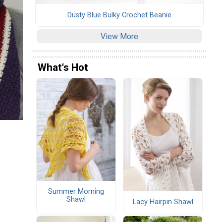
Dusty Blue Bulky Crochet Beanie
View More
What's Hot
Summer Morning
Shawl
Lacy Hairpin Shawl