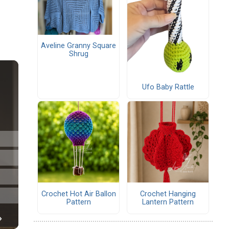
Aveline Granny Square
Shrug
Ufo Baby Rattle
Crochet Hot Air Ballon
Crochet Hanging
Pattern
Lantern Pattern