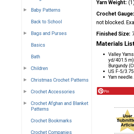
Yarn Weight
(1
Baby Patterns
Crochet Gauge
Back to School
not blocked. Exac
Bags and Purses
Finished Size
Materials Lis
Basics
Valley Yarn
Bath
yd/401.5 m) 
Burgundy (CC
Children
US F-5/3.75
Yarn needle.
Christmas Crochet Patterns
Crochet Accessories
Pin
Crochet Afghan and Blanket
Patterns
Crochet Bookmarks
Crochet Companies