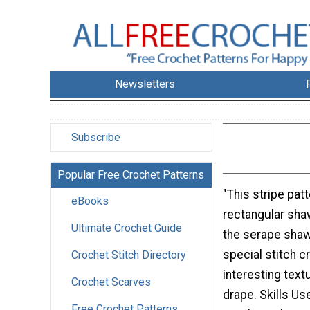
Newsletters
Subscribe
Popular Free Crochet Patterns
"This stripe patt
eBooks
rectangular shaw
Ultimate Crochet Guide
the serape shaw
special stitch c
Crochet Stitch Directory
interesting text
Crochet Scarves
drape. Skills U
Free Crochet Patterns