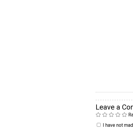
Leave a C
Ra
I have not made