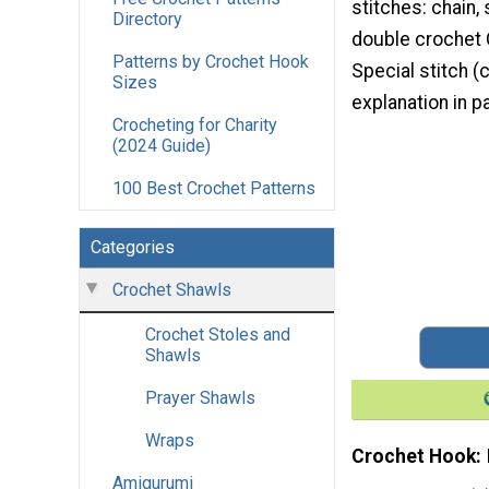
stitches: chain, 
Directory
double crochet 
Patterns by Crochet Hook
Special stitch (c
Sizes
explanation in pa
Crocheting for Charity
(2024 Guide)
100 Best Crochet Patterns
Categories
Crochet Shawls
Crochet Stoles and
Shawls
Prayer Shawls
Wraps
Crochet Hook
Amigurumi