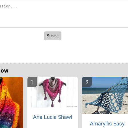
Now
Ana Lucia Shawl
Amaryllis Easy