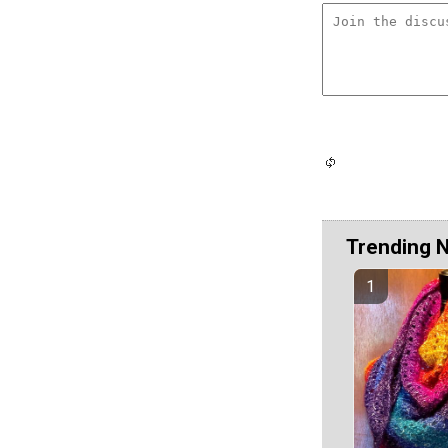
Trending 