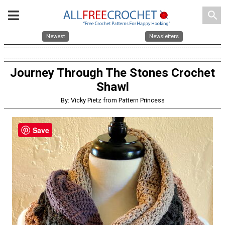
search
Newest
Newsletters
Journey Through The Stones Crochet
Shawl
By: Vicky Pietz from Pattern Princess
Save