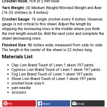
Crochet Hook
H/8 or 5 mm hook
Yarn Weight
(4) Medium Weight/Worsted Weight and Aran
(16-20 stitches to 4 inches)
Crochet Gauge
16 single crochet every 4 inches. However,
gauge is not critical to this shawl. Adjust the length by
stopping the increasing rows in the middle where you think
the mid-length would be. Add the next color and complete the
shawl decreasing rows.
Finished Size
86 inches wide, measured from side-to-side.
The length in the center of the shawl is 22 inches long.
Materials List
Clay Lion Brand Touch of Linen 1 skein 197 yards.
Cypress Lion Brand Touch of Linen 1 skein 197 yards
Fog Lion Brand Touch of Linen 1 skein 197 yards.
Stone Lion Brand Touch of Linen 1 skein 197 yards
crochet hook size h
yarn needle
scissors
Pin
Share
Email