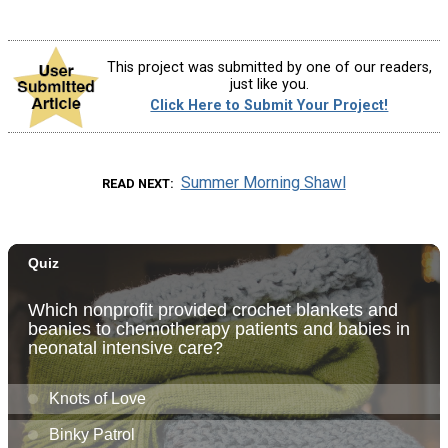
This project was submitted by one of our readers,
just like you.
Click Here to Submit Your Project!
Summer Morning Shawl
READ NEXT