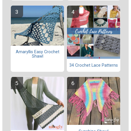
Amaryllis Easy Crochet
Shawl
34 Crochet Lace Patterns