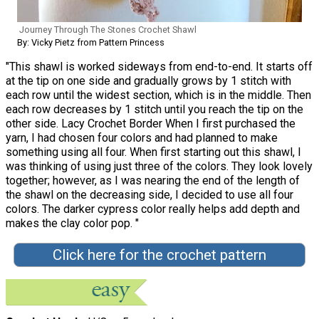
Journey Through The Stones Crochet Shawl
By: Vicky Pietz from Pattern Princess
"This shawl is worked sideways from end-to-end. It starts off
at the tip on one side and gradually grows by 1 stitch with
each row until the widest section, which is in the middle. Then
each row decreases by 1 stitch until you reach the tip on the
other side. Lacy Crochet Border When I first purchased the
yarn, I had chosen four colors and had planned to make
something using all four. When first starting out this shawl, I
was thinking of using just three of the colors. They look lovely
together; however, as I was nearing the end of the length of
the shawl on the decreasing side, I decided to use all four
colors. The darker cypress color really helps add depth and
makes the clay color pop. "
Click here for the crochet pattern