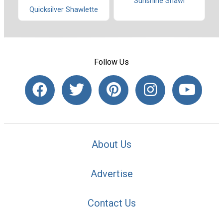
Sunshine Shawl
Quicksilver Shawlette
Follow Us
About Us
Advertise
Contact Us