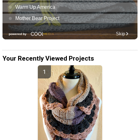
Your Recently Viewed Projects