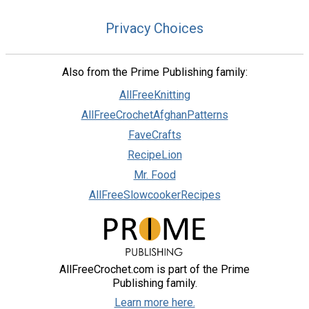
Privacy Choices
Also from the Prime Publishing family:
AllFreeKnitting
AllFreeCrochetAfghanPatterns
FaveCrafts
RecipeLion
Mr. Food
AllFreeSlowcookerRecipes
AllFreeCrochet.com is part of the Prime
Publishing family.
Learn more here.