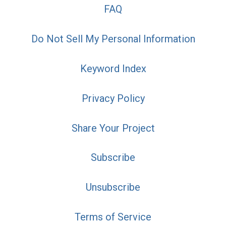
FAQ
Do Not Sell My Personal Information
Keyword Index
Privacy Policy
Share Your Project
Subscribe
Unsubscribe
Terms of Service