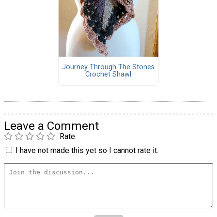
Journey Through The Stones
Crochet Shawl
Leave a Comment
Rate
I have not made this yet so I cannot rate it.