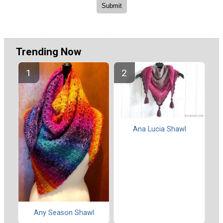
Trending Now
Ana Lucia Shawl
Any Season Shawl