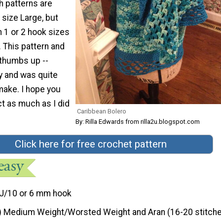
h patterns are
 size Large, but
 1 or 2 hook sizes
 This pattern and
 thumbs up --
y and was quite
make. I hope you
ct as much as I did
Caribbean Bolero
By: Rilla Edwards from rilla2u.blogspot.com
Click here for free crochet pattern
J/10 or 6 mm hook
) Medium Weight/Worsted Weight and Aran (16-20 stitche