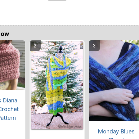
Now
s Diana
Crochet
attern
Monday Blues