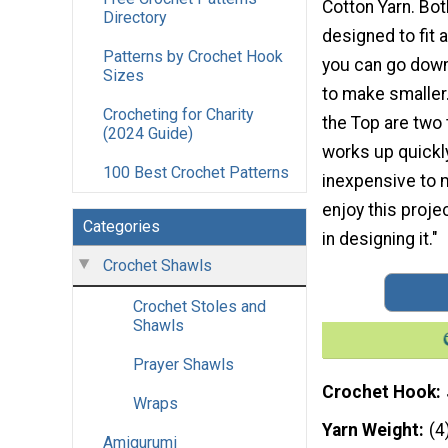
Cotton Yarn. Bot
Directory
designed to fit a
Patterns by Crochet Hook
you can go down
Sizes
to make smaller.
Crocheting for Charity
the Top are two
(2024 Guide)
works up quickl
100 Best Crochet Patterns
inexpensive to 
enjoy this proje
Categories
in designing it."
Crochet Shawls
Crochet Stoles and
Shawls
Prayer Shawls
Crochet Hook
Wraps
Yarn Weight
(4
Amigurumi