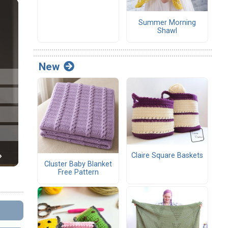
Summer Morning
Shawl
New
Claire Square Baskets
Cluster Baby Blanket
Free Pattern