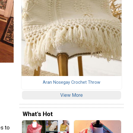
Aran Nosegay Crochet Throw
View More
What's Hot
s to