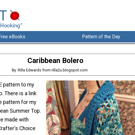
Free eBooks
Pattern of the Day
Caribbean Bolero
By: Rilla Edwards from rilla2u.blogspot.com
E pattern to my
. There is a link
e pattern for my
bean Summer Top.
re made with
rafter's Choice