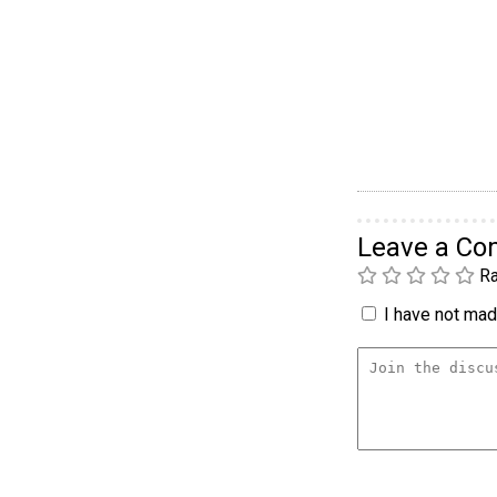
Leave a C
Ra
I have not made