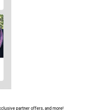
xclusive partner offers, and more!