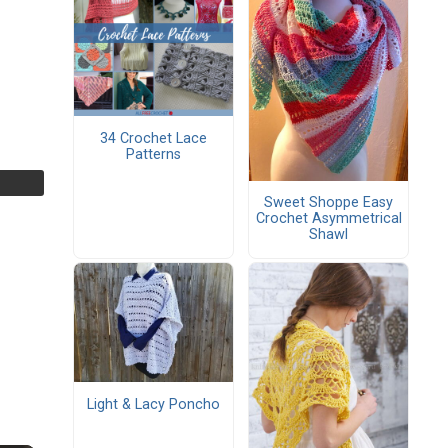
34 Crochet Lace
Patterns
Sweet Shoppe Easy
Crochet Asymmetrical
Shawl
Light & Lacy Poncho