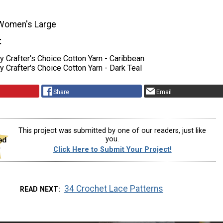
Women's Large
t
 Crafter's Choice Cotton Yarn - Caribbean
Crafter's Choice Cotton Yarn - Dark Teal
Share
Email
This project was submitted by one of our readers, just like
you.
Click Here to Submit Your Project!
34 Crochet Lace Patterns
READ NEXT