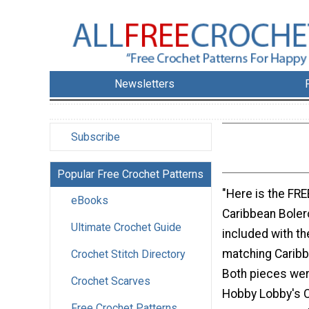
Newsletters
Subscribe
Popular Free Crochet Patterns
"Here is the FRE
eBooks
Caribbean Bolero
Ultimate Crochet Guide
included with th
matching Carib
Crochet Stitch Directory
Both pieces we
Crochet Scarves
Hobby Lobby's C
Free Crochet Patterns