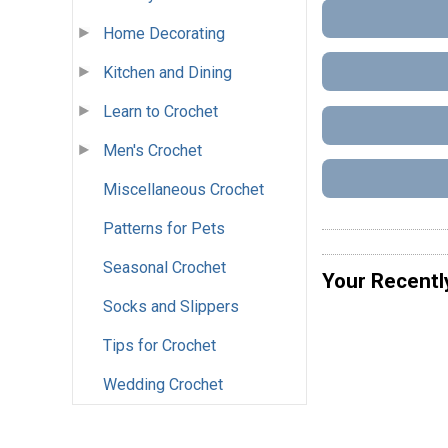
Home Decorating
Kitchen and Dining
Learn to Crochet
Men's Crochet
Miscellaneous Crochet
Patterns for Pets
Seasonal Crochet
Your Recentl
Socks and Slippers
Tips for Crochet
Wedding Crochet