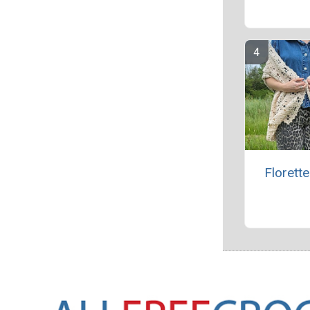
Florett