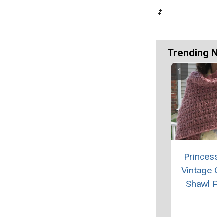
Trending 
Princes
Vintage 
Shawl P