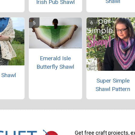
Shawl
Irish Pub Shawl
Emerald Isle
Butterfly Shawl
e Shawl
Super Simple
Shawl Pattern
Get free craft projects, e