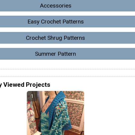
Accessories
Easy Crochet Patterns
Crochet Shrug Patterns
Summer Pattern
y Viewed Projects