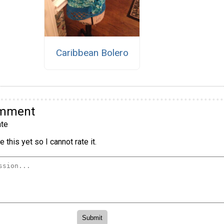
Caribbean Bolero
omment
te
 this yet so I cannot rate it.