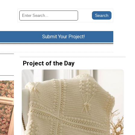
Submit Your Project!
Project of the Day