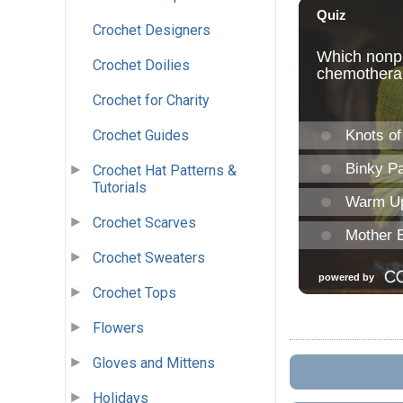
Crochet Designers
Crochet Doilies
Crochet for Charity
Crochet Guides
Crochet Hat Patterns &
Tutorials
Crochet Scarves
Crochet Sweaters
Crochet Tops
Flowers
Gloves and Mittens
Holidays