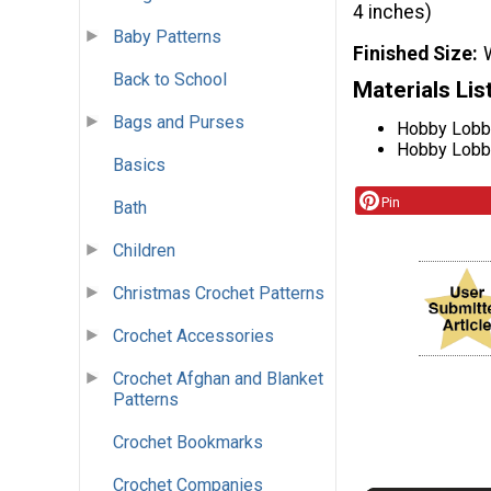
4 inches)
Baby Patterns
Finished Size
Back to School
Materials Lis
Bags and Purses
Hobby Lobby
Hobby Lobby 
Basics
Pin
Bath
Children
Christmas Crochet Patterns
Crochet Accessories
Crochet Afghan and Blanket
Patterns
Crochet Bookmarks
Crochet Companies