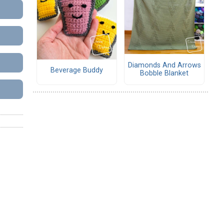
Diamonds And Arrows
Beverage Buddy
Bobble Blanket