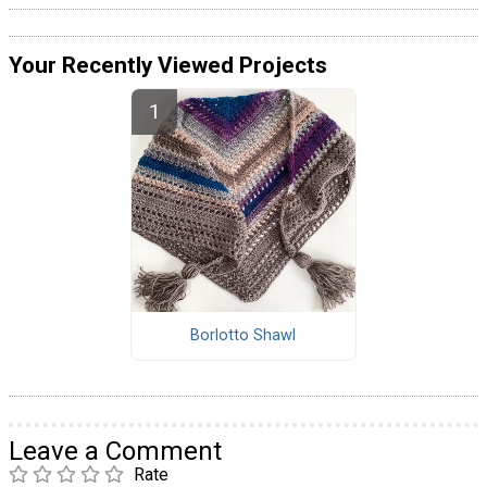
Your Recently Viewed Projects
Borlotto Shawl
Leave a Comment
Rate