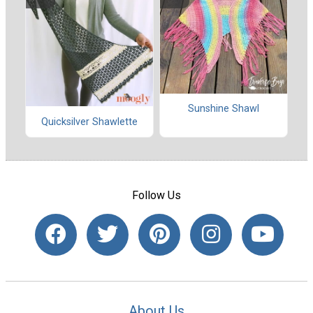
Sunshine Shawl
Quicksilver Shawlette
Follow Us
About Us