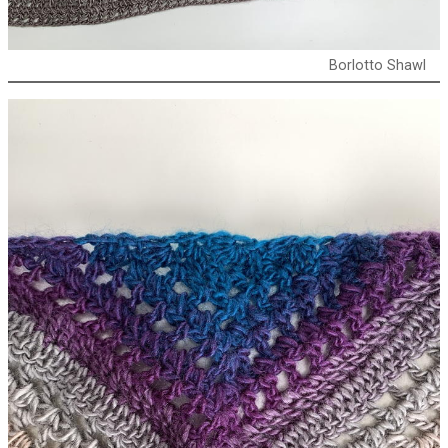
Borlotto Shawl