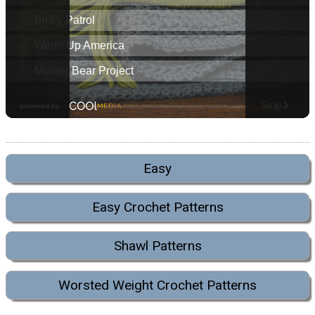
Easy
Easy Crochet Patterns
Shawl Patterns
Worsted Weight Crochet Patterns