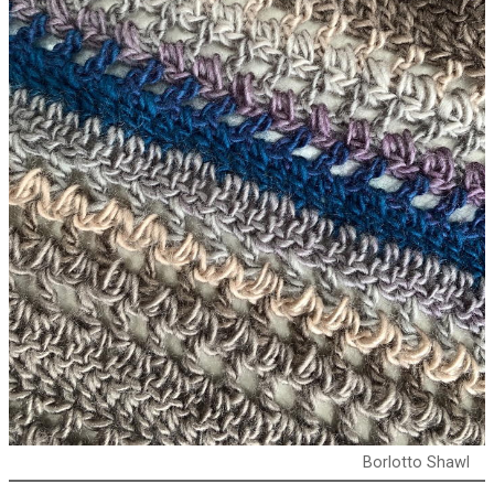
Borlotto Shawl