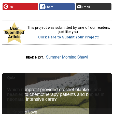
Pin
Share
Email
This project was submitted by one of our readers,
just like you.
Click Here to Submit Your Project!
Summer Morning Shawl
READ NEXT