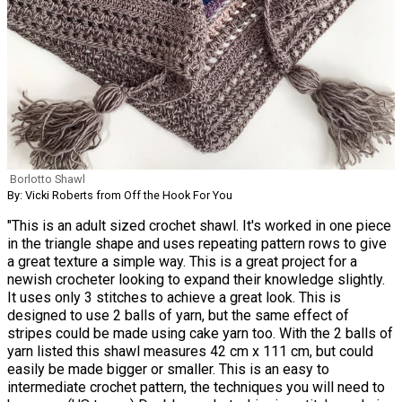
Borlotto Shawl
By: Vicki Roberts from Off the Hook For You
"This is an adult sized crochet shawl. It's worked in one piece
in the triangle shape and uses repeating pattern rows to give
a great texture a simple way. This is a great project for a
newish crocheter looking to expand their knowledge slightly.
It uses only 3 stitches to achieve a great look. This is
designed to use 2 balls of yarn, but the same effect of
stripes could be made using cake yarn too. With the 2 balls of
yarn listed this shawl measures 42 cm x 111 cm, but could
easily be made bigger or smaller. This is an easy to
intermediate crochet pattern, the techniques you will need to