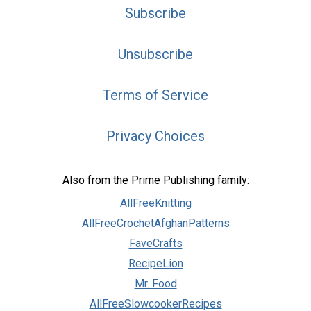
Subscribe
Unsubscribe
Terms of Service
Privacy Choices
Also from the Prime Publishing family:
AllFreeKnitting
AllFreeCrochetAfghanPatterns
FaveCrafts
RecipeLion
Mr. Food
AllFreeSlowcookerRecipes