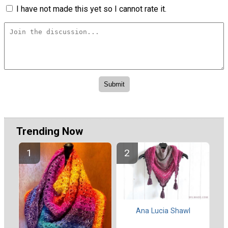
I have not made this yet so I cannot rate it.
Trending Now
Ana Lucia Shawl