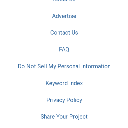
Advertise
Contact Us
FAQ
Do Not Sell My Personal Information
Keyword Index
Privacy Policy
Share Your Project