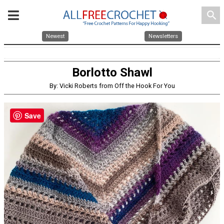
search
Newest
Newsletters
Borlotto Shawl
By: Vicki Roberts from Off the Hook For You
Save