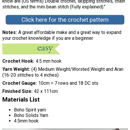
know are (US terms) Double crochet, skipping stitches, chain
stitches, and the mini bean stitch (Fully explained)."
Click here for the crochet pattern
Notes
A great affordable make and a great way to expand
your crochet knowledge if you are a beginner
Crochet Hook
4.5 mm hook
Yarn Weight
(4) Medium Weight/Worsted Weight and Aran
(16-20 stitches to 4 inches)
Crochet Gauge
10cm = 7 rows and 18 DC sts
Finished Size
42 x 111cm
Materials List
Boho Spirit yarn
Boho Solids Yarn
4.5mm hook