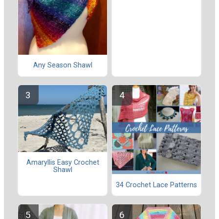
Any Season Shawl
Amaryllis Easy Crochet
Shawl
34 Crochet Lace Patterns