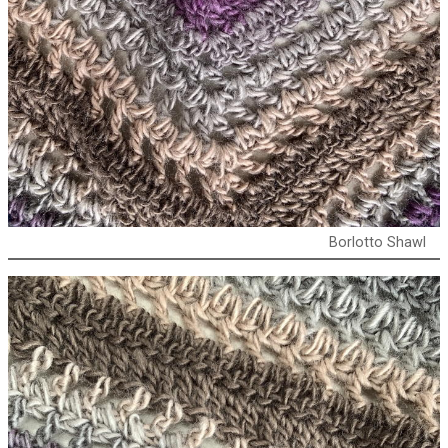
Borlotto Shawl