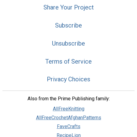
Share Your Project
Subscribe
Unsubscribe
Terms of Service
Privacy Choices
Also from the Prime Publishing family:
AllFreeKnitting
AllFreeCrochetAfghanPatterns
FaveCrafts
RecipeLion