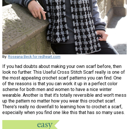
By:
Roseana Beck for redheart.com
If you had doubts about making your own scarf before, then
look no further. This Useful Cross Stitch Scarf really is one of
the most appealing crochet scarf patterns you can find. One
of the reasons is that you can work it up in a perfect color
scheme for both men and women to have a nice winter
wearable. Another is that it's totally reversible and won't mess
up the pattern no matter how you wear this crochet scarf.
There's really no downfall to learning how to crochet a scarf,
especially when you find one like this that has so many uses.