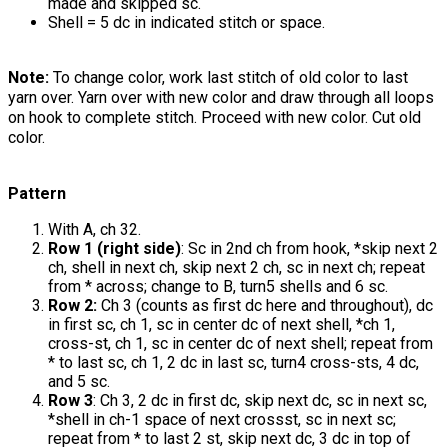
made and skipped sc.
Shell = 5 dc in indicated stitch or space.
Note:
To change color, work last stitch of old color to last
yarn over. Yarn over with new color and draw through all loops
on hook to complete stitch. Proceed with new color. Cut old
color.
Pattern
With A, ch 32.
Row 1 (right side)
: Sc in 2nd ch from hook, *skip next 2
ch, shell in next ch, skip next 2 ch, sc in next ch; repeat
from * across; change to B, turn5 shells and 6 sc.
Row 2:
Ch 3 (counts as first dc here and throughout), dc
in first sc, ch 1, sc in center dc of next shell, *ch 1,
cross-st, ch 1, sc in center dc of next shell; repeat from
* to last sc, ch 1, 2 dc in last sc, turn4 cross-sts, 4 dc,
and 5 sc.
Row 3
: Ch 3, 2 dc in first dc, skip next dc, sc in next sc,
*shell in ch-1 space of next crossst, sc in next sc;
repeat from * to last 2 st, skip next dc, 3 dc in top of