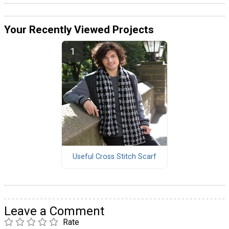
Your Recently Viewed Projects
Useful Cross Stitch Scarf
Leave a Comment
Rate