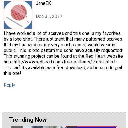
JaneEK
Dec 31, 2017
I have worked a lot of scarves and this one is my favorites
by a long shot. There just arent that many patterned scarves
that my husband (or my very macho sons) would wear in
public. This is one pattern the sons have actually requested!
This stunning project can be found at the Red Heart website
here http//www.redheart.com/free-patterns/cross-stitch-
== scarf Its available as a free download, so be sure to grab
this one!
Reply
Trending Now