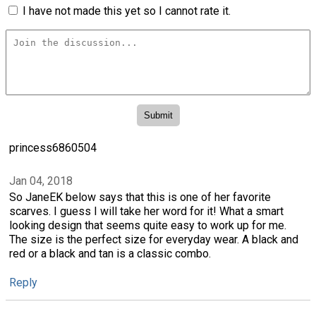
I have not made this yet so I cannot rate it.
princess6860504
Jan 04, 2018
So JaneEK below says that this is one of her favorite
scarves. I guess I will take her word for it! What a smart
looking design that seems quite easy to work up for me.
The size is the perfect size for everyday wear. A black and
red or a black and tan is a classic combo.
Reply