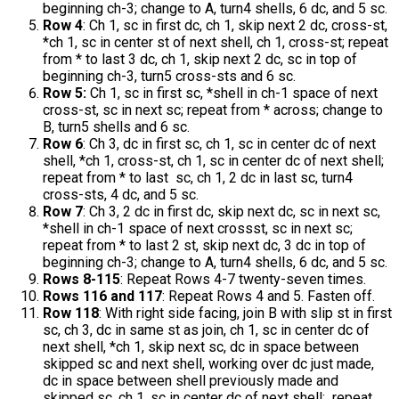
beginning ch-3; change to A, turn4 shells, 6 dc, and 5 sc.
Row 4
: Ch 1, sc in first dc, ch 1, skip next 2 dc, cross-st,
*ch 1, sc in center st of next shell, ch 1, cross-st; repeat
from * to last 3 dc, ch 1, skip next 2 dc, sc in top of
beginning ch-3, turn5 cross-sts and 6 sc.
Row 5:
Ch 1, sc in first sc, *shell in ch-1 space of next
cross-st, sc in next sc; repeat from * across; change to
B, turn5 shells and 6 sc.
Row 6
: Ch 3, dc in first sc, ch 1, sc in center dc of next
shell, *ch 1, cross-st, ch 1, sc in center dc of next shell;
repeat from * to last sc, ch 1, 2 dc in last sc, turn4
cross-sts, 4 dc, and 5 sc.
Row 7
: Ch 3, 2 dc in first dc, skip next dc, sc in next sc,
*shell in ch-1 space of next crossst, sc in next sc;
repeat from * to last 2 st, skip next dc, 3 dc in top of
beginning ch-3; change to A, turn4 shells, 6 dc, and 5 sc.
Rows 8-115
: Repeat Rows 4-7 twenty-seven times.
Rows 116 and 117
: Repeat Rows 4 and 5. Fasten off.
Row 118
: With right side facing, join B with slip st in first
sc, ch 3, dc in same st as join, ch 1, sc in center dc of
next shell, *ch 1, skip next sc, dc in space between
skipped sc and next shell, working over dc just made,
dc in space between shell previously made and
skipped sc, ch 1, sc in center dc of next shell; repeat