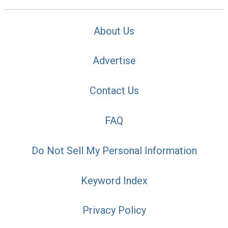
About Us
Advertise
Contact Us
FAQ
Do Not Sell My Personal Information
Keyword Index
Privacy Policy