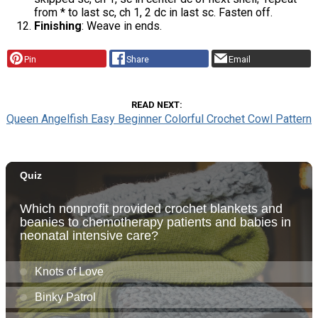
from * to last sc, ch 1, 2 dc in last sc. Fasten off.
Finishing
: Weave in ends.
Pin
Share
Email
READ NEXT
Queen Angelfish Easy Beginner Colorful Crochet Cowl Pattern