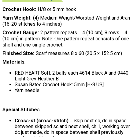
Crochet Hook
H/8 or 5 mm hook
Yarn Weight
(4) Medium Weight/Worsted Weight and Aran
(16-20 stitches to 4 inches)
Crochet Gauge
2 pattern repeats = 4 (10 cm); 8 rows = 4
(10 cm) in pattern. Note: One pattern repeat consists of one
shell and one single crochet.
Finished Size
Scarf measures 8 x 60 (20.5 x 152.5 cm)
Materials
:
RED HEART Soft: 2 balls each 4614 Black A and 9440
Light Grey Heather B
Susan Bates Crochet Hook: 5mm [H-8 US]
Yarn needle
Special Stitches
Cross-st (cross-stitch)
= Skip next sc, dc in space
between skipped sc and next shell, ch 1, working over
dc just made, dc in space between shell previously