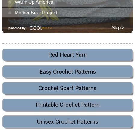
Red Heart Yarn
Easy Crochet Patterns
Crochet Scarf Patterns
Printable Crochet Pattern
Unisex Crochet Patterns