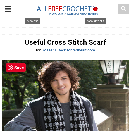
search
Newest
Newsletters
Useful Cross Stitch Scarf
By:
Roseana Beck for redheart.com
Save