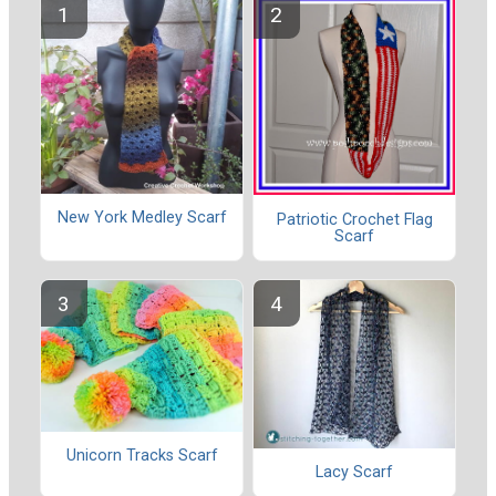
New York Medley Scarf
Patriotic Crochet Flag
Scarf
Unicorn Tracks Scarf
Lacy Scarf