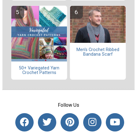
Men's Crochet Ribbed
Bandana Scarf
50+ Variegated Yarn
Crochet Patterns
Follow Us