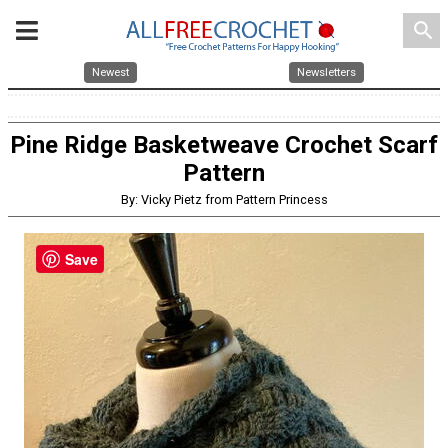
search
Newest
Newsletters
Pine Ridge Basketweave Crochet Scarf
Pattern
By: Vicky Pietz from Pattern Princess
Save