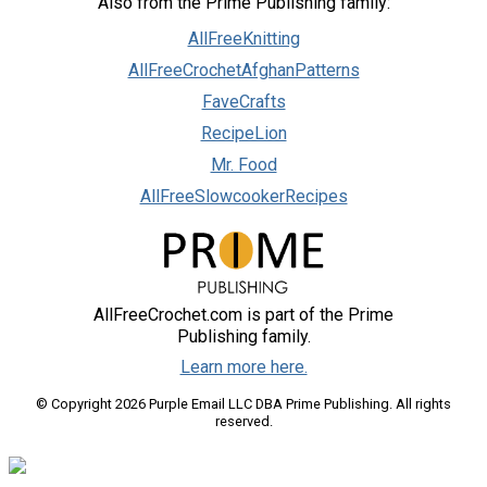
Also from the Prime Publishing family:
AllFreeKnitting
AllFreeCrochetAfghanPatterns
FaveCrafts
RecipeLion
Mr. Food
AllFreeSlowcookerRecipes
AllFreeCrochet.com is part of the Prime
Publishing family.
Learn more here.
© Copyright 2026 Purple Email LLC DBA Prime Publishing. All rights
reserved.