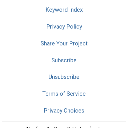
Keyword Index
Privacy Policy
Share Your Project
Subscribe
Unsubscribe
Terms of Service
Privacy Choices