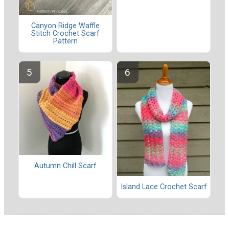
Canyon Ridge Waffle
Stitch Crochet Scarf
Pattern
Autumn Chill Scarf
Island Lace Crochet Scarf