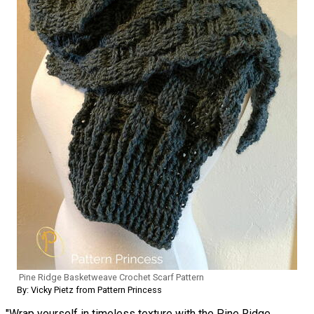
Pine Ridge Basketweave Crochet Scarf Pattern
By: Vicky Pietz from Pattern Princess
"Wrap yourself in timeless texture with the Pine Ridge