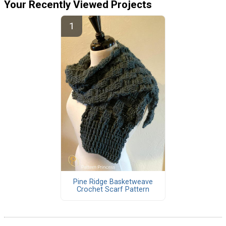
Your Recently Viewed Projects
Pine Ridge Basketweave
Crochet Scarf Pattern