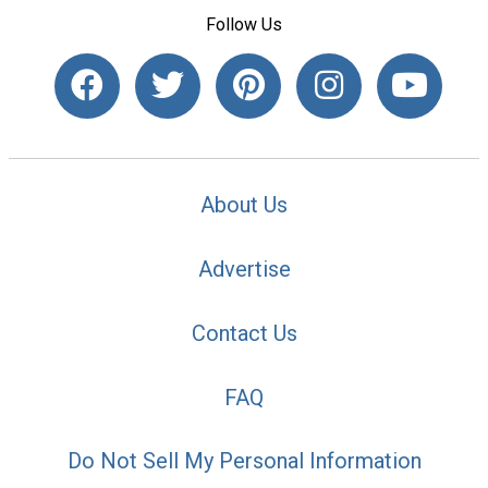
Follow Us
About Us
Advertise
Contact Us
FAQ
Do Not Sell My Personal Information