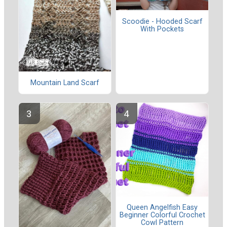
Scoodie - Hooded Scarf
With Pockets
Mountain Land Scarf
Queen Angelfish Easy
Beginner Colorful Crochet
Cowl Pattern