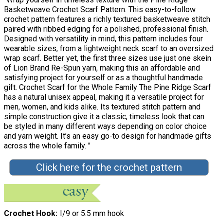
Basketweave Crochet Scarf Pattern. This easy-to-follow
crochet pattern features a richly textured basketweave stitch
paired with ribbed edging for a polished, professional finish.
Designed with versatility in mind, this pattern includes four
wearable sizes, from a lightweight neck scarf to an oversized
wrap scarf. Better yet, the first three sizes use just one skein
of Lion Brand Re-Spun yarn, making this an affordable and
satisfying project for yourself or as a thoughtful handmade
gift. Crochet Scarf for the Whole Family The Pine Ridge Scarf
has a natural unisex appeal, making it a versatile project for
men, women, and kids alike. Its textured stitch pattern and
simple construction give it a classic, timeless look that can
be styled in many different ways depending on color choice
and yarn weight. It’s an easy go-to design for handmade gifts
across the whole family. "
Click here for the crochet pattern
Crochet Hook
I/9 or 5.5 mm hook