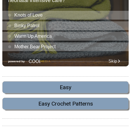
Easy
Easy Crochet Patterns