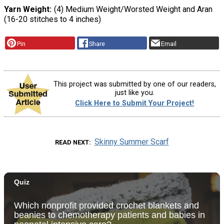
Yarn Weight
(4) Medium Weight/Worsted Weight and Aran
(16-20 stitches to 4 inches)
Pin
Share
Email
This project was submitted by one of our readers,
just like you.
Click Here to Submit Your Project!
Skinny Summer Scarf
READ NEXT