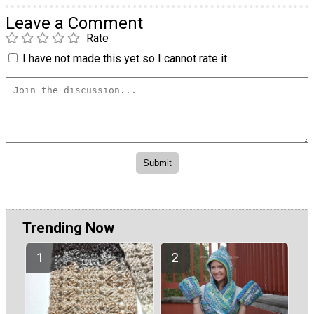
Leave a Comment
Rate
I have not made this yet so I cannot rate it.
Trending Now