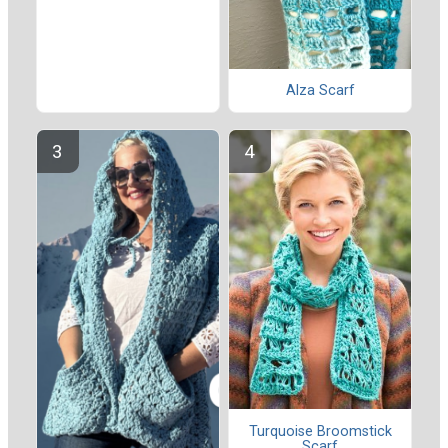
Alza Scarf
Turquoise Broomstick
Scarf