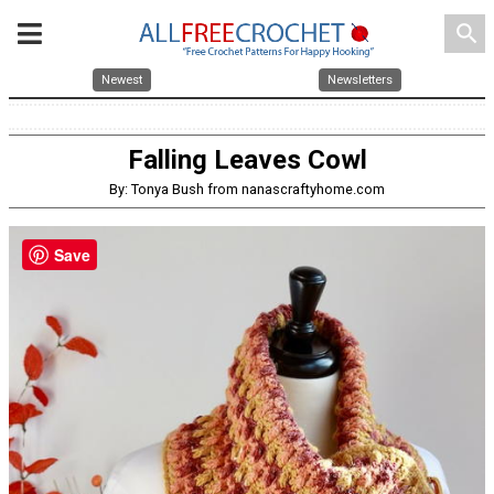
search
Newest
Newsletters
Falling Leaves Cowl
By: Tonya Bush from nanascraftyhome.com
Save