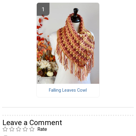
Falling Leaves Cowl
Leave a Comment
Rate