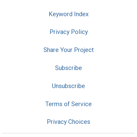
Keyword Index
Privacy Policy
Share Your Project
Subscribe
Unsubscribe
Terms of Service
Privacy Choices