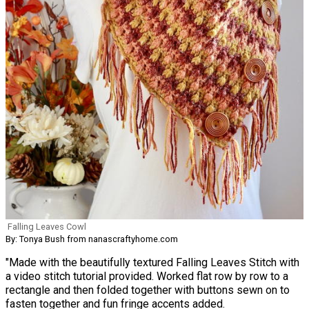
Falling Leaves Cowl
By: Tonya Bush from nanascraftyhome.com
"Made with the beautifully textured Falling Leaves Stitch with
a video stitch tutorial provided. Worked flat row by row to a
rectangle and then folded together with buttons sewn on to
fasten together and fun fringe accents added.