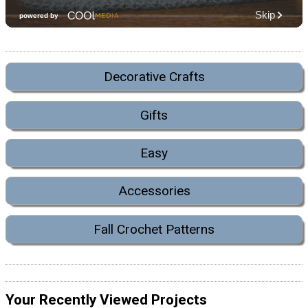
Decorative Crafts
Gifts
Easy
Accessories
Fall Crochet Patterns
Your Recently Viewed Projects