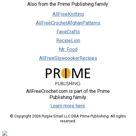
Also from the Prime Publishing family:
AllFreeKnitting
AllFreeCrochetAfghanPatterns
FaveCrafts
RecipeLion
Mr. Food
AllFreeSlowcookerRecipes
AllFreeCrochet.com is part of the Prime
Publishing family.
Learn more here.
© Copyright 2026 Purple Email LLC DBA Prime Publishing. All rights
reserved.