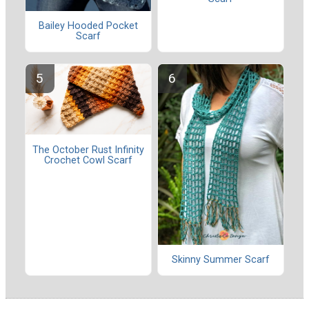
Bailey Hooded Pocket
Scarf
The October Rust Infinity
Crochet Cowl Scarf
Skinny Summer Scarf