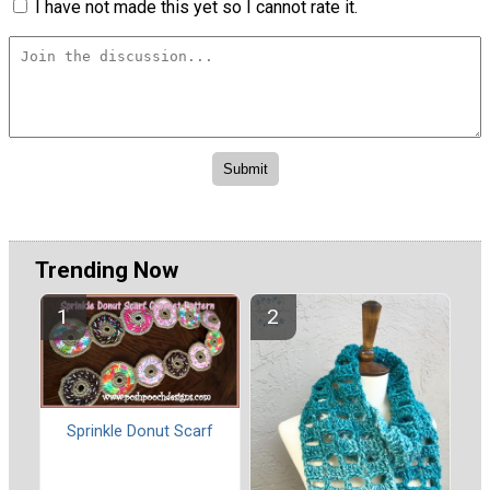
I have not made this yet so I cannot rate it.
Trending Now
Sprinkle Donut Scarf