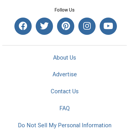
Follow Us
About Us
Advertise
Contact Us
FAQ
Do Not Sell My Personal Information