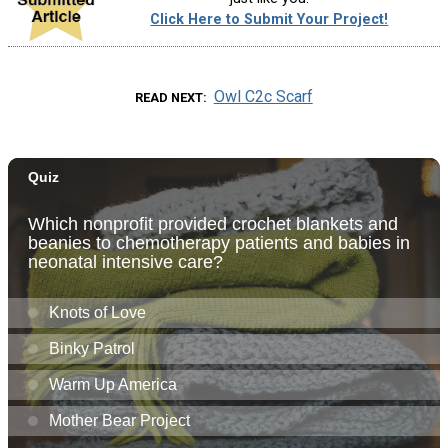
Click Here to Submit Your Project!
Owl C2c Scarf
READ NEXT