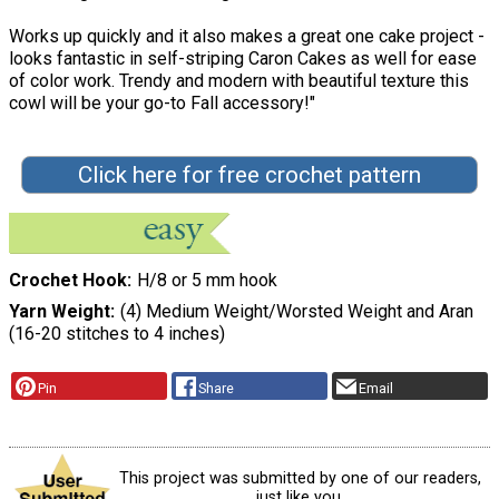
Works up quickly and it also makes a great one cake project -
looks fantastic in self-striping Caron Cakes as well for ease
of color work. Trendy and modern with beautiful texture this
cowl will be your go-to Fall accessory!"
Click here for free crochet pattern
Crochet Hook
H/8 or 5 mm hook
Yarn Weight
(4) Medium Weight/Worsted Weight and Aran
(16-20 stitches to 4 inches)
Pin
Share
Email
This project was submitted by one of our readers,
just like you.