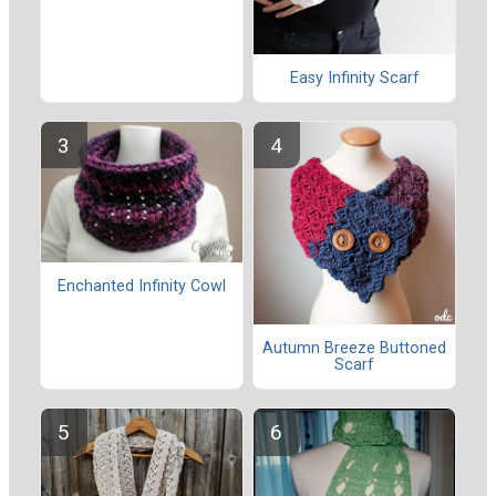
Easy Infinity Scarf
Enchanted Infinity Cowl
Autumn Breeze Buttoned
Scarf