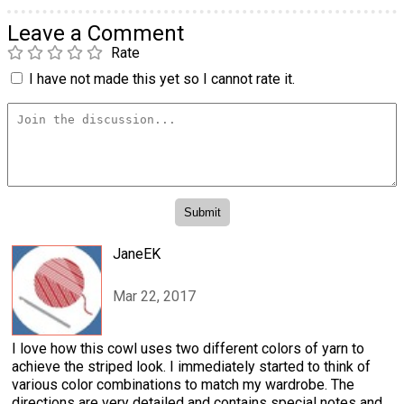
Leave a Comment
Rate
I have not made this yet so I cannot rate it.
JaneEK
Mar 22, 2017
I love how this cowl uses two different colors of yarn to
achieve the striped look. I immediately started to think of
various color combinations to match my wardrobe. The
directions are very detailed and contains special notes and