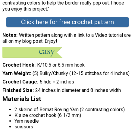
contrasting colors to help the border really pop out. I hope
you enjoy this project."
Click here for free crochet pattern
Notes
Written pattern along with a link to a Video tutorial are
all on my blog post. Enjoy!
Crochet Hook
K/10.5 or 6.5 mm hook
Yarn Weight
(5) Bulky/Chunky (12-15 stitches for 4 inches)
Crochet Gauge
5 hdc = 2 inches
Finished Size
24 inches in diameter and 8 inches width
Materials List
2 skeins of Bernat Roving Yarn (2 contrasting colors)
K size crochet hook (6 1/2 mm)
Yarn needle
scissors