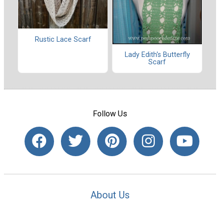
Rustic Lace Scarf
Lady Edith's Butterfly
Scarf
Follow Us
About Us