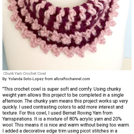
Chunk Yarn Crochet Cowl
By: Yolanda Soto-Lopez from allcraftschannel.com
"This crochet cowl is super soft and comfy. Using chunky
weight yarn allows this project to be completed in a single
afternoon. The chunky yarn means this project works up very
quickly. I used contrasting colors to add more interest and
texture. For this cowl, I used Bernat Roving Yarn from
Yarnspirations. It is a mixture of 80% acrylic yarn and 20%
wool. This means it is nice and warm without being too warm.
I added a decorative edge trim using picot stitches in a