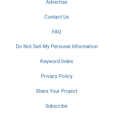
Advertise
Contact Us
FAQ
Do Not Sell My Personal Information
Keyword Index
Privacy Policy
Share Your Project
Subscribe