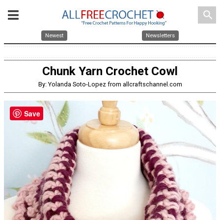
search
Newest
Newsletters
Chunk Yarn Crochet Cowl
By: Yolanda Soto-Lopez from allcraftschannel.com
Save