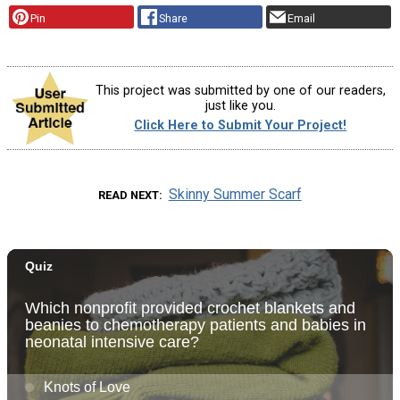
Pin
Share
Email
This project was submitted by one of our readers,
just like you.
Click Here to Submit Your Project!
Skinny Summer Scarf
READ NEXT