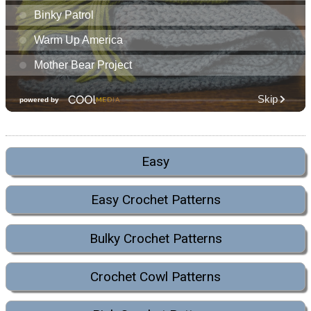
Easy
Easy Crochet Patterns
Bulky Crochet Patterns
Crochet Cowl Patterns