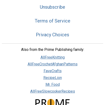
Unsubscribe
Terms of Service
Privacy Choices
Also from the Prime Publishing family:
AllFreeKnitting
AllFreeCrochetAfghanPatterns
FaveCrafts
RecipeLion
Mr. Food
AllFreeSlowcookerRecipes