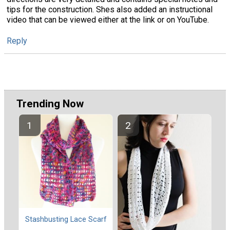
tips for the construction. Shes also added an instructional
video that can be viewed either at the link or on YouTube.
Reply
Trending Now
Stashbusting Lace Scarf