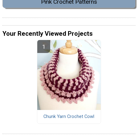
Pink Crochet Patterns
Your Recently Viewed Projects
Chunk Yarn Crochet Cowl