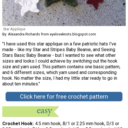
Star Applique
By: Alexandra Richards from eyeloveknots.blogspot.com
"I have used this star applique on a few patriotic hats I've
made - like my Star and Stripes Baby Beanie, and Seeing
Stars Basic Baby Beanie - but I wanted to see what other
sizes and looks I could achieve by switching out the hook
size and yarn used. This pattern contains one basic pattern,
and 6 different sizes, which yarn used and corresponding
hook. No matter the size, I had my little star ready to go in
about ten minutes."
Click here for free crochet pattern
Crochet Hook
4.5 mm hook, B/1 or 2.25 mm hook, D/3 or