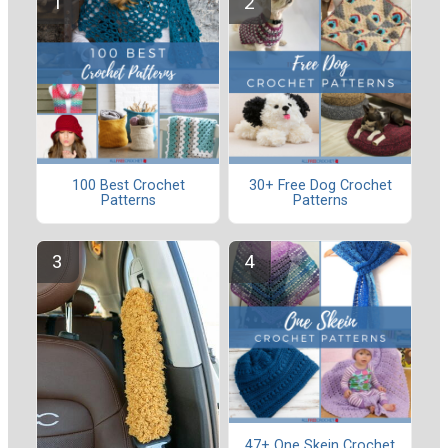
100 Best Crochet
30+ Free Dog Crochet
Patterns
Patterns
47+ One Skein Crochet