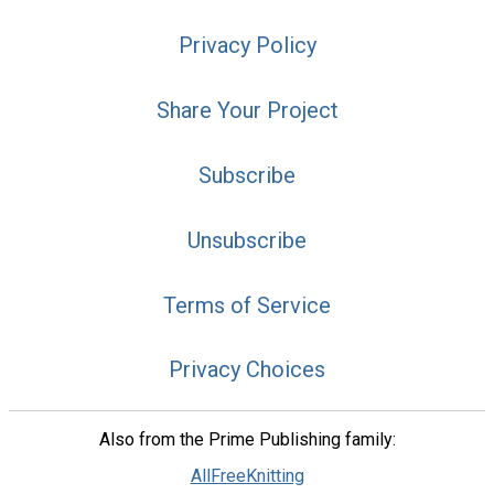
Privacy Policy
Share Your Project
Subscribe
Unsubscribe
Terms of Service
Privacy Choices
Also from the Prime Publishing family:
AllFreeKnitting