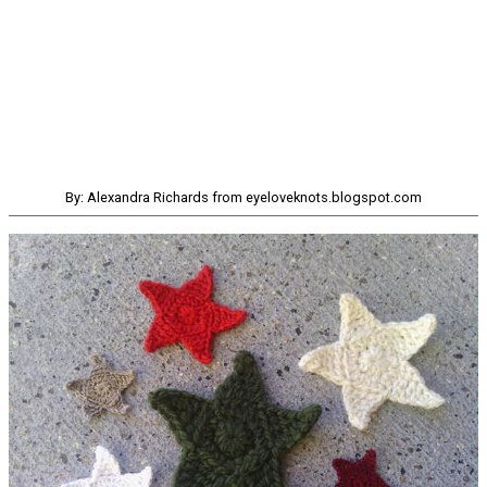
By: Alexandra Richards from eyeloveknots.blogspot.com