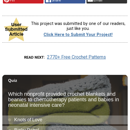
Pin
Share
Email
This project was submitted by one of our readers,
just like you.
Click Here to Submit Your Project!
2770+ Free Crochet Patterns
READ NEXT