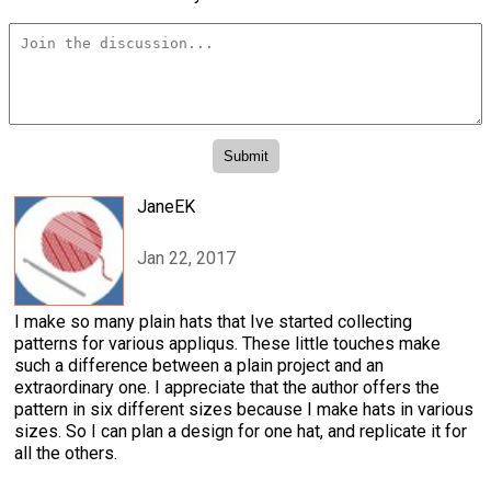
JaneEK
Jan 22, 2017
I make so many plain hats that Ive started collecting
patterns for various appliqus. These little touches make
such a difference between a plain project and an
extraordinary one. I appreciate that the author offers the
pattern in six different sizes because I make hats in various
sizes. So I can plan a design for one hat, and replicate it for
all the others.