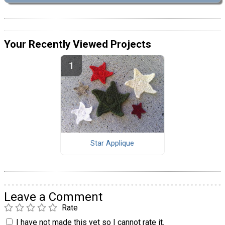
Your Recently Viewed Projects
Star Applique
Leave a Comment
Rate
I have not made this yet so I cannot rate it.