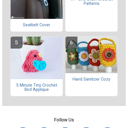
Patterns
Seatbelt Cover
Hand Sanitizer Cozy
5 Minute Tiny Crochet
Bird Applique
Follow Us