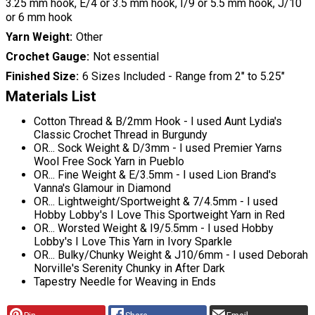
3.25 mm hook, E/4 or 3.5 mm hook, I/9 or 5.5 mm hook, J/10
or 6 mm hook
Yarn Weight
Other
Crochet Gauge
Not essential
Finished Size
6 Sizes Included - Range from 2" to 5.25"
Materials List
Cotton Thread & B/2mm Hook - I used Aunt Lydia's
Classic Crochet Thread in Burgundy
OR... Sock Weight & D/3mm - I used Premier Yarns
Wool Free Sock Yarn in Pueblo
OR... Fine Weight & E/3.5mm - I used Lion Brand's
Vanna's Glamour in Diamond
OR... Lightweight/Sportweight & 7/4.5mm - I used
Hobby Lobby's I Love This Sportweight Yarn in Red
OR... Worsted Weight & I9/5.5mm - I used Hobby
Lobby's I Love This Yarn in Ivory Sparkle
OR... Bulky/Chunky Weight & J10/6mm - I used Deborah
Norville's Serenity Chunky in After Dark
Tapestry Needle for Weaving in Ends