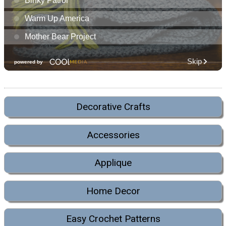
Decorative Crafts
Accessories
Applique
Home Decor
Easy Crochet Patterns