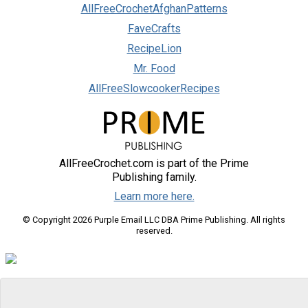
AllFreeCrochetAfghanPatterns
FaveCrafts
RecipeLion
Mr. Food
AllFreeSlowcookerRecipes
AllFreeCrochet.com is part of the Prime
Publishing family.
Learn more here.
© Copyright 2026 Purple Email LLC DBA Prime Publishing. All rights
reserved.