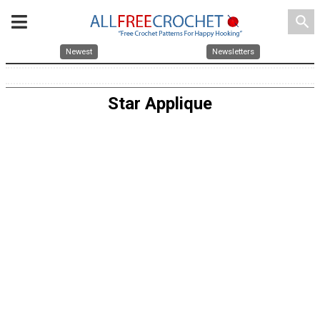
search
Newest
Newsletters
Star Applique