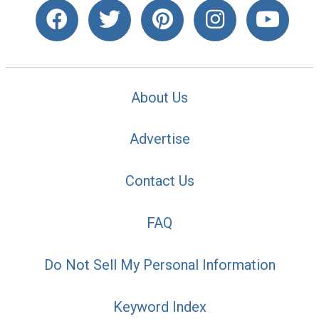
About Us
Advertise
Contact Us
FAQ
Do Not Sell My Personal Information
Keyword Index