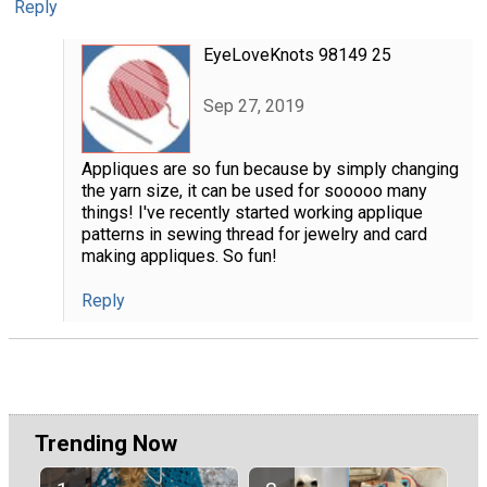
Reply
EyeLoveKnots 98149 25
Sep 27, 2019
Appliques are so fun because by simply changing
the yarn size, it can be used for sooooo many
things! I've recently started working applique
patterns in sewing thread for jewelry and card
making appliques. So fun!
Reply
Trending Now