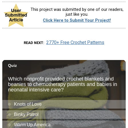
This project was submitted by one of our readers,
just like you.
Click Here to Submit Your Project!
2770+ Free Crochet Patterns
READ NEXT