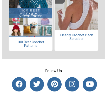
Cleanly Crochet Back
Scrubber
100 Best Crochet
Patterns
Follow Us