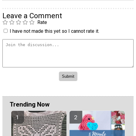
Leave a Comment
Rate
I have not made this yet so I cannot rate it.
Trending Now