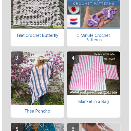
Filet Crochet Butterfly
5 Minute Crochet
Patterns
Blanket in a Bag
Thea Poncho