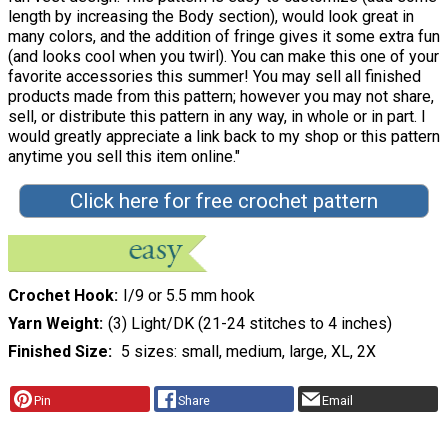
length by increasing the Body section), would look great in
many colors, and the addition of fringe gives it some extra fun
(and looks cool when you twirl). You can make this one of your
favorite accessories this summer! You may sell all finished
products made from this pattern; however you may not share,
sell, or distribute this pattern in any way, in whole or in part. I
would greatly appreciate a link back to my shop or this pattern
anytime you sell this item online."
Click here for free crochet pattern
Crochet Hook
I/9 or 5.5 mm hook
Yarn Weight
(3) Light/DK (21-24 stitches to 4 inches)
Finished Size
5 sizes: small, medium, large, XL, 2X
Pin
Share
Email