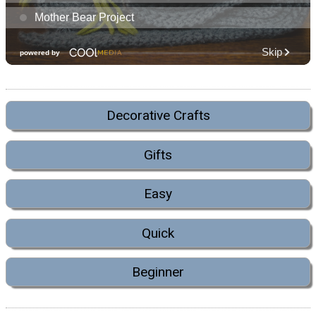
Decorative Crafts
Gifts
Easy
Quick
Beginner