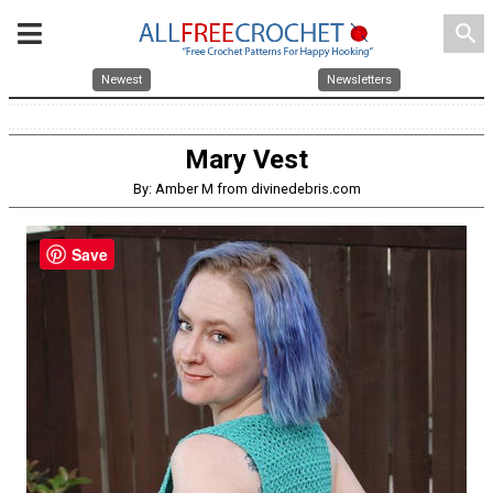
search
Newest
Newsletters
Mary Vest
By: Amber M from divinedebris.com
Save