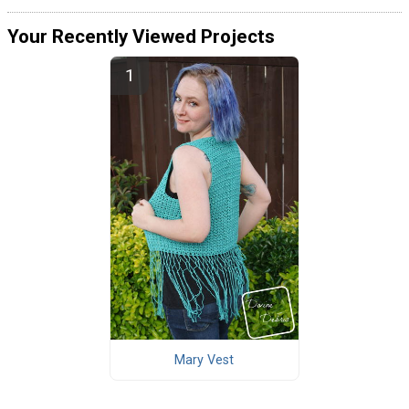
Your Recently Viewed Projects
Mary Vest