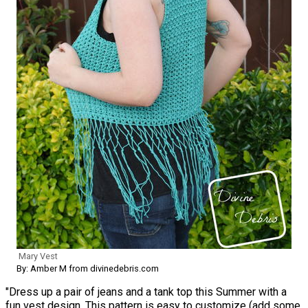
Mary Vest
By: Amber M from divinedebris.com
"Dress up a pair of jeans and a tank top this Summer with a
fun vest design. This pattern is easy to customize (add some