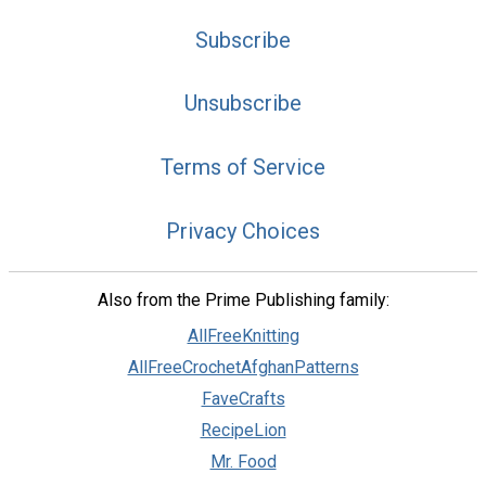
Subscribe
Unsubscribe
Terms of Service
Privacy Choices
Also from the Prime Publishing family:
AllFreeKnitting
AllFreeCrochetAfghanPatterns
FaveCrafts
RecipeLion
Mr. Food