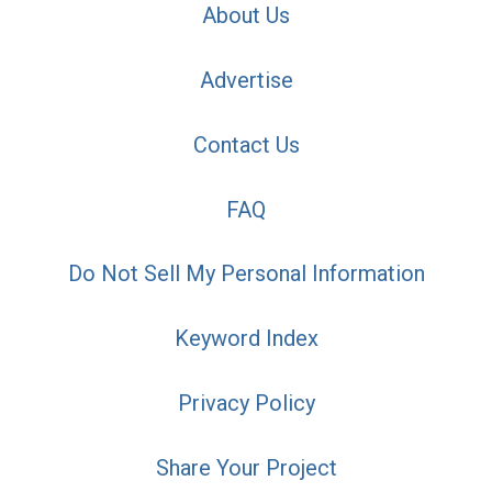
About Us
Advertise
Contact Us
FAQ
Do Not Sell My Personal Information
Keyword Index
Privacy Policy
Share Your Project