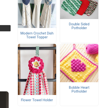
Double Sided
Potholder
Modern Crochet Dish
Towel Topper
Bobble Heart
Potholder
Flower Towel Holder