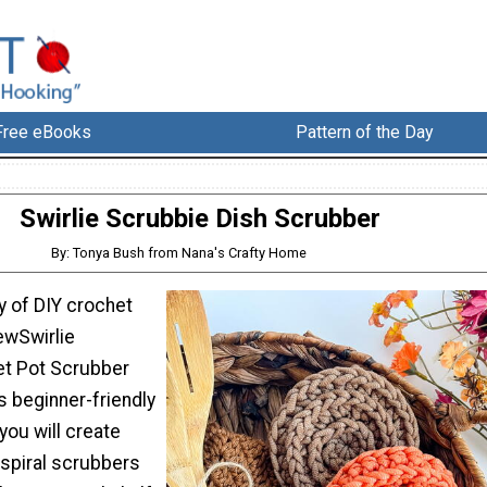
Free eBooks
Pattern of the Day
Swirlie Scrubbie Dish Scrubber
By: Tonya Bush from Nana's Crafty Home
y of DIY crochet
ewSwirlie
et Pot Scrubber
is beginner-friendly
you will create
 spiral scrubbers