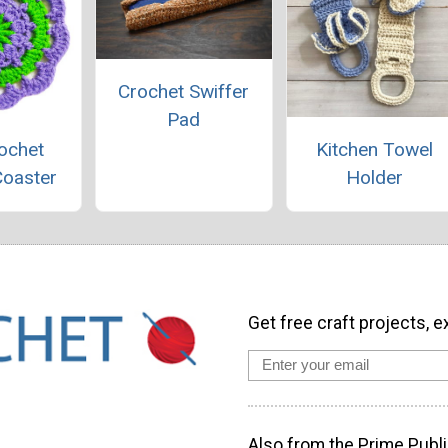
Crochet Swiffer
Pad
ochet
Kitchen Towel
Coaster
Holder
Get free craft projects, e
Also from the Prime Publi