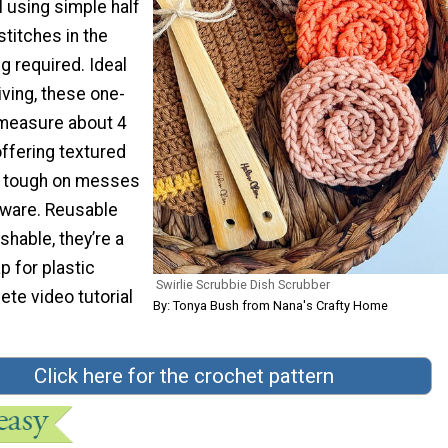
l using simple half
titches in the
 required. Ideal
iving, these one-
measure about 4
ffering textured
s tough on messes
kware. Reusable
hable, they’re a
p for plastic
Swirlie Scrubbie Dish Scrubber
te video tutorial
By: Tonya Bush from Nana's Crafty Home
Click here for the crochet pattern