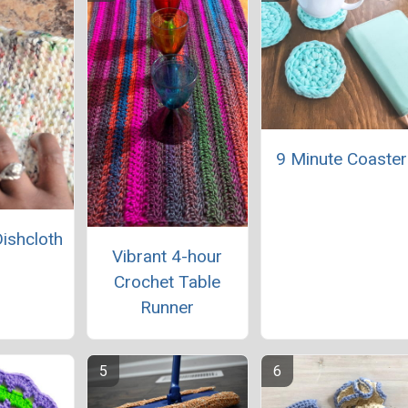
9 Minute Coaster
Dishcloth
Vibrant 4-hour
Crochet Table
Runner