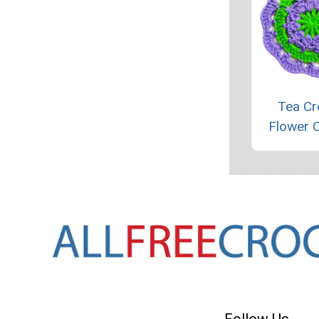
Tea Cr
Flower 