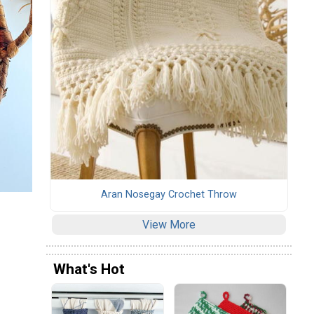
Aran Nosegay Crochet Throw
View More
What's Hot