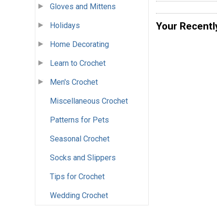
Gloves and Mittens
Your Recentl
Holidays
Home Decorating
Learn to Crochet
Men's Crochet
Miscellaneous Crochet
Patterns for Pets
Seasonal Crochet
Socks and Slippers
Tips for Crochet
Wedding Crochet