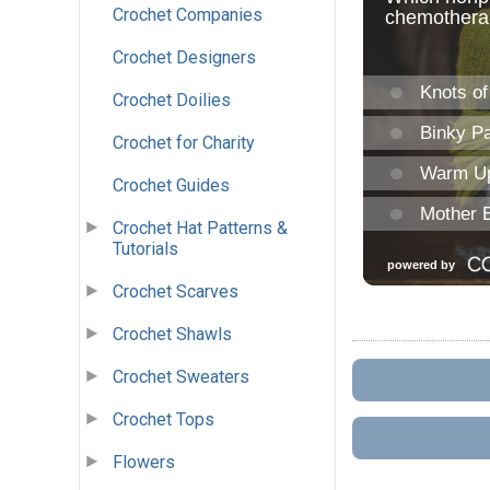
Crochet Companies
Crochet Designers
Crochet Doilies
Crochet for Charity
Crochet Guides
Crochet Hat Patterns &
Tutorials
Crochet Scarves
Crochet Shawls
Crochet Sweaters
Crochet Tops
Flowers