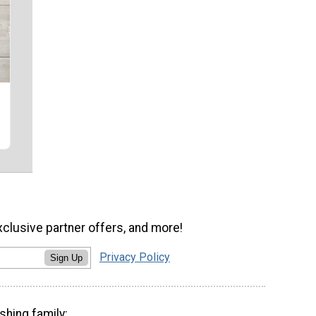
xclusive partner offers, and more!
Privacy Policy
Sign Up
shing family: