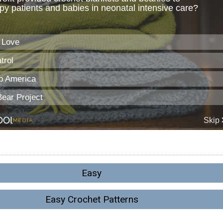
Easy
Easy Crochet Patterns