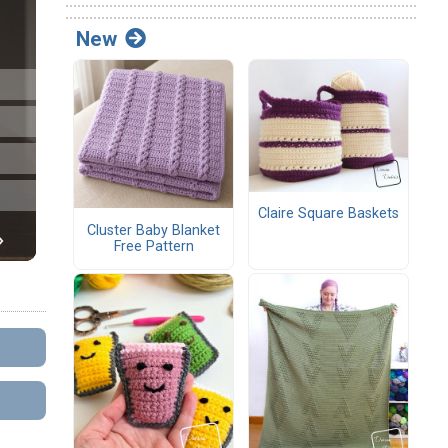
New
Claire Square Baskets
Cluster Baby Blanket
Free Pattern