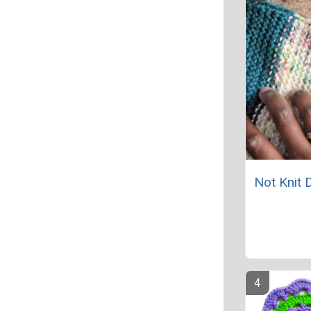
Not Knit 