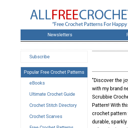
Newsletters
Subscribe
Popular Free Crochet Patterns
"Discover the jo
eBooks
with my brand n
Ultimate Crochet Guide
Scrubbie Croch
Pattern! With th
Crochet Stitch Directory
crochet pattern 
Crochet Scarves
durable, sparkly
Free Crochet Patterns