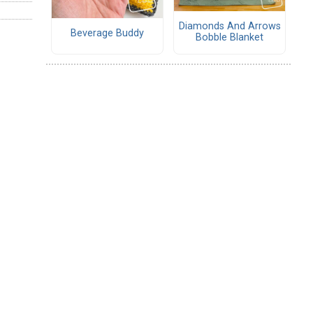
Diamonds And Arrows
Beverage Buddy
Bobble Blanket