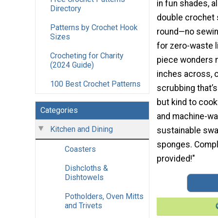
in fun shades, al
Directory
double crochet s
Patterns by Crochet Hook
round—no sewing
Sizes
for zero-waste l
Crocheting for Charity
piece wonders 
(2024 Guide)
inches across, o
100 Best Crochet Patterns
scrubbing that’
but kind to coo
Categories
and machine-was
Kitchen and Dining
sustainable swa
sponges. Comple
Coasters
provided!"
Dishcloths &
Dishtowels
Potholders, Oven Mitts
and Trivets