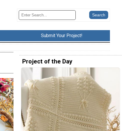
Submit Your Project!
Project of the Day