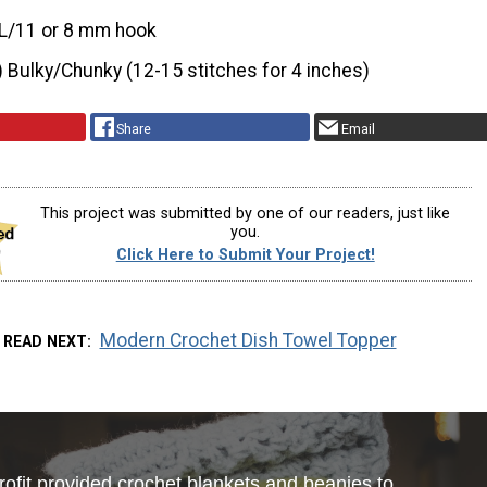
L/11 or 8 mm hook
) Bulky/Chunky (12-15 stitches for 4 inches)
Share
Email
This project was submitted by one of our readers, just like
you.
Click Here to Submit Your Project!
Modern Crochet Dish Towel Topper
READ NEXT