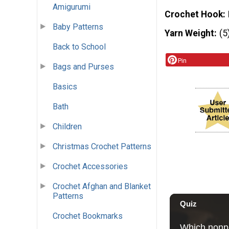
Amigurumi
Crochet Hook
Baby Patterns
Yarn Weight
(5
Back to School
Pin
Bags and Purses
Basics
Bath
Children
Christmas Crochet Patterns
Crochet Accessories
Crochet Afghan and Blanket
Patterns
Crochet Bookmarks