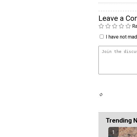
Leave a C
Ra
I have not made
Trending 