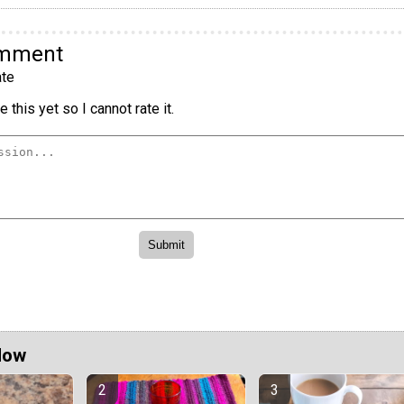
omment
te
 this yet so I cannot rate it.
Now