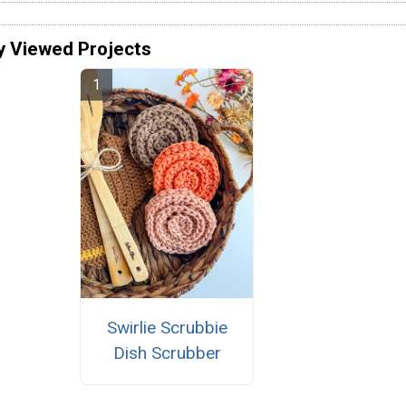
y Viewed Projects
Swirlie Scrubbie
Dish Scrubber