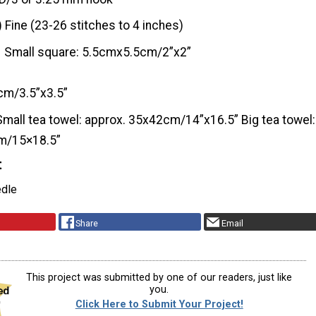
) Fine (23-26 stitches to 4 inches)
Small square: 5.5cmx5.5cm/2”x2”
cm/3.5”x3.5”
Small tea towel: approx. 35x42cm/14”x16.5” Big tea towel:
m/15×18.5”
t
edle
Share
Email
This project was submitted by one of our readers, just like
you.
Click Here to Submit Your Project!