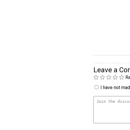
Leave a C
Ra
I have not made