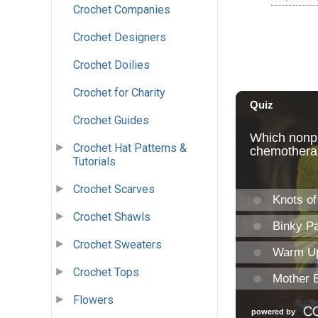
Crochet Companies
Crochet Designers
Crochet Doilies
Crochet for Charity
Crochet Guides
Crochet Hat Patterns &
Tutorials
Crochet Scarves
Crochet Shawls
Crochet Sweaters
Crochet Tops
Flowers