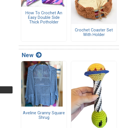
How To Crochet An
Easy Double Side
Thick Potholder
Crochet Coaster Set
With Holder
New
Aveline Granny Square
Shrug