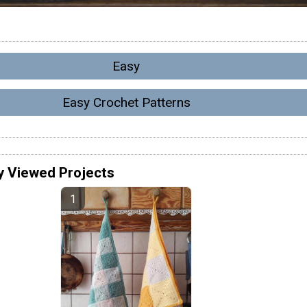
Easy
Easy Crochet Patterns
y Viewed Projects