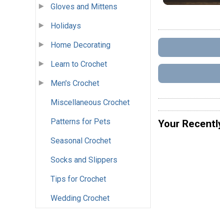
Gloves and Mittens
Holidays
Home Decorating
Learn to Crochet
Men's Crochet
Miscellaneous Crochet
Patterns for Pets
Your Recentl
Seasonal Crochet
Socks and Slippers
Tips for Crochet
Wedding Crochet