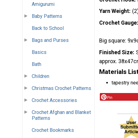
Amigurumi
Yarn Weight
(2
Baby Patterns
Crochet Gauge
Back to School
Bags and Purses
Big square: 9x9
Finished Size
Basics
approx. 38x47c
Bath
Materials Lis
Children
tapestry ne
Christmas Crochet Patterns
Pin
Crochet Accessories
Crochet Afghan and Blanket
Patterns
Crochet Bookmarks