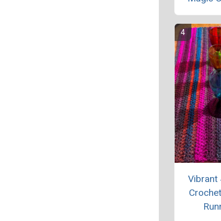
Vibrant
Crochet
Run