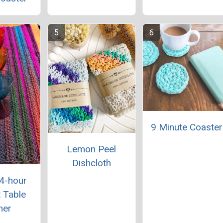
9 Minute Coaster
Lemon Peel
Dishcloth
 4-hour
 Table
ner