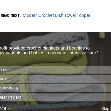
Modern Crochet Dish Towel Topper
READ NEXT