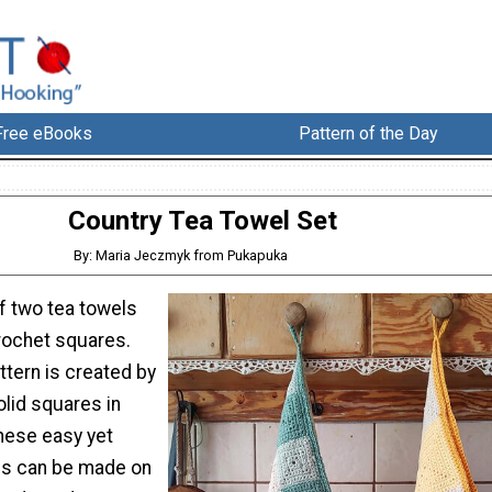
Free eBooks
Pattern of the Day
Country Tea Towel Set
By: Maria Jeczmyk from Pukapuka
f two tea towels
rochet squares.
ttern is created by
lid squares in
hese easy yet
els can be made on