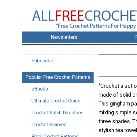
Newsletters
Subscribe
Popular Free Crochet Patterns
"Crochet a set o
eBooks
made of solid c
Ultimate Crochet Guide
This gingham pa
mixing simple so
Crochet Stitch Directory
three shades. T
Crochet Scarves
stylish tea tow
Free Crochet Patterns