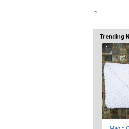
Trending 
Magic C