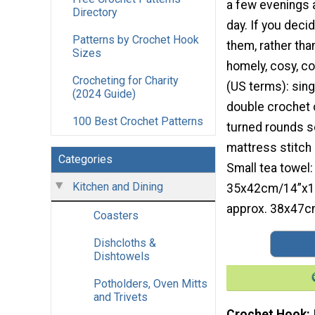
a few evenings 
Directory
day. If you deci
Patterns by Crochet Hook
them, rather than
Sizes
homely, cosy, co
Crocheting for Charity
(US terms): sing
(2024 Guide)
double crochet 
100 Best Crochet Patterns
turned rounds s
mattress stitch 
Categories
Small tea towel:
Kitchen and Dining
35x42cm/14”x16.
approx. 38x47c
Coasters
Dishcloths &
Dishtowels
Potholders, Oven Mitts
and Trivets
Crochet Hook