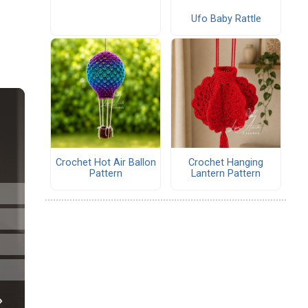
Ufo Baby Rattle
Crochet Hot Air Ballon
Crochet Hanging
Pattern
Lantern Pattern