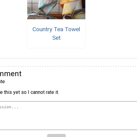
Country Tea Towel
Set
omment
te
 this yet so I cannot rate it.