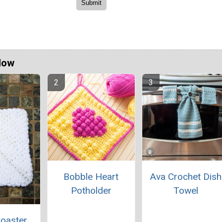
Now
Bobble Heart
Ava Crochet Dish
Potholder
Towel
oaster