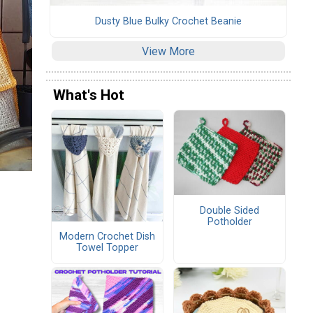
Dusty Blue Bulky Crochet Beanie
View More
What's Hot
Double Sided
Potholder
Modern Crochet Dish
Towel Topper