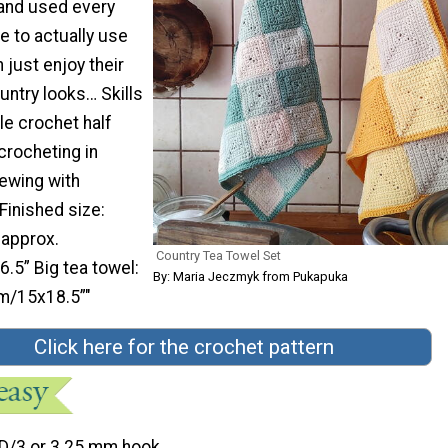
and used every
de to actually use
 just enjoy their
untry looks… Skills
le crochet half
crocheting in
ewing with
Finished size:
 approx.
Country Tea Towel Set
5” Big tea towel:
By: Maria Jeczmyk from Pukapuka
m/15x18.5”"
Click here for the crochet pattern
D/3 or 3.25 mm hook