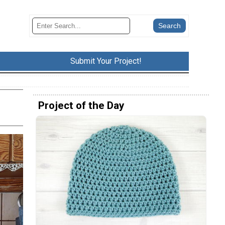
Submit Your Project!
Project of the Day