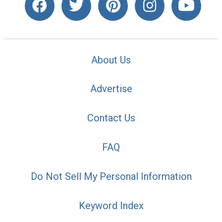
About Us
Advertise
Contact Us
FAQ
Do Not Sell My Personal Information
Keyword Index