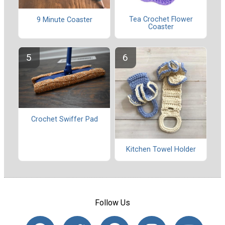
Tea Crochet Flower
9 Minute Coaster
Coaster
Crochet Swiffer Pad
Kitchen Towel Holder
Follow Us