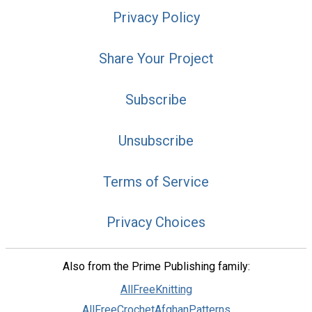
Privacy Policy
Share Your Project
Subscribe
Unsubscribe
Terms of Service
Privacy Choices
Also from the Prime Publishing family:
AllFreeKnitting
AllFreeCrochetAfghanPatterns