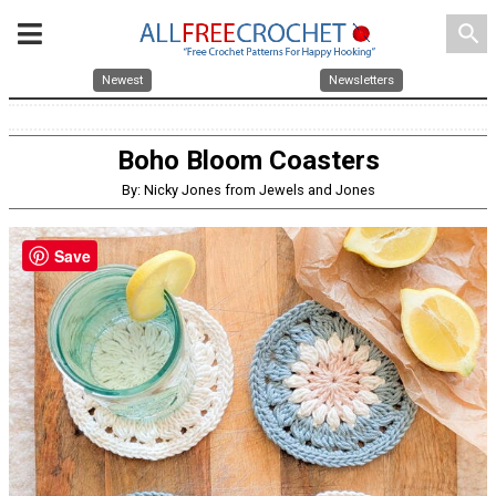
search
Newest
Newsletters
Boho Bloom Coasters
By: Nicky Jones from Jewels and Jones
Save