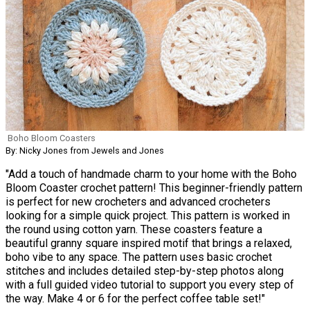
Boho Bloom Coasters
By: Nicky Jones from Jewels and Jones
"Add a touch of handmade charm to your home with the Boho
Bloom Coaster crochet pattern! This beginner-friendly pattern
is perfect for new crocheters and advanced crocheters
looking for a simple quick project. This pattern is worked in
the round using cotton yarn. These coasters feature a
beautiful granny square inspired motif that brings a relaxed,
boho vibe to any space. The pattern uses basic crochet
stitches and includes detailed step-by-step photos along
with a full guided video tutorial to support you every step of
the way. Make 4 or 6 for the perfect coffee table set!"