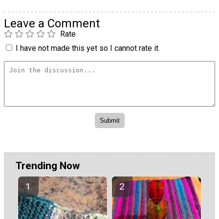
Leave a Comment
Rate
I have not made this yet so I cannot rate it.
Trending Now