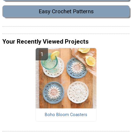
Easy Crochet Patterns
Your Recently Viewed Projects
Boho Bloom Coasters