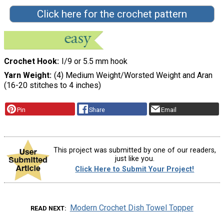
Click here for the crochet pattern
Crochet Hook
I/9 or 5.5 mm hook
Yarn Weight
(4) Medium Weight/Worsted Weight and Aran
(16-20 stitches to 4 inches)
Pin
Share
Email
This project was submitted by one of our readers,
just like you.
Click Here to Submit Your Project!
Modern Crochet Dish Towel Topper
READ NEXT