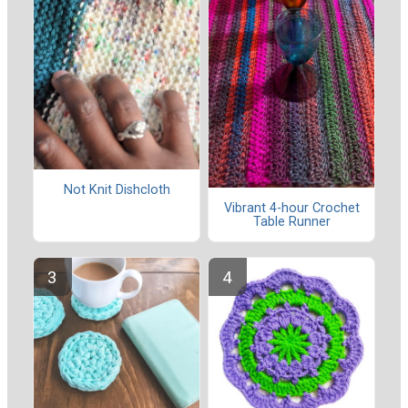
Not Knit Dishcloth
Vibrant 4-hour Crochet
Table Runner