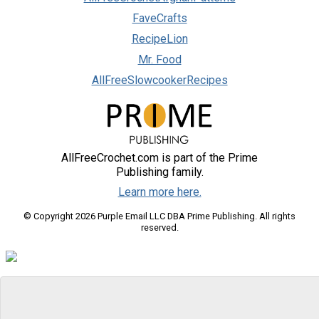
FaveCrafts
RecipeLion
Mr. Food
AllFreeSlowcookerRecipes
AllFreeCrochet.com is part of the Prime
Publishing family.
Learn more here.
© Copyright 2026 Purple Email LLC DBA Prime Publishing. All rights
reserved.