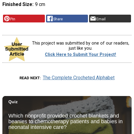
Finished Size
9 cm
Pin
Share
Email
This project was submitted by one of our readers,
just like you.
Click Here to Submit Your Project!
The Complete Crocheted Alphabet
READ NEXT