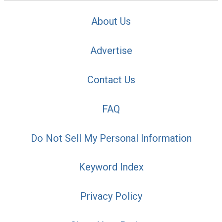
About Us
Advertise
Contact Us
FAQ
Do Not Sell My Personal Information
Keyword Index
Privacy Policy