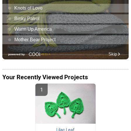
Your Recently Viewed Projects
Lilac Leaf