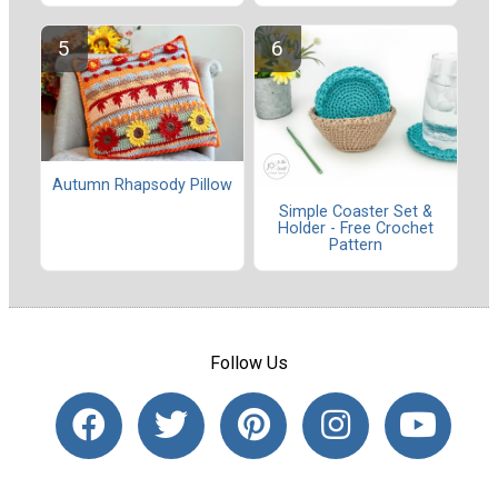
Autumn Rhapsody Pillow
Simple Coaster Set &
Holder - Free Crochet
Pattern
Follow Us