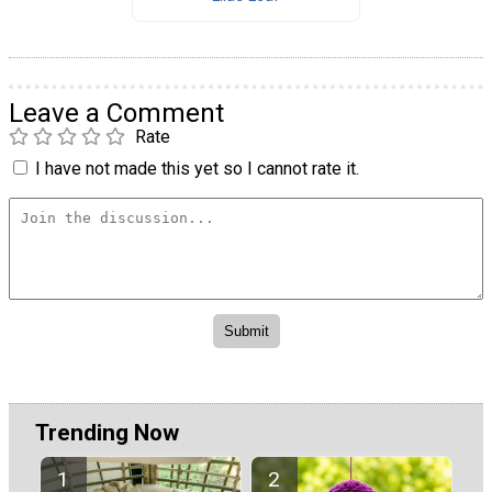
Leave a Comment
Rate
I have not made this yet so I cannot rate it.
Trending Now