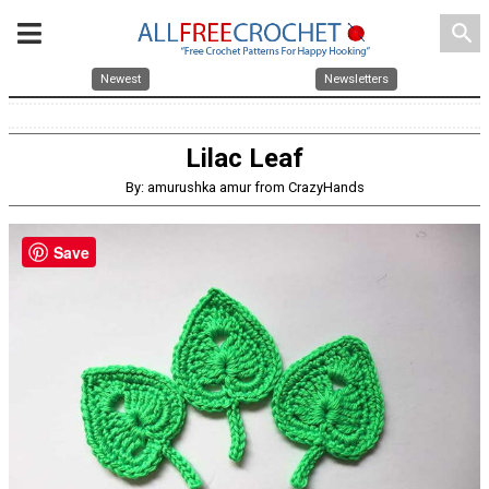
search
Newest
Newsletters
Lilac Leaf
By: amurushka amur from CrazyHands
Save