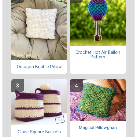
Crochet Hot Air Ballon
Pattern
Octagon Bobble Pillow
Magical Pillowghan
Claire Square Baskets