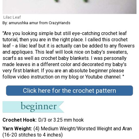
Lilac Leaf
By: amurushka amur from CrazyHands
"Are you looking simple but still eye-catching crochet leaf
tutorial, then you are in the right place. I called this crochet
leaf - a lilac leaf but it is actually can be added to any flowers
and appliques. This leaf will look nice on baby's sweaters,
scarfs as well as crochet baby blankets. I was personally
made leaves in a different color and decorated my baby's
very first blanket. If you are an absolute beginner please
follow video instruction on my blog or Youtube channel. "
Click here for the crochet pattern
Crochet Hook
D/3 or 3.25 mm hook
Yarn Weight
(4) Medium Weight/Worsted Weight and Aran
(16-20 stitches to 4 inches)