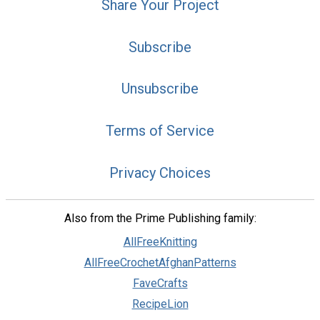
Share Your Project
Subscribe
Unsubscribe
Terms of Service
Privacy Choices
Also from the Prime Publishing family:
AllFreeKnitting
AllFreeCrochetAfghanPatterns
FaveCrafts
RecipeLion