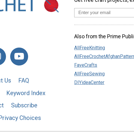
Also from the Prime Publi
AllFreeKnitting
AllFreeCrochetAfghanPatter
FaveCrafts
AllFreeSewing
t Us
FAQ
DIYideaCenter
Keyword Index
ct
Subscribe
Privacy Choices