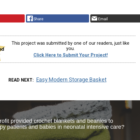
Share
Email
This project was submitted by one of our readers, just like
you.
Click Here to Submit Your Project!
Easy Modern Storage Basket
READ NEXT