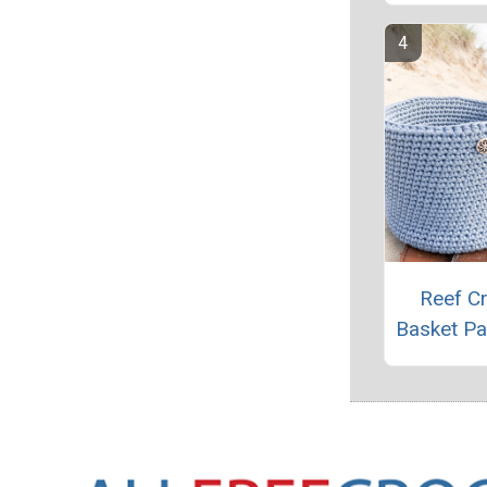
Reef C
Basket Pa