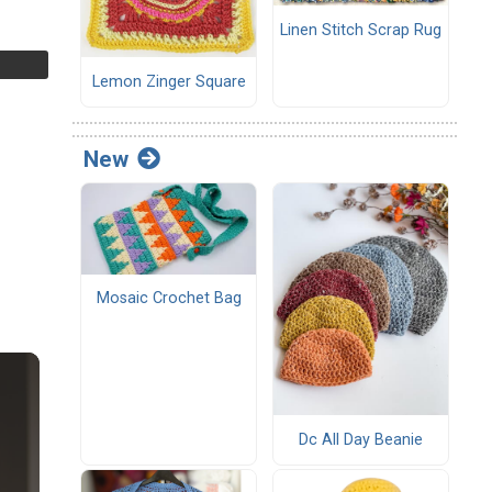
Linen Stitch Scrap Rug
Lemon Zinger Square
New
Mosaic Crochet Bag
Dc All Day Beanie