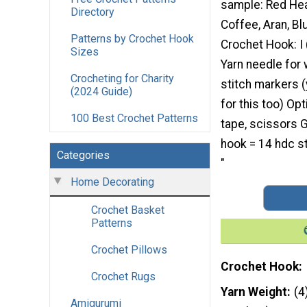
sample: Red Hea
Directory
Coffee, Aran, Bl
Patterns by Crochet Hook
Crochet Hook: I
Sizes
Yarn needle for 
Crocheting for Charity
stitch markers 
(2024 Guide)
for this too) Op
100 Best Crochet Patterns
tape, scissors G
hook = 14 hdc s
Categories
"
Home Decorating
Crochet Basket
Patterns
Crochet Pillows
Crochet Hook
Crochet Rugs
Yarn Weight
(4
Amigurumi