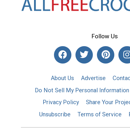
Follow Us
About Us
Advertise
Contac
Do Not Sell My Personal Information
Privacy Policy
Share Your Proje
Unsubscribe
Terms of Service