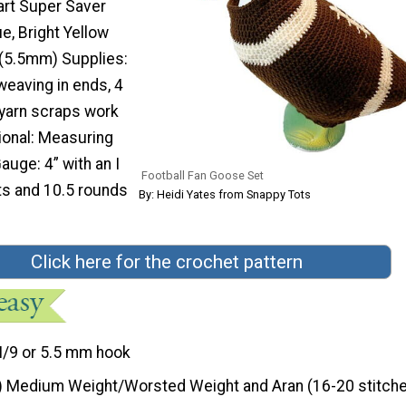
rt Super Saver
ue, Bright Yellow
 (5.5mm) Supplies:
weaving in ends, 4
(yarn scraps work
tional: Measuring
auge: 4” with an I
Football Fan Goose Set
ts and 10.5 rounds
By: Heidi Yates from Snappy Tots
Click here for the crochet pattern
I/9 or 5.5 mm hook
) Medium Weight/Worsted Weight and Aran (16-20 stitche