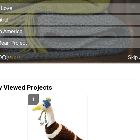
y Viewed Projects