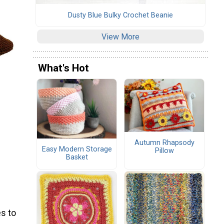
Dusty Blue Bulky Crochet Beanie
View More
What's Hot
Autumn Rhapsody
Easy Modern Storage
Pillow
Basket
s to