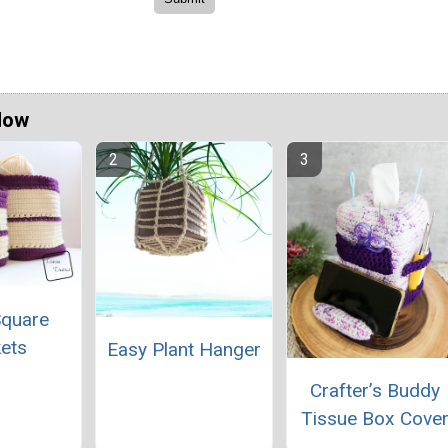
Now
Square
ets
Easy Plant Hanger
Crafter’s Buddy
Tissue Box Cove