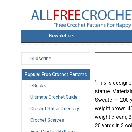
Newsletters
Subscribe
Popular Free Crochet Patterns
"This is designe
eBooks
statue. Material
Ultimate Crochet Guide
Sweater – 200 
weight brown, 4
Crochet Stitch Directory
weight cream; B
Crochet Scarves
20 yards in 2 co
Free Crochet Patterns