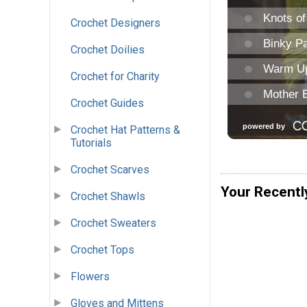
Crochet Designers
Crochet Doilies
Crochet for Charity
Crochet Guides
Crochet Hat Patterns &
Tutorials
Crochet Scarves
Your Recentl
Crochet Shawls
Crochet Sweaters
Crochet Tops
Flowers
Gloves and Mittens