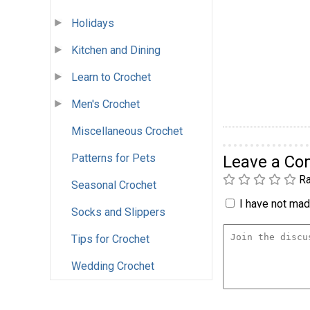
Holidays
Kitchen and Dining
Learn to Crochet
Men's Crochet
Miscellaneous Crochet
Patterns for Pets
Leave a C
Ra
Seasonal Crochet
I have not made
Socks and Slippers
Tips for Crochet
Wedding Crochet