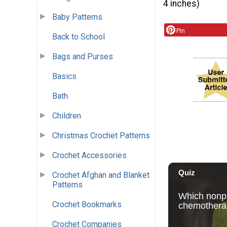
4 inches)
Baby Patterns
Pin
Back to School
Bags and Purses
Basics
Bath
Children
Christmas Crochet Patterns
Crochet Accessories
Crochet Afghan and Blanket
Patterns
Crochet Bookmarks
Crochet Companies