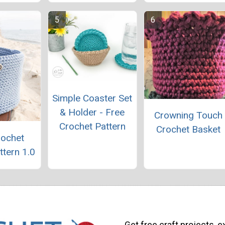
Simple Coaster Set
& Holder - Free
Crowning Touch
Crochet Pattern
Crochet Basket
rochet
ttern 1.0
Get free craft projects, e