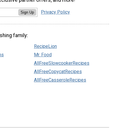
Privacy Policy
Sign Up
shing family:
RecipeLion
ns
Mr. Food
AllFreeSlowcookerRecipes
AllFreeCopycatRecipes
AllFreeCasseroleRecipes