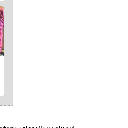
xclusive partner offers, and more!