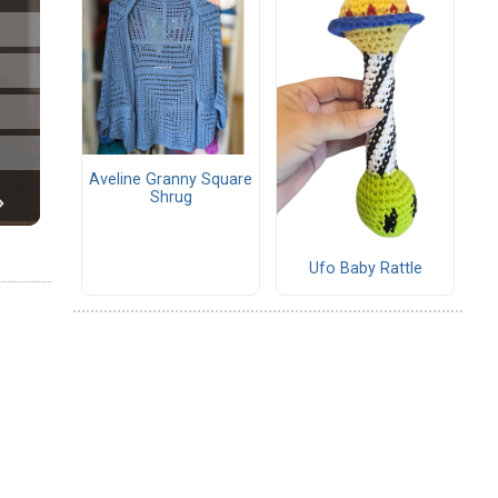
Aveline Granny Square
Shrug
Ufo Baby Rattle