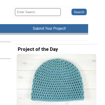
Submit Your Project!
Project of the Day