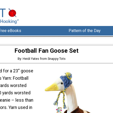
Free eBooks
Pattern of the Day
Football Fan Goose Set
By: Heidi Yates from Snappy Tots
d for a 23” goose
s Yarn: Football
yards worsted
0 yards worsted
eanie – less than
lors. Yarn used in