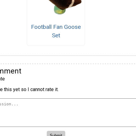
Football Fan Goose
Set
omment
te
 this yet so I cannot rate it.