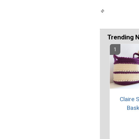
Trending 
Claire 
Bask