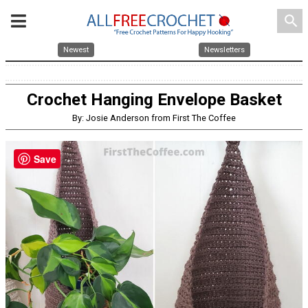
search
Newest
Newsletters
Crochet Hanging Envelope Basket
By: Josie Anderson from First The Coffee
Save