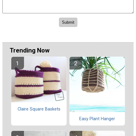
Trending Now
Claire Square Baskets
Easy Plant Hanger