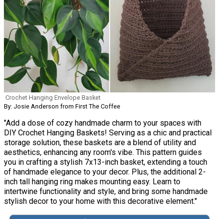
Crochet Hanging Envelope Basket
By: Josie Anderson from First The Coffee
"Add a dose of cozy handmade charm to your spaces with
DIY Crochet Hanging Baskets! Serving as a chic and practical
storage solution, these baskets are a blend of utility and
aesthetics, enhancing any room's vibe. This pattern guides
you in crafting a stylish 7x13-inch basket, extending a touch
of handmade elegance to your decor. Plus, the additional 2-
inch tall hanging ring makes mounting easy. Learn to
intertwine functionality and style, and bring some handmade
stylish decor to your home with this decorative element."