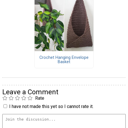
Crochet Hanging Envelope
Basket
Leave a Comment
Rate
I have not made this yet so I cannot rate it.