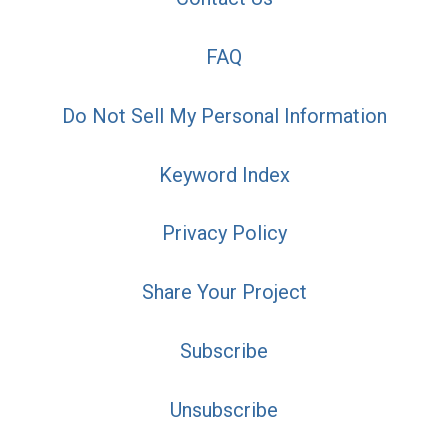
FAQ
Do Not Sell My Personal Information
Keyword Index
Privacy Policy
Share Your Project
Subscribe
Unsubscribe