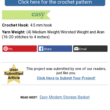
Click here for the crochet pattern
Crochet Hook
4.5 mm hook
Yarn Weight
(4) Medium Weight/Worsted Weight and Aran
(16-20 stitches to 4 inches)
Pin
Share
Email
This project was submitted by one of our readers,
just like you.
Click Here to Submit Your Project!
Easy Modern Storage Basket
READ NEXT