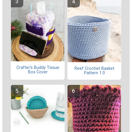
Crafter’s Buddy Tissue
Reef Crochet Basket
Box Cover
Pattern 1.0