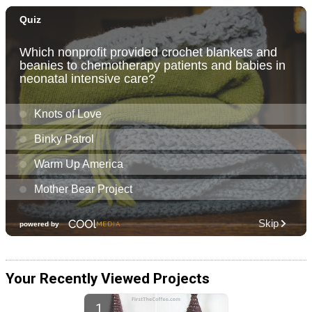
Your Recently Viewed Projects