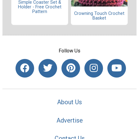
Simple Coaster Set &
Holder - Free Crochet
Pattern
Crowning Touch Crochet
Basket
Follow Us
About Us
Advertise
Contact Us