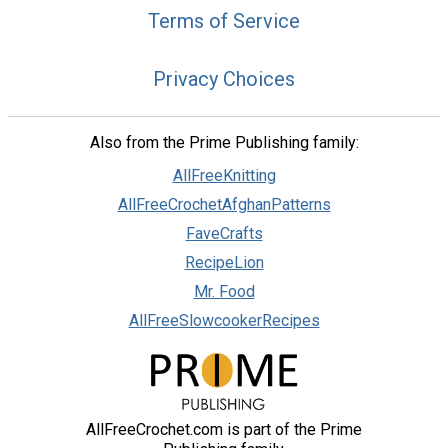
Terms of Service
Privacy Choices
Also from the Prime Publishing family:
AllFreeKnitting
AllFreeCrochetAfghanPatterns
FaveCrafts
RecipeLion
Mr. Food
AllFreeSlowcookerRecipes
AllFreeCrochet.com is part of the Prime