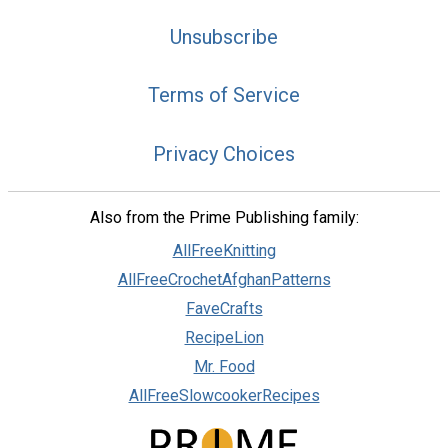
Unsubscribe
Terms of Service
Privacy Choices
Also from the Prime Publishing family:
AllFreeKnitting
AllFreeCrochetAfghanPatterns
FaveCrafts
RecipeLion
Mr. Food
AllFreeSlowcookerRecipes