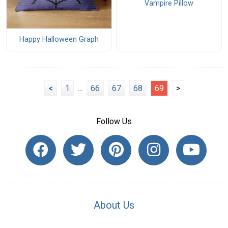
Vampire Pillow
Happy Halloween Graph
<
1
...
66
67
68
69
>
Follow Us
About Us