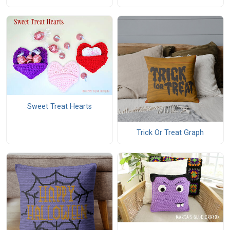
Sweet Treat Hearts
Trick Or Treat Graph