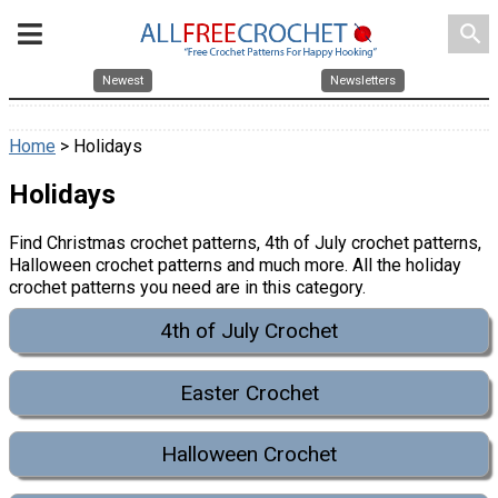
search
Newest
Newsletters
Home
> Holidays
Holidays
Find Christmas crochet patterns, 4th of July crochet patterns,
Halloween crochet patterns and much more. All the holiday
crochet patterns you need are in this category.
4th of July Crochet
Easter Crochet
Halloween Crochet