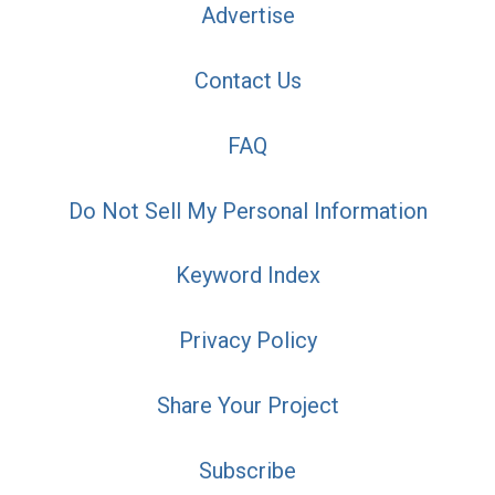
Advertise
Contact Us
FAQ
Do Not Sell My Personal Information
Keyword Index
Privacy Policy
Share Your Project
Subscribe