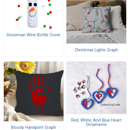
Snowman Wine Bottle Cover
Christmas Lights Graph
Red, White, And Blue Heart
Ornaments
Bloody Handprint Graph