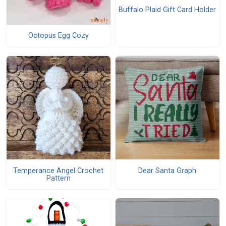
Buffalo Plaid Gift Card Holder
Octopus Egg Cozy
Temperance Angel Crochet
Dear Santa Graph
Pattern