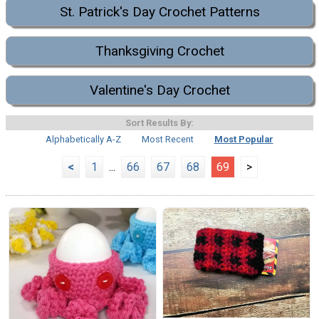
St. Patrick's Day Crochet Patterns
Thanksgiving Crochet
Valentine's Day Crochet
Sort Results By:
Alphabetically A-Z
Most Recent
Most Popular
<
1
...
66
67
68
69
>