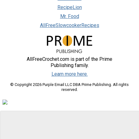
RecipeLion
Mr. Food
AllFreeSlowcookerRecipes
AllFreeCrochet.com is part of the Prime
Publishing family.
Learn more here.
© Copyright 2026 Purple Email LLC DBA Prime Publishing. All rights
reserved.