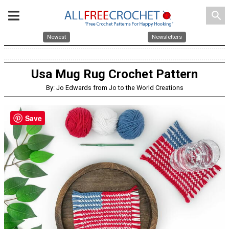
search
Newest
Newsletters
Usa Mug Rug Crochet Pattern
By: Jo Edwards from Jo to the World Creations
Save