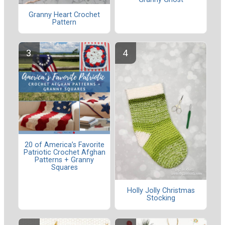
Granny Heart Crochet
Pattern
20 of America’s Favorite
Patriotic Crochet Afghan
Patterns + Granny
Squares
Holly Jolly Christmas
Stocking