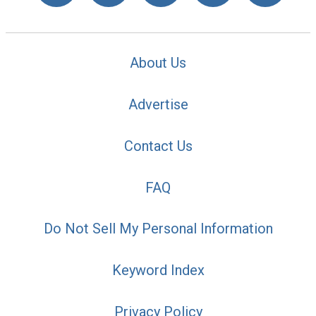
About Us
Advertise
Contact Us
FAQ
Do Not Sell My Personal Information
Keyword Index
Privacy Policy