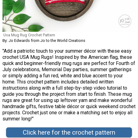
Usa Mug Rug Crochet Pattern
By: Jo Edwards from Jo to the World Creations
"Add a patriotic touch to your summer décor with these easy
crochet USA Mug Rugs! Inspired by the American flag, these
quick and beginner-friendly mug rugs are perfect for Fourth of
July celebrations, Memorial Day parties, summer gatherings
or simply adding a fun red, white and blue accent to your
home. This crochet pattern includes detailed written
instructions along with a full step-by-step video tutorial to
guide you through the project from start to finish. These mug
rugs are great for using up leftover yarn and make wonderful
handmade gifts, festive table décor or quick weekend crochet
projects. Crochet just one or make a matching set to enjoy all
summer long!"
Click here for the crochet pattern