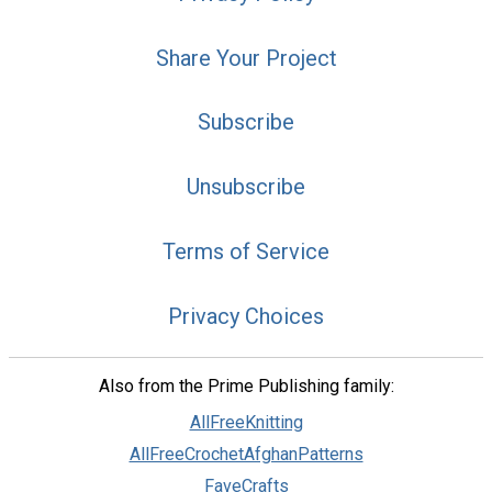
Share Your Project
Subscribe
Unsubscribe
Terms of Service
Privacy Choices
Also from the Prime Publishing family:
AllFreeKnitting
AllFreeCrochetAfghanPatterns
FaveCrafts