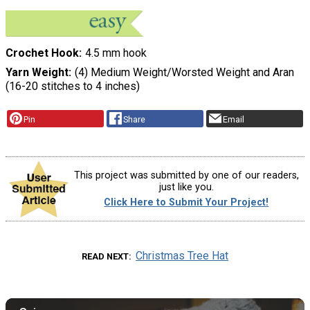
Crochet Hook
4.5 mm hook
Yarn Weight
(4) Medium Weight/Worsted Weight and Aran
(16-20 stitches to 4 inches)
Pin
Share
Email
This project was submitted by one of our readers,
just like you.
Click Here to Submit Your Project!
Christmas Tree Hat
READ NEXT