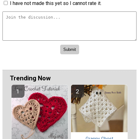
I have not made this yet so I cannot rate it.
Trending Now
Granny Ghost