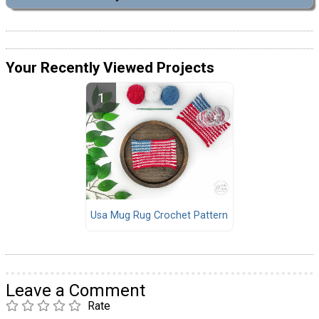
Your Recently Viewed Projects
Usa Mug Rug Crochet Pattern
Leave a Comment
Rate