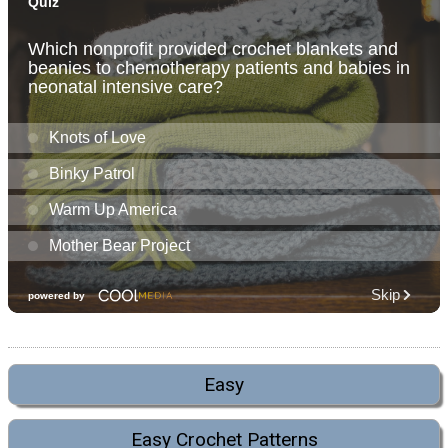
Easy
Easy Crochet Patterns