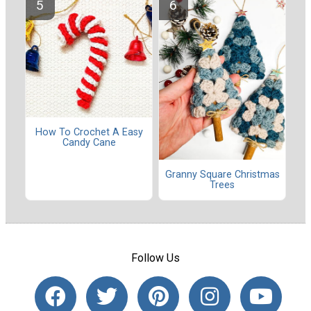
How To Crochet A Easy
Candy Cane
Granny Square Christmas
Trees
Follow Us