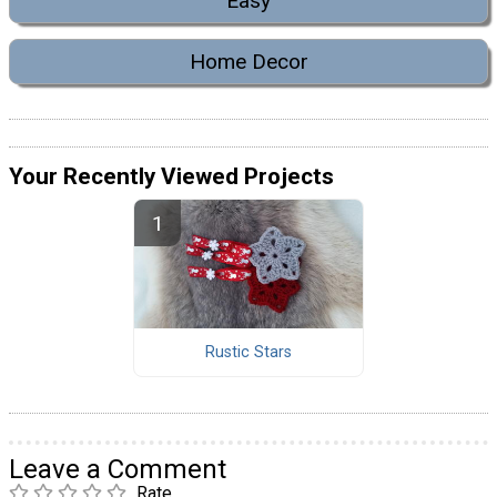
Easy
Home Decor
Your Recently Viewed Projects
Rustic Stars
Leave a Comment
Rate