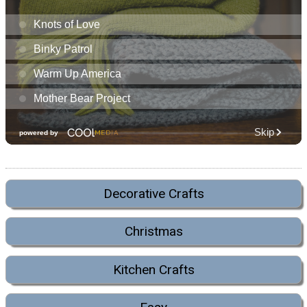
Decorative Crafts
Christmas
Kitchen Crafts