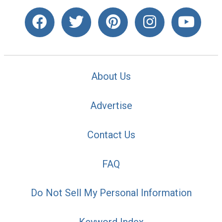
About Us
Advertise
Contact Us
FAQ
Do Not Sell My Personal Information