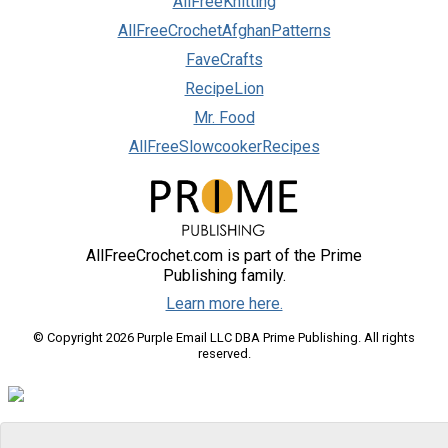
AllFreeKnitting
AllFreeCrochetAfghanPatterns
FaveCrafts
RecipeLion
Mr. Food
AllFreeSlowcookerRecipes
AllFreeCrochet.com is part of the Prime
Publishing family.
Learn more here.
© Copyright 2026 Purple Email LLC DBA Prime Publishing. All rights
reserved.