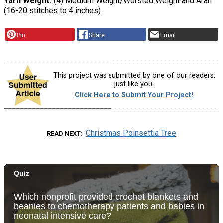
Yarn Weight
(4) Medium Weight/Worsted Weight and Aran
(16-20 stitches to 4 inches)
Pin
Share
Email
This project was submitted by one of our readers,
just like you.
Click Here to Submit Your Project!
Christmas Poinsettia Tree
READ NEXT