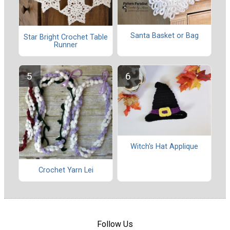
Santa Basket or Bag
Star Bright Crochet Table
Runner
Witch's Hat Applique
Crochet Yarn Lei
Follow Us