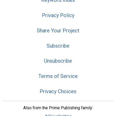
Keyword Index
Privacy Policy
Share Your Project
Subscribe
Unsubscribe
Terms of Service
Privacy Choices
Also from the Prime Publishing family: