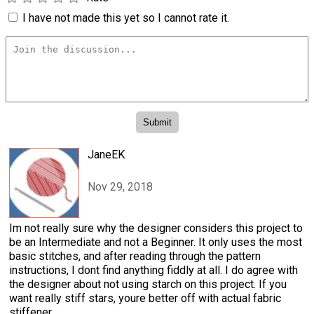
I have not made this yet so I cannot rate it.
JaneEK
Nov 29, 2018
Im not really sure why the designer considers this project to
be an Intermediate and not a Beginner. It only uses the most
basic stitches, and after reading through the pattern
instructions, I dont find anything fiddly at all. I do agree with
the designer about not using starch on this project. If you
want really stiff stars, youre better off with actual fabric
stiffener.