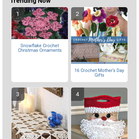
Trending Now
Snowflake Crochet
Christmas Ornaments
16 Crochet Mother's Day
Gifts