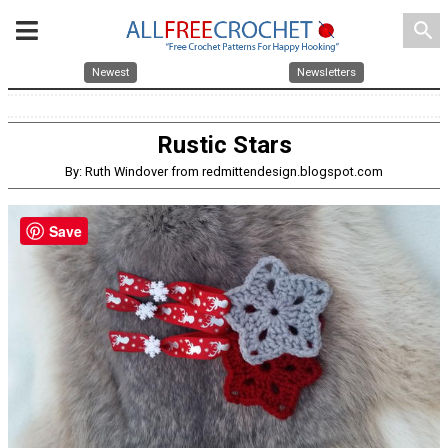
search
Newest
Newsletters
Rustic Stars
By: Ruth Windover from redmittendesign.blogspot.com
Save