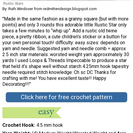
Rustic Stars
By: Ruth Windover from redmittendesign.blogspot.com
"Made in the same fashion as a granny square (but with more
points) and only 3 rounds this adorable little Rustic Star only
takes a few minutes to “whip up”. Add a rustic old twine
piece, a pretty ribbon, a cute children’s sticker or a button for
your own personal touch! difficulty: easy sizes: depends on
yarn and needle. Suggested yarn and needle comb = approx
2.5 inch star materials: worsted weight yarn approximately 30
yards I used Loops & Threads Impeccable to produce a star
that held it’s shape well without starch 4.25mm hook tapestry
needle required stitch knowledge: Ch sc DC Thanks for
crafting with me! You have excellent taste!! Happy
Decorating!!!"
Click here for free crochet pattern
Crochet Hook
4.5 mm hook