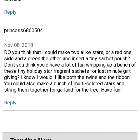
Reply
princess6860504
Nov 08, 2018
DO you think that I could make two alike stars, or a red one
side and a green the other, and insert a tiny sachet pouch?
Don't you think you'd have a lot of fun whipping up a bunch of
these tiny holiday star fragrant sachets for last minute gift
giving? I know I would. I like both the twine and the ribbon.
You could also make a bunch of multi-colored stars and
string them together for garland for the tree. Have fun!
Reply