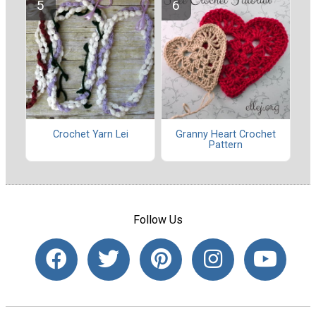
Crochet Yarn Lei
Granny Heart Crochet
Pattern
Follow Us