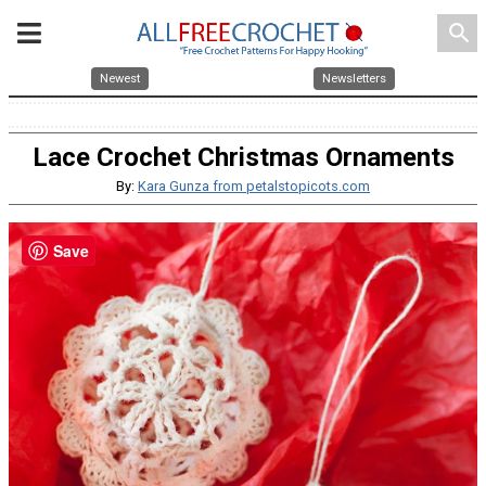
search
Newest
Newsletters
Lace Crochet Christmas Ornaments
By:
Kara Gunza from petalstopicots.com
Save