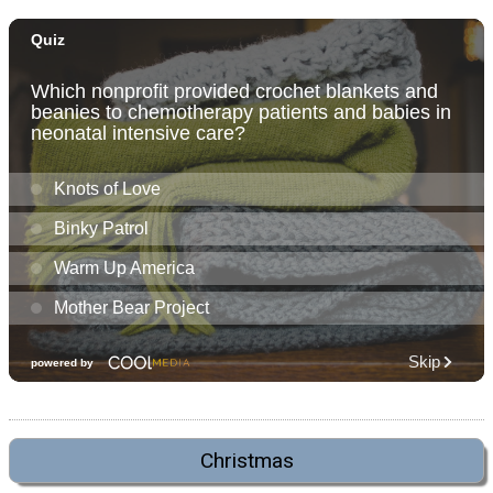
Christmas