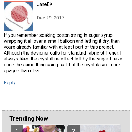
JaneEK
Dec 29, 2017
If you remember soaking cotton string in sugar syrup,
wrapping it all over a small balloon and letting it dry, then
youre already familiar with at least part of this project.
Although the designer calls for standard fabric stiffener, I
always liked the crystalline effect left by the sugar. I have
done the same thing using salt, but the crystals are more
opaque than clear.
Reply
Trending Now