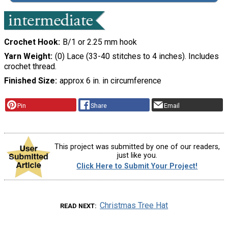
Crochet Hook
B/1 or 2.25 mm hook
Yarn Weight
(0) Lace (33-40 stitches to 4 inches). Includes
crochet thread.
Finished Size
approx 6 in. in circumference
Pin
Share
Email
This project was submitted by one of our readers,
just like you.
Click Here to Submit Your Project!
Christmas Tree Hat
READ NEXT