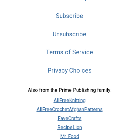
Subscribe
Unsubscribe
Terms of Service
Privacy Choices
Also from the Prime Publishing family:
AllFreeKnitting
AllFreeCrochetAfghanPatterns
FaveCrafts
RecipeLion
Mr. Food