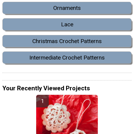
Ornaments
Lace
Christmas Crochet Patterns
Intermediate Crochet Patterns
Your Recently Viewed Projects