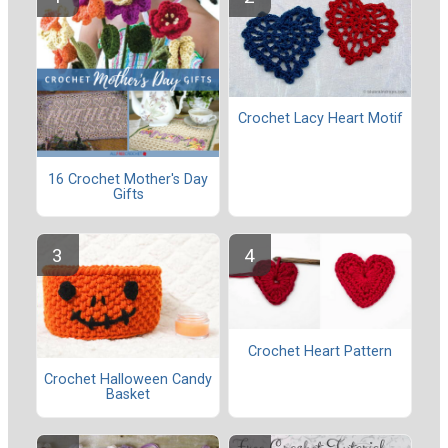
Crochet Lacy Heart Motif
16 Crochet Mother's Day
Gifts
Crochet Heart Pattern
Crochet Halloween Candy
Basket