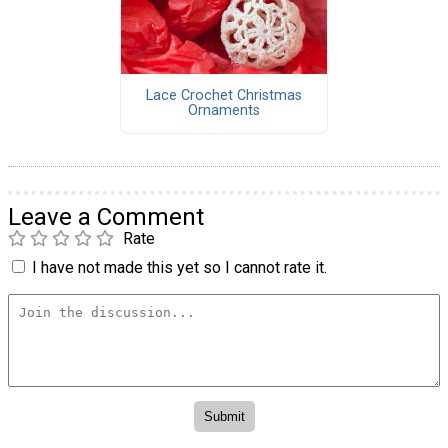
Lace Crochet Christmas
Ornaments
Leave a Comment
Rate
I have not made this yet so I cannot rate it.