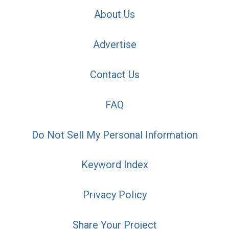
About Us
Advertise
Contact Us
FAQ
Do Not Sell My Personal Information
Keyword Index
Privacy Policy
Share Your Project