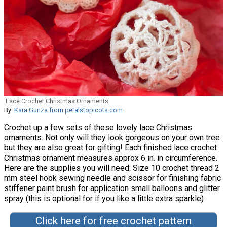
Lace Crochet Christmas Ornaments
By:
Kara Gunza from petalstopicots.com
Crochet up a few sets of these lovely lace Christmas
ornaments. Not only will they look gorgeous on your own tree
but they are also great for gifting! Each finished lace crochet
Christmas ornament measures approx 6 in. in circumference.
Here are the supplies you will need: Size 10 crochet thread 2
mm steel hook sewing needle and scissor for finishing fabric
stiffener paint brush for application small balloons and glitter
spray (this is optional for if you like a little extra sparkle)
Click here for free crochet pattern