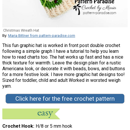
Christmas Wreath Hat
By:
Maria Bittner from pattern-paradise.com
This fun graphic hat is worked in front post double crochet
following a simple graph I have a tutorial to help you learn
how to read charts too. The hat works up fast and has a nice
thick texture for warmth. Leave the design plain for a rustic
Americana look, or decorate it with beads, bows, and buttons
for a more festive look. I have more graphic hat designs too!
Sized for toddler, child and adult Worked in worsted weigh
yarn.
Click here for the free crochet pattern
Crochet Hook
H/8 or 5 mm hook