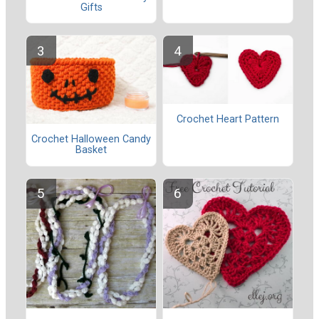
Gifts
Crochet Heart Pattern
Crochet Halloween Candy
Basket