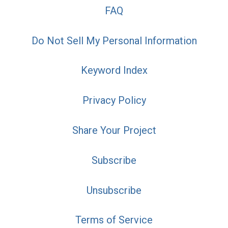
FAQ
Do Not Sell My Personal Information
Keyword Index
Privacy Policy
Share Your Project
Subscribe
Unsubscribe
Terms of Service