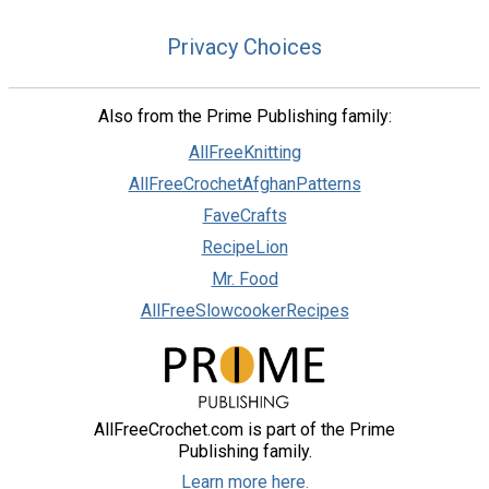
Privacy Choices
Also from the Prime Publishing family:
AllFreeKnitting
AllFreeCrochetAfghanPatterns
FaveCrafts
RecipeLion
Mr. Food
AllFreeSlowcookerRecipes
AllFreeCrochet.com is part of the Prime
Publishing family.
Learn more here.