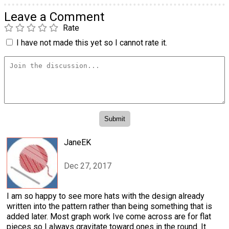
Leave a Comment
Rate
I have not made this yet so I cannot rate it.
JaneEK
Dec 27, 2017
I am so happy to see more hats with the design already
written into the pattern rather than being something that is
added later. Most graph work Ive come across are for flat
pieces so I always gravitate toward ones in the round. It