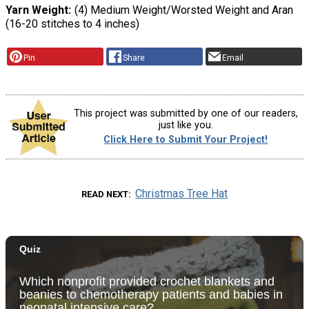
Yarn Weight
(4) Medium Weight/Worsted Weight and Aran
(16-20 stitches to 4 inches)
Pin
Share
Email
This project was submitted by one of our readers,
just like you.
Click Here to Submit Your Project!
Christmas Tree Hat
READ NEXT