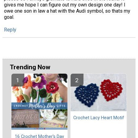
gives me hope I can figure out my own design one day! I
owe one son in law a hat with the Audi symbol, so thats my
goal.
Reply
Trending Now
Crochet Lacy Heart Motif
16 Crochet Mother's Day