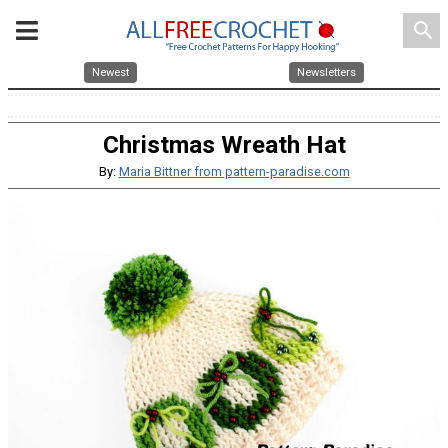
search
Newest
Newsletters
Christmas Wreath Hat
By:
Maria Bittner from pattern-paradise.com