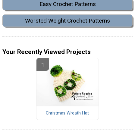
Easy Crochet Patterns
Worsted Weight Crochet Patterns
Your Recently Viewed Projects
Christmas Wreath Hat