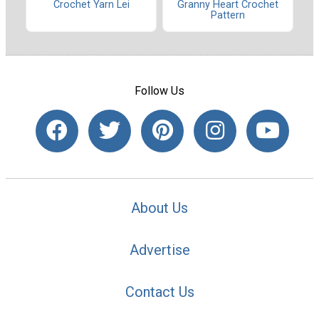
Crochet Yarn Lei
Granny Heart Crochet
Pattern
Follow Us
About Us
Advertise
Contact Us