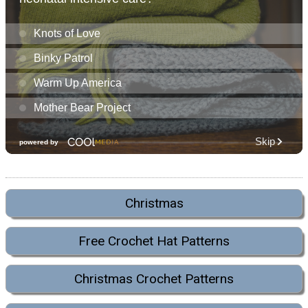
Christmas
Free Crochet Hat Patterns
Christmas Crochet Patterns