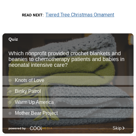
Tiered Tree Christmas Ornament
READ NEXT