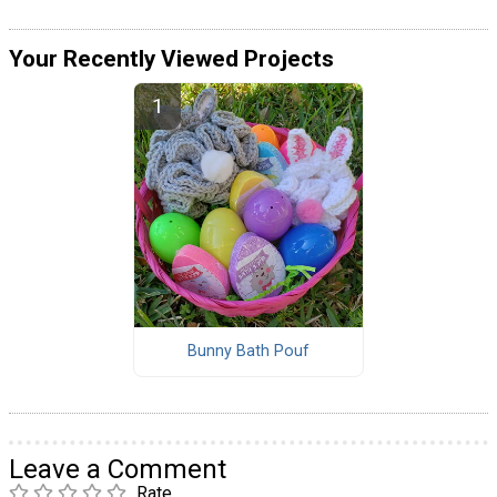
Your Recently Viewed Projects
Bunny Bath Pouf
Leave a Comment
Rate