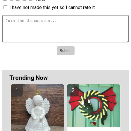
I have not made this yet so I cannot rate it.
Trending Now