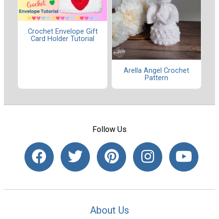
Crochet Envelope Gift
Card Holder Tutorial
Arella Angel Crochet
Pattern
Follow Us
About Us