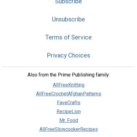
Subscribe
Unsubscribe
Terms of Service
Privacy Choices
Also from the Prime Publishing family:
AllFreeKnitting
AllFreeCrochetAfghanPatterns
FaveCrafts
RecipeLion
Mr. Food
AllFreeSlowcookerRecipes