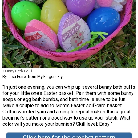
Bunny Bath Pouf
By: Lisa Ferrel from My Fingers Fly
"In just one evening, you can whip up several bunny bath puffs
for your little one’s Easter basket. Pair them with some bunny
soaps or egg bath bombs, and bath time is sure to be fun.
Make a couple to add to Mom's Easter self-care basket.
Cotton worsted yarn and a simple repeat makes this a great
beginner's pattern or a good way to use up your stash. What
color will you make your bunnies? Skill level: Easy "
Click here for the crochet pattern