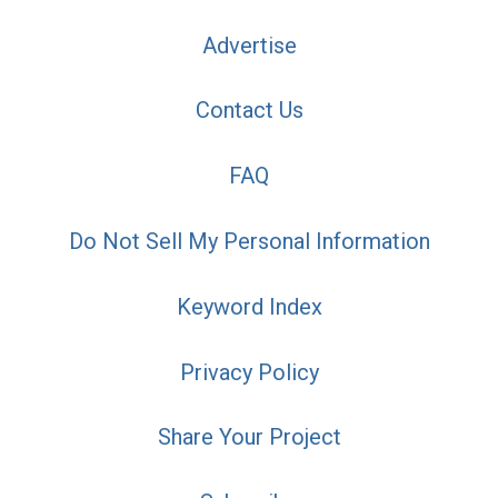
Advertise
Contact Us
FAQ
Do Not Sell My Personal Information
Keyword Index
Privacy Policy
Share Your Project