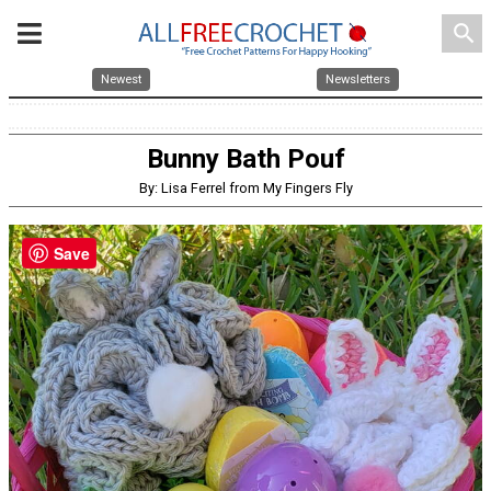
search
Newest
Newsletters
Bunny Bath Pouf
By: Lisa Ferrel from My Fingers Fly
Save