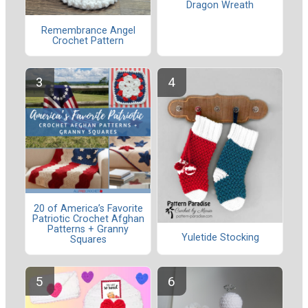
Dragon Wreath
Remembrance Angel
Crochet Pattern
20 of America’s Favorite
Patriotic Crochet Afghan
Patterns + Granny
Yuletide Stocking
Squares