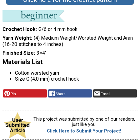
Crochet Hook
G/6 or 4 mm hook
Yarn Weight
(4) Medium Weight/Worsted Weight and Aran
(16-20 stitches to 4 inches)
Finished Size
3=4"
Materials List
Cotton worsted yarn
Size G (4.0 mm) crochet hook
Pin
Share
Email
This project was submitted by one of our readers,
just like you.
Click Here to Submit Your Project!