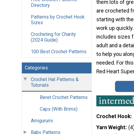
them lots of gre
Directory
are crocheted f
Patterns by Crochet Hook
starting with the
Sizes
work up quickly.
Crocheting for Charity
includes sizes f
(2024 Guide)
adult and a detai
100 Best Crochet Patterns
to help you along
needed. For this
Categories
Red Heart Super
Crochet Hat Patterns &
Tutorials
Beret Crochet Patterns
Caps (With Brims)
Crochet Hook
Amigurumi
Yarn Weight
(4
Baby Patterns