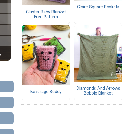
Claire Square Baskets
Cluster Baby Blanket
Free Pattern
Diamonds And Arrows
Beverage Buddy
Bobble Blanket