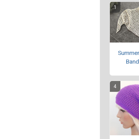
Summer
Band