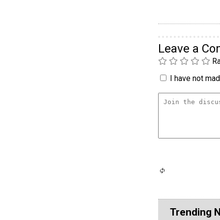
Leave a C
Ra
I have not made
Trending 