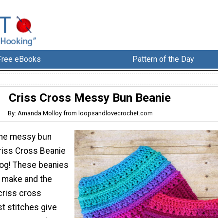
Free eBooks
Pattern of the Day
Criss Cross Messy Bun Beanie
By: Amanda Molloy from loopsandlovecrochet.com
 the messy bun
Criss Cross Beanie
log! These beanies
o make and the
criss cross
t stitches give