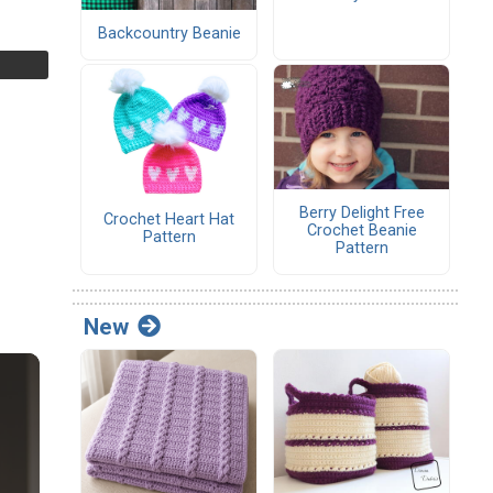
Backcountry Beanie
Berry Delight Free
Crochet Heart Hat
Crochet Beanie
Pattern
Pattern
New