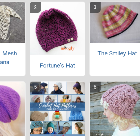
 Mesh
The Smiley Hat
ana
Fortune's Hat