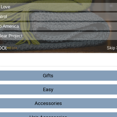
Gifts
Easy
Accessories