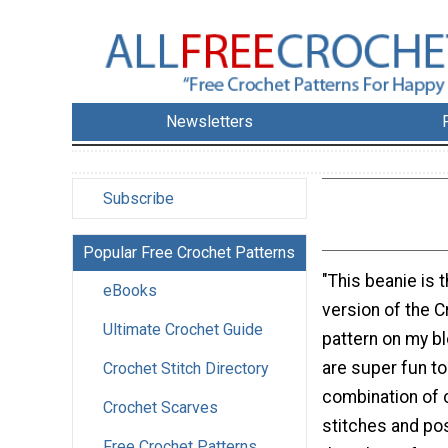
Newsletters
Subscribe
Popular Free Crochet Patterns
"This beanie is
eBooks
version of the 
Ultimate Crochet Guide
pattern on my b
are super fun t
Crochet Stitch Directory
combination of 
Crochet Scarves
stitches and pos
Free Crochet Patterns