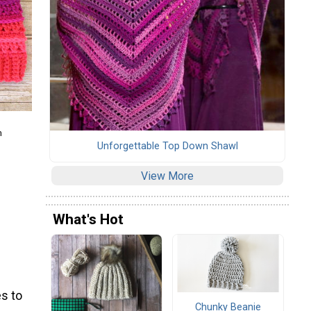
m
Unforgettable Top Down Shawl
View More
What's Hot
s to
Chunky Beanie