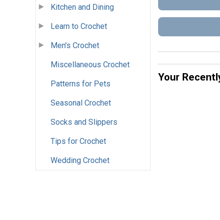
Kitchen and Dining
Learn to Crochet
Men's Crochet
Miscellaneous Crochet
Your Recentl
Patterns for Pets
Seasonal Crochet
Socks and Slippers
Tips for Crochet
Wedding Crochet