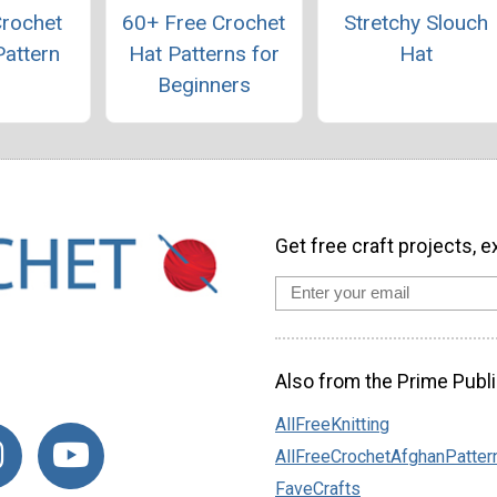
Crochet
60+ Free Crochet
Stretchy Slouch
Pattern
Hat Patterns for
Hat
Beginners
Get free craft projects, e
Also from the Prime Publi
AllFreeKnitting
AllFreeCrochetAfghanPatter
FaveCrafts