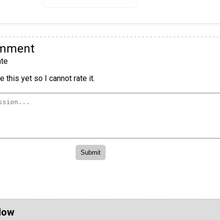
omment
te
 this yet so I cannot rate it.
Now