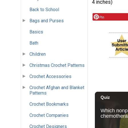
4 inches)
Back to School
Pin
Bags and Purses
Basics
Bath
Children
Christmas Crochet Patterns
Crochet Accessories
Crochet Afghan and Blanket
Patterns
Crochet Bookmarks
Crochet Companies
Crochet Designers