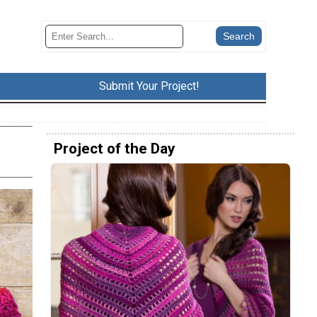
Submit Your Project!
Project of the Day