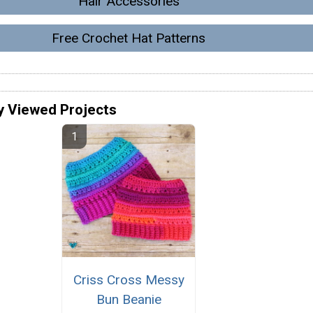
Hair Accessories
Free Crochet Hat Patterns
y Viewed Projects
Criss Cross Messy
Bun Beanie