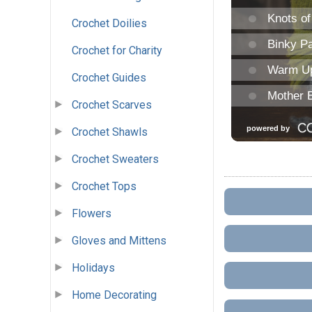
Crochet Doilies
Crochet for Charity
Crochet Guides
Crochet Scarves
Crochet Shawls
Crochet Sweaters
Crochet Tops
Flowers
Gloves and Mittens
Holidays
Home Decorating