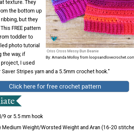
at texture. They
rom the bottom up
 ribbing, but they
 This FREE pattern
rom toddler to
led photo tutorial
Criss Cross Messy Bun Beanie
 the way, if
By: Amanda Molloy from loopsandlovecrochet.co
 project, I used
 Saver Stripes yarn and a 5.5mm crochet hook."
Click here for free crochet pattern
I/9 or 5.5 mm hook
) Medium Weight/Worsted Weight and Aran (16-20 stitche