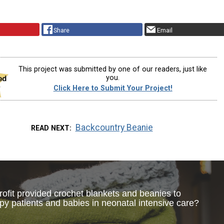
Share
Email
This project was submitted by one of our readers, just like
you.
Click Here to Submit Your Project!
Backcountry Beanie
READ NEXT