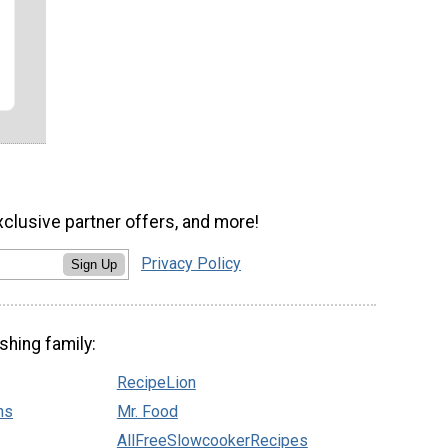
xclusive partner offers, and more!
Privacy Policy
Sign Up
shing family:
RecipeLion
ns
Mr. Food
AllFreeSlowcookerRecipes