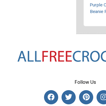
Purple 
Beanie 
Follow Us