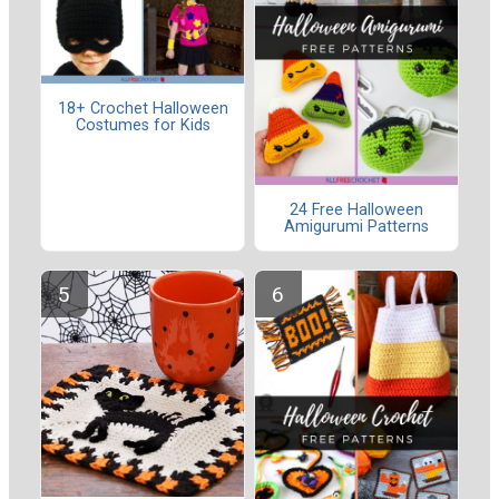
18+ Crochet Halloween
Costumes for Kids
24 Free Halloween
Amigurumi Patterns