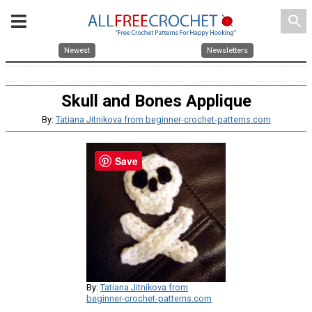
search
Newest
Newsletters
Skull and Bones Applique
By:
Tatiana Jitnikova from beginner-crochet-patterns.com
Save
By:
Tatiana Jitnikova from
beginner-crochet-patterns.com