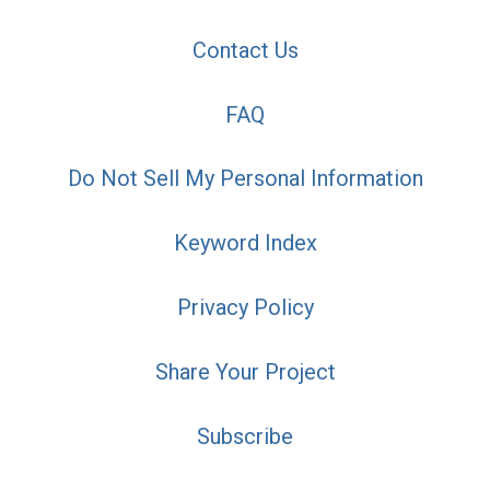
Contact Us
FAQ
Do Not Sell My Personal Information
Keyword Index
Privacy Policy
Share Your Project
Subscribe