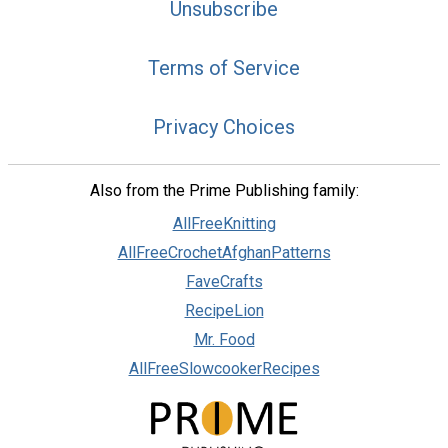
Unsubscribe
Terms of Service
Privacy Choices
Also from the Prime Publishing family:
AllFreeKnitting
AllFreeCrochetAfghanPatterns
FaveCrafts
RecipeLion
Mr. Food
AllFreeSlowcookerRecipes