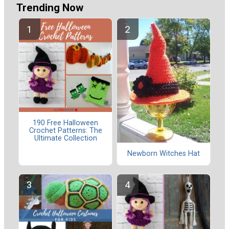
Trending Now
190 Free Halloween
Crochet Patterns: The
Ultimate Collection
Newborn Witches Hat