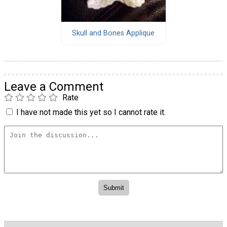
Skull and Bones Applique
Leave a Comment
Rate
I have not made this yet so I cannot rate it.