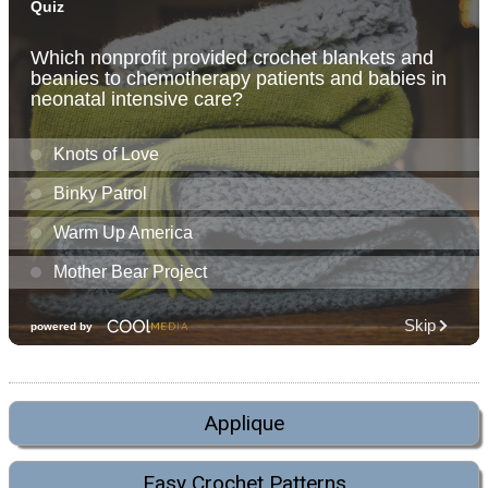
Applique
Easy Crochet Patterns