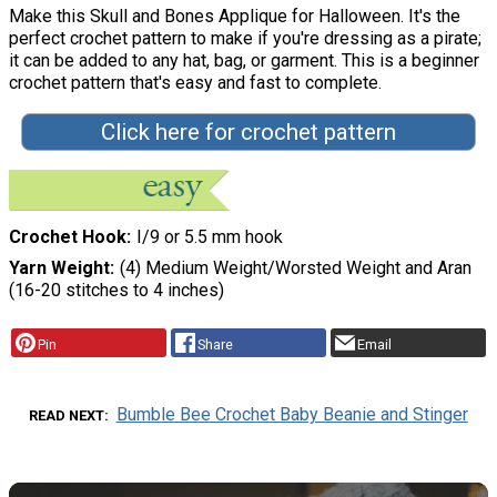
Make this Skull and Bones Applique for Halloween. It's the
perfect crochet pattern to make if you're dressing as a pirate;
it can be added to any hat, bag, or garment. This is a beginner
crochet pattern that's easy and fast to complete.
Click here for crochet pattern
Crochet Hook
I/9 or 5.5 mm hook
Yarn Weight
(4) Medium Weight/Worsted Weight and Aran
(16-20 stitches to 4 inches)
Pin
Share
Email
Bumble Bee Crochet Baby Beanie and Stinger
READ NEXT