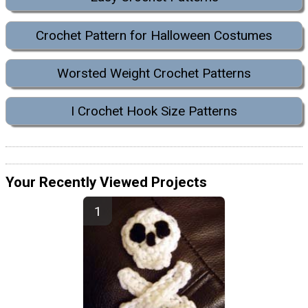
Crochet Pattern for Halloween Costumes
Worsted Weight Crochet Patterns
I Crochet Hook Size Patterns
Your Recently Viewed Projects