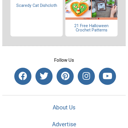
Scaredy Cat Dishcloth
21 Free Halloween
Crochet Patterns
Follow Us
About Us
Advertise