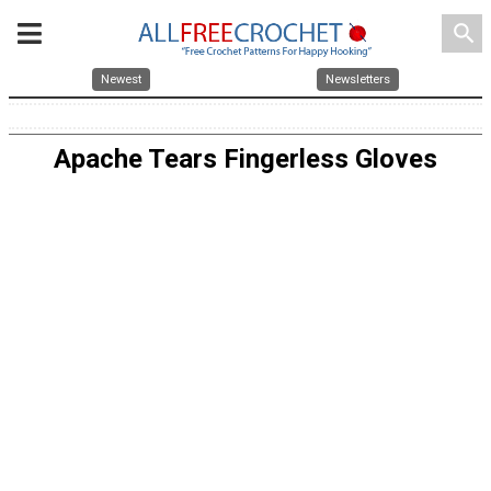
search
Newest
Newsletters
Apache Tears Fingerless Gloves