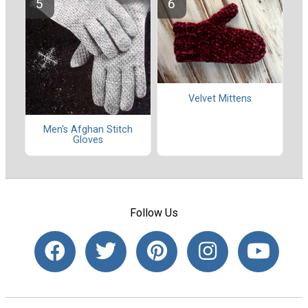
Velvet Mittens
Men's Afghan Stitch
Gloves
Follow Us