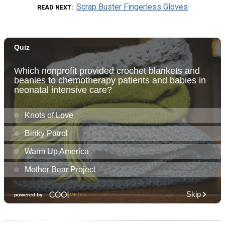
Scrap Buster Fingerless Gloves
READ NEXT