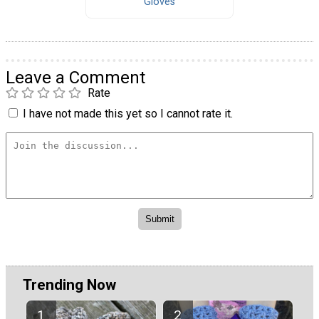
Gloves
Leave a Comment
Rate
I have not made this yet so I cannot rate it.
Trending Now