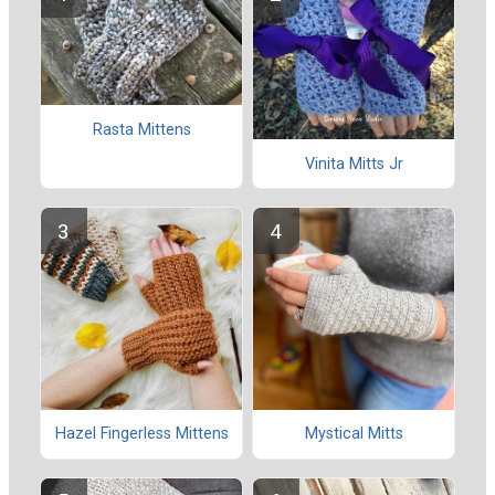
Rasta Mittens
Vinita Mitts Jr
Hazel Fingerless Mittens
Mystical Mitts