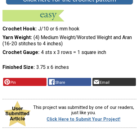
Crochet Hook
J/10 or 6 mm hook
Yarn Weight
(4) Medium Weight/Worsted Weight and Aran
(16-20 stitches to 4 inches)
Crochet Gauge
4 sts x 3 rows = 1 square inch
Finished Size
3.75 x 6 inches
Pin
Share
Email
This project was submitted by one of our readers,
just like you.
Click Here to Submit Your Project!