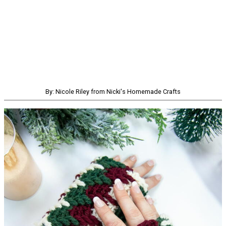
By: Nicole Riley from Nicki's Homemade Crafts