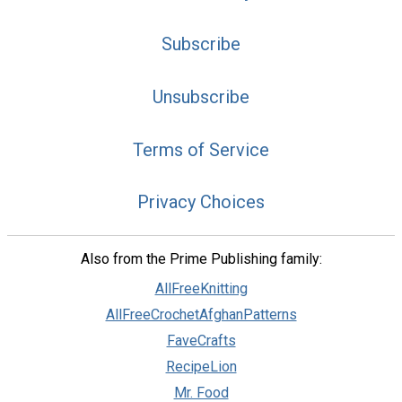
Subscribe
Unsubscribe
Terms of Service
Privacy Choices
Also from the Prime Publishing family:
AllFreeKnitting
AllFreeCrochetAfghanPatterns
FaveCrafts
RecipeLion
Mr. Food