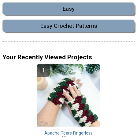
Easy
Easy Crochet Patterns
Your Recently Viewed Projects
Apache Tears Fingerless