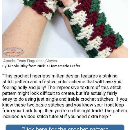
Apache Tears Fingerless Gloves
By: Nicole Riley from Nicki's Homemade Crafts
"This crochet fingerless mitten design features a striking
stitch pattern and a festive color scheme that will have you
feeling holly and jolly! The impressive texture of this stitch
pattern might look difficult to create, but it’s actually fairly
easy to do using just single and treble crochet stitches. If you
know these two basic stitches and you know your front loop
from your back loop, then you’re on the right track! The pattern
includes a video stitch tutorial if you need extra help. "
Click here for the crochet pattern