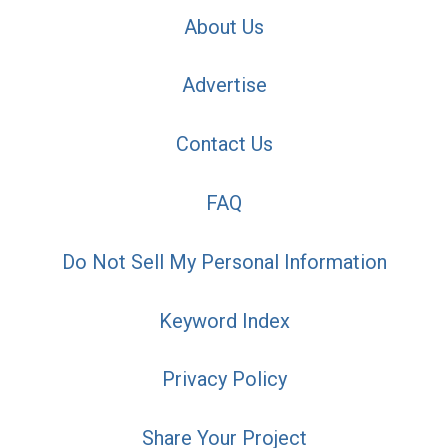
About Us
Advertise
Contact Us
FAQ
Do Not Sell My Personal Information
Keyword Index
Privacy Policy
Share Your Project