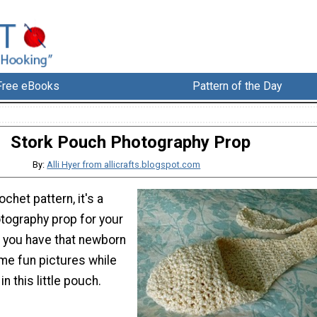
Free eBooks
Pattern of the Day
Stork Pouch Photography Prop
By:
Alli Hyer from allicrafts.blogspot.com
ochet pattern, it's a
tography prop for your
n you have that newborn
me fun pictures while
in this little pouch.