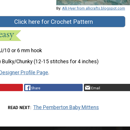
By:
Alli Hyer from allicrafts.blogspot.com
Click here for Crochet Pattern
J/10 or 6 mm hook
) Bulky/Chunky (12-15 stitches for 4 inches)
Designer Profile Page
.
Share
Email
The Pemberton Baby Mittens
READ NEXT