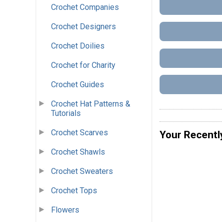
Crochet Companies
Crochet Designers
Crochet Doilies
Crochet for Charity
Crochet Guides
Crochet Hat Patterns &
Tutorials
Crochet Scarves
Your Recentl
Crochet Shawls
Crochet Sweaters
Crochet Tops
Flowers