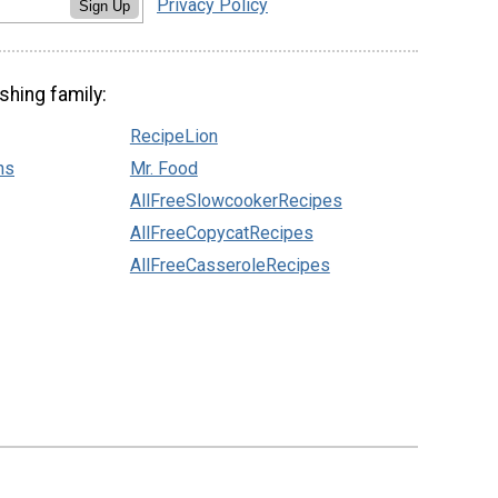
Privacy Policy
Sign Up
shing family:
RecipeLion
ns
Mr. Food
AllFreeSlowcookerRecipes
AllFreeCopycatRecipes
AllFreeCasseroleRecipes