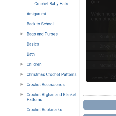
Crochet Baby Hats
Amigurumi
Back to School
Bags and Purses
Basics
Bath
Children
Christmas Crochet Patterns
Crochet Accessories
Crochet Afghan and Blanket
Patterns
Crochet Bookmarks