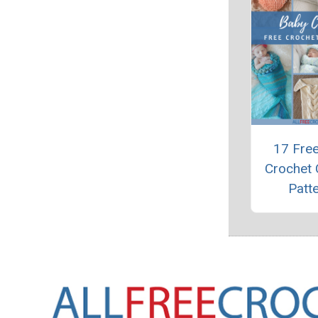
17 Fre
Crochet
Patt