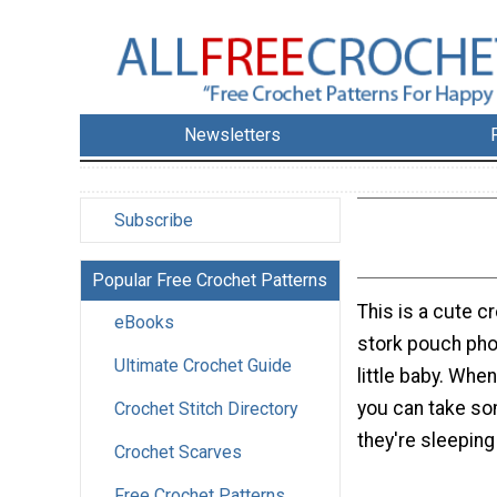
Newsletters
Subscribe
Popular Free Crochet Patterns
This is a cute cr
eBooks
stork pouch pho
Ultimate Crochet Guide
little baby. Whe
you can take so
Crochet Stitch Directory
they're sleeping 
Crochet Scarves
Free Crochet Patterns