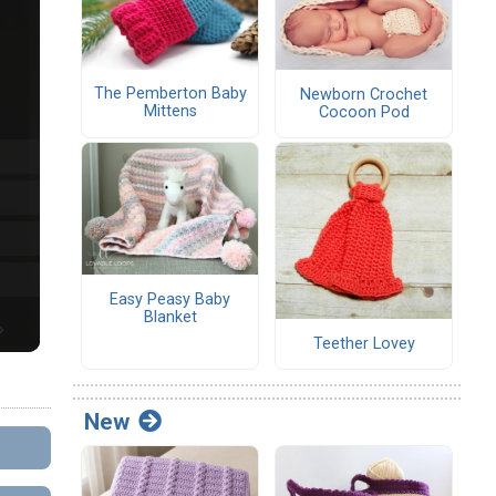
The Pemberton Baby
Newborn Crochet
Mittens
Cocoon Pod
Easy Peasy Baby
Blanket
Teether Lovey
New