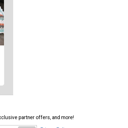
xclusive partner offers, and more!