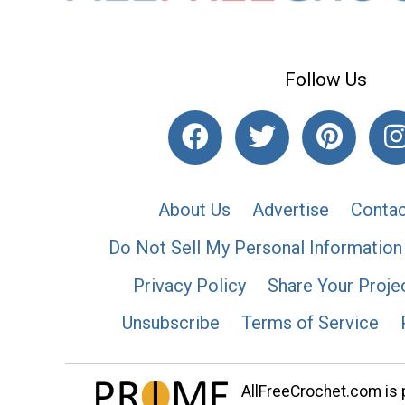
Follow Us
About Us
Advertise
Contac
Do Not Sell My Personal Information
Privacy Policy
Share Your Proje
Unsubscribe
Terms of Service
AllFreeCrochet.com is p