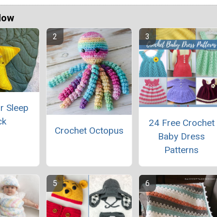
Now
r Sleep
ck
24 Free Crochet
Crochet Octopus
Baby Dress
Patterns