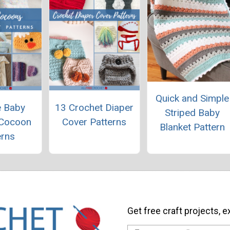
Quick and Simple
e Baby
13 Crochet Diaper
Striped Baby
 Cocoon
Cover Patterns
Blanket Pattern
erns
Get free craft projects, e