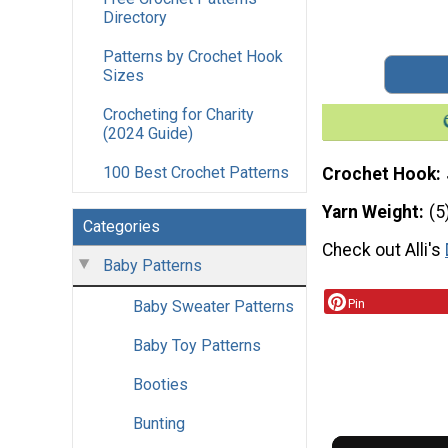
Directory
Patterns by Crochet Hook
Sizes
Crocheting for Charity
(2024 Guide)
100 Best Crochet Patterns
Crochet Hook
Yarn Weight
(5
Categories
Check out Alli's
Baby Patterns
Pin
Baby Sweater Patterns
Baby Toy Patterns
Booties
Bunting