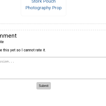
Stork Pouch
Photography Prop
omment
te
 this yet so I cannot rate it.