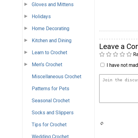
Gloves and Mittens
Holidays
Home Decorating
Kitchen and Dining
Leave a C
Learn to Crochet
Ra
Men's Crochet
I have not made
Miscellaneous Crochet
Patterns for Pets
Seasonal Crochet
Socks and Slippers
Tips for Crochet
Wedding Crochet