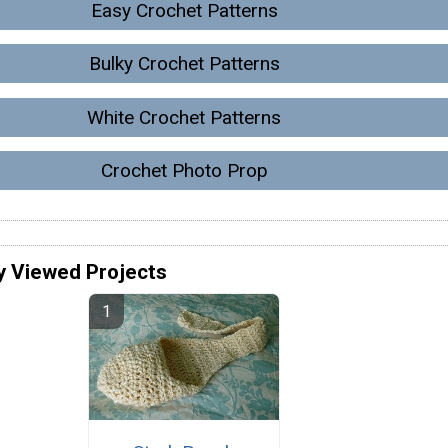
Easy Crochet Patterns
Bulky Crochet Patterns
White Crochet Patterns
Crochet Photo Prop
y Viewed Projects