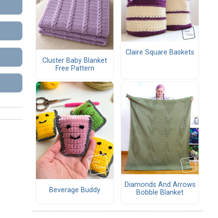
Claire Square Baskets
Cluster Baby Blanket
Free Pattern
Diamonds And Arrows
Beverage Buddy
Bobble Blanket