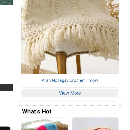
Aran Nosegay Crochet Throw
View More
What's Hot