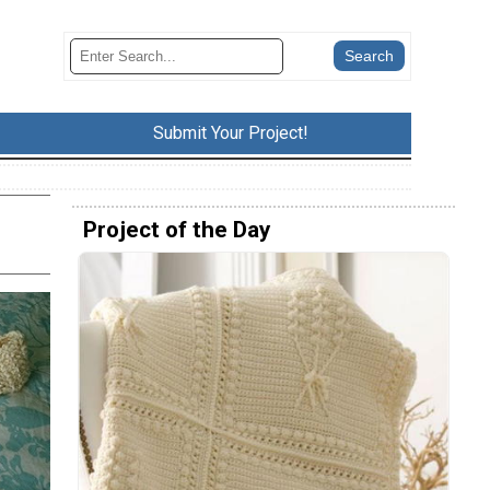
Submit Your Project!
Project of the Day