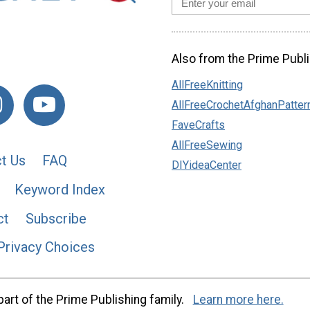
Also from the Prime Publi
AllFreeKnitting
AllFreeCrochetAfghanPatter
FaveCrafts
AllFreeSewing
t Us
FAQ
DIYideaCenter
Keyword Index
ct
Subscribe
Privacy Choices
art of the Prime Publishing family.
Learn more here.