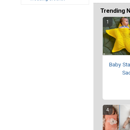
Trending 
Baby Sta
Sa